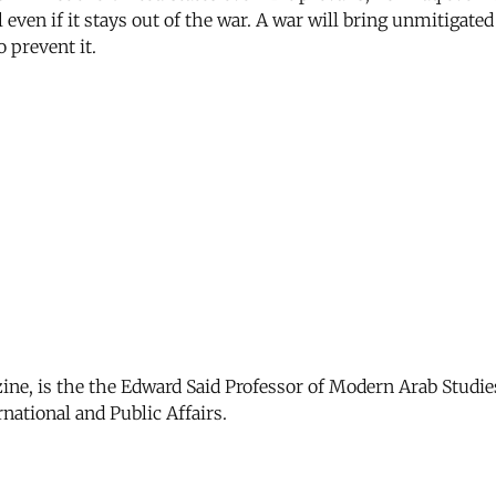
even if it stays out of the war. A war will bring unmitigated 
 prevent it.
zine, is the the Edward Said Professor of Modern Arab Studie
national and Public Affairs.