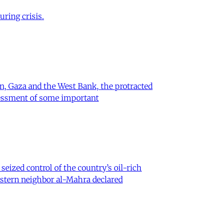
ring crisis.
on, Gaza and the West Bank, the protracted
ssessment of some important
eized control of the country’s oil-rich
eastern neighbor al-Mahra declared