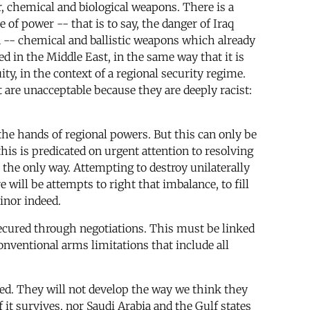
r, chemical and biological weapons. There is a
of power -- that is to say, the danger of Iraq
n -- chemical and ballistic weapons which already
ed in the Middle East, in the same way that it is
ty, in the context of a regional security regime.
 are unacceptable because they are deeply racist:
in the hands of regional powers. But this can only be
this is predicated on urgent attention to resolving
 the only way. Attempting to destroy unilaterally
 will be attempts to right that imbalance, to fill
inor indeed.
 secured through negotiations. This must be linked
conventional arms limitations that include all
ted. They will not develop the way we think they
if it survives, nor Saudi Arabia and the Gulf states