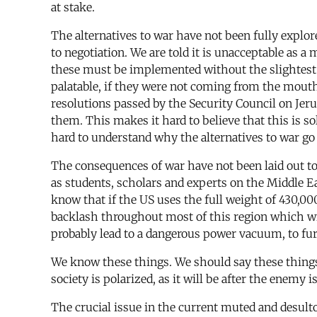
at stake.
The alternatives to war have not been fully explor
to negotiation. We are told it is unacceptable as a
these must be implemented without the slightest
palatable, if they were not coming from the mouth
resolutions passed by the Security Council on Je
them. This makes it hard to believe that this is so
hard to understand why the alternatives to war go
The consequences of war have not been laid out to
as students, scholars and experts on the Middle Ea
know that if the US uses the full weight of 430,000 
backlash throughout most of this region which wil
probably lead to a dangerous power vacuum, to furt
We know these things. We should say these things
society is polarized, as it will be after the enemy 
The crucial issue in the current muted and desultor