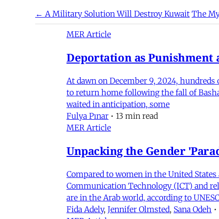
← A Military Solution Will Destroy Kuwait
The My
MER Article
Deportation as Punishment a
At dawn on December 9, 2024, hundreds of
to return home following the fall of Bas
waited in anticipation, some
Fulya Pınar
•
13 min read
MER Article
Unpacking the Gender 'Para
Compared to women in the United States 
Communication Technology (ICT) and relat
are in the Arab world, according to UNESC
Fida Adely
,
Jennifer Olmsted
,
Sana Odeh
•