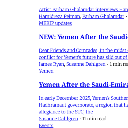
Artist Parham Ghalamdar interviews Hamidr
Hamidreza Pejman
,
Parham Ghalamdar
•
MERIP updates
NEW: Yemen After the Saudi-
Dear Friends and Comrades, In the midst o
conflict for Yemen’s future has slid out 
James Ryan
,
Susanne Dahlgren
•
1 min re
Yemen
Yemen After the Saudi-Emirat
In early December 2025, Yemen’s Southern 
Hadhramaut governorate, a region that had
allegiance to the STC, the
Susanne Dahlgren
•
11 min read
Events