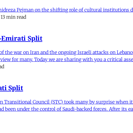
eza Pejman on the shifting role of cultural institutions du
13 min read
Emirati Split
f the war on Iran and the ongoing Israeli attacks on Leban
of view for many. Today we are sharing with you a critical a
ad
i Split
Transitional Council (STC) took many by surprise when it s
 been under the control of Saudi-backed forces. After its 