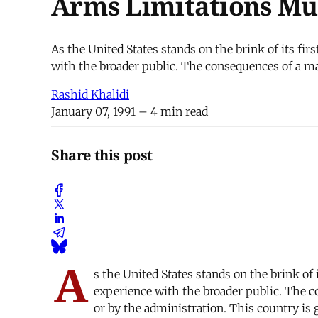
Arms Limitations Mus
As the United States stands on the brink of its fir
with the broader public. The consequences of a maj
Rashid Khalidi
January 07, 1991
– 4 min read
Share this post
A
s the United States stands on the brink of 
experience with the broader public. The co
or by the administration. This country is g