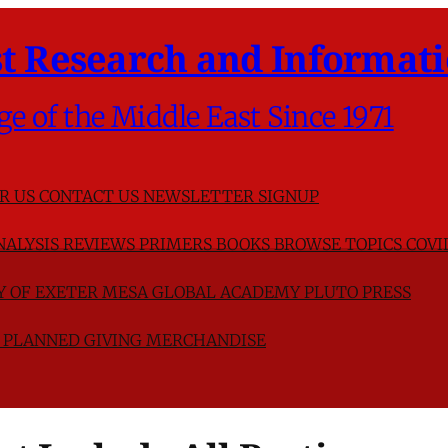
t Research and Informati
ge of the Middle East Since 1971
R US
CONTACT US
NEWSLETTER SIGNUP
NALYSIS
REVIEWS
PRIMERS
BOOKS
BROWSE TOPICS
COVI
TY OF EXETER
MESA GLOBAL ACADEMY
PLUTO PRESS
D
PLANNED GIVING
MERCHANDISE