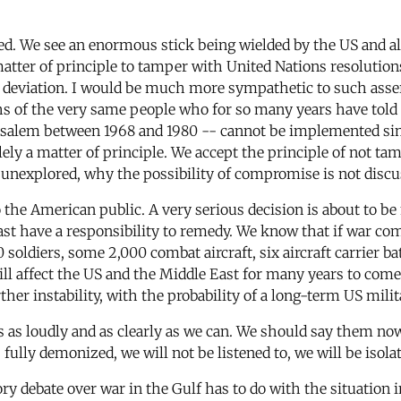
ed. We see an enormous stick being wielded by the US and all
 matter of principle to tamper with United Nations resolution
 deviation. I would be much more sympathetic to such ass
s of the very same people who for so many years have told 
rusalem between 1968 and 1980 -- cannot be implemented sim
lely a matter of principle. We accept the principle of not tam
 unexplored, why the possibility of compromise is not discu
 the American public. A very serious decision is about to b
st have a responsibility to remedy. We know that if war com
soldiers, some 2,000 combat aircraft, six aircraft carrier batt
l affect the US and the Middle East for many years to come
her instability, with the probability of a long-term US milit
 as loudly and as clearly as we can. We should say them now
is fully demonized, we will not be listened to, we will be isol
y debate over war in the Gulf has to do with the situation in