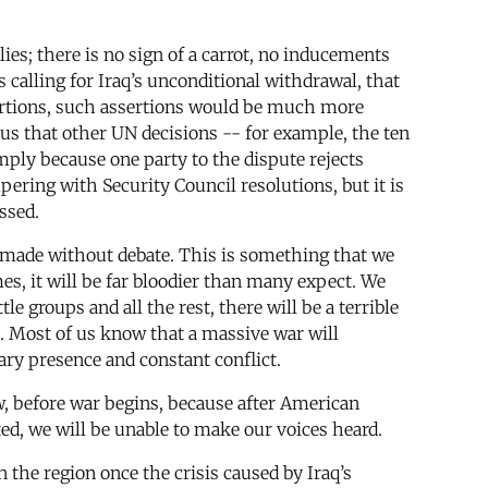
ies; there is no sign of a carrot, no inducements
s calling for Iraq’s unconditional withdrawal, that
ertions, such assertions would be much more
us that other UN decisions -- for example, the ten
ply because one party to the dispute rejects
pering with Security Council resolutions, but it is
ssed.
e made without debate. This is something that we
es, it will be far bloodier than many expect. We
le groups and all the rest, there will be a terrible
. Most of us know that a massive war will
ary presence and constant conflict.
, before war begins, because after American
ated, we will be unable to make our voices heard.
 the region once the crisis caused by Iraq’s