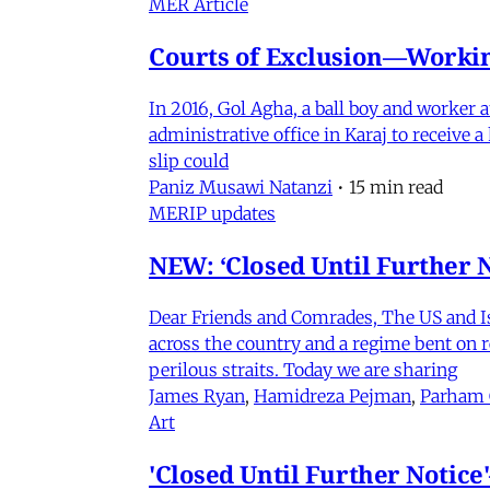
MER Article
Courts of Exclusion—Working
In 2016, Gol Agha, a ball boy and worker
administrative office in Karaj to receive
slip could
Paniz Musawi Natanzi
•
15 min read
MERIP updates
NEW: ‘Closed Until Further N
Dear Friends and Comrades, The US and Isra
across the country and a regime bent on re
perilous straits. Today we are sharing
James Ryan
,
Hamidreza Pejman
,
Parham
Art
'Closed Until Further Notic