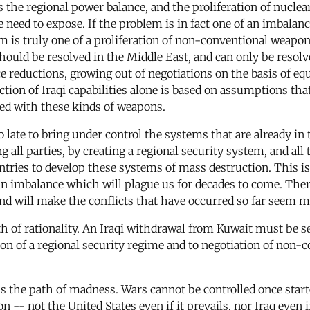
s the regional power balance, and the proliferation of nuclea
eed to expose. If the problem is in fact one of an imbalance 
m is truly one of a proliferation of non-conventional weapo
 should be resolved in the Middle East, and can only be resolv
 reductions, growing out of negotiations on the basis of equi
ion of Iraqi capabilities alone is based on assumptions that
ed with these kinds of weapons.
t too late to bring under control the systems that are already 
all parties, by creating a regional security system, and all 
untries to develop these systems of mass destruction. This is
f an imbalance which will plague us for decades to come. There
and will make the conflicts that have occurred so far seem m
path of rationality. An Iraqi withdrawal from Kuwait must be
ation of a regional security regime and to negotiation of non-
 is the path of madness. Wars cannot be controlled once star
on -- not the United States even if it prevails, nor Iraq even 