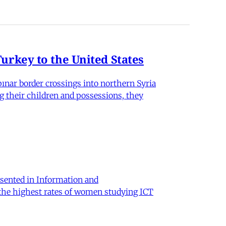
rkey to the United States
nar border crossings into northern Syria
g their children and possessions, they
sented in Information and
 the highest rates of women studying ICT