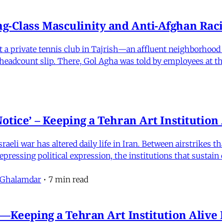
-Class Masculinity and Anti-Afghan Raci
 at a private tennis club in Tajrish—an affluent neighborho
 a headcount slip. There, Gol Agha was told by employees at t
otice’ – Keeping a Tehran Art Institutio
eli war has altered daily life in Iran. Between airstrikes t
pressing political expression, the institutions that sustain
 Ghalamdar
•
7 min read
e'—Keeping a Tehran Art Institution Aliv