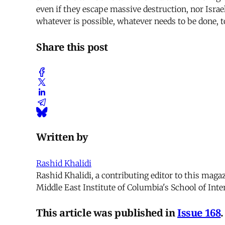
even if they escape massive destruction, nor Israel 
whatever is possible, whatever needs to be done, to
Share this post
Written by
Rashid Khalidi
Rashid Khalidi, a contributing editor to this maga
Middle East Institute of Columbia's School of Inter
This article was published in
Issue 168
.