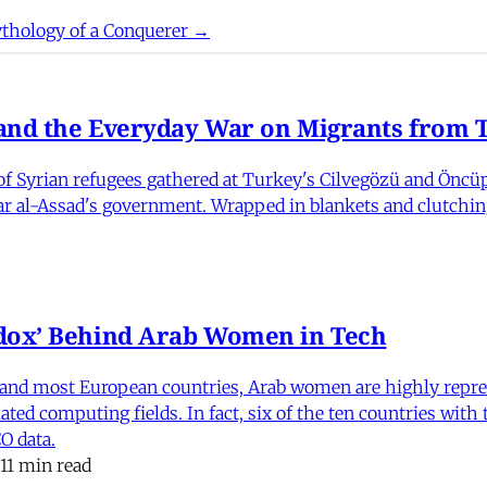
thology of a Conquerer →
nd the Everyday War on Migrants from Tu
 Syrian refugees gathered at Turkey's Cilvegözü and Öncüpı
har al-Assad's government. Wrapped in blankets and clutchin
dox’ Behind Arab Women in Tech
and most European countries, Arab women are highly repre
ed computing fields. In fact, six of the ten countries with
O data.
11 min read