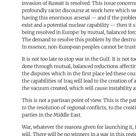
invasion of Kuwait is resolved. This issue concern
profoundly racist discourse at work here which we n
having this enormous arsenal -- and if the proble
exist and a potential nuclear capability -- then it
being resolved in Europe: by mutual, balanced force
The demand to resolve this problem by the destruct
In essence, non-European peoples cannot be trust
It is not too late to stop war in the Gulf. It is no
done through mutual, balanced reductions affecting 
the disputes which in the first place led these co
the capabilities of Iraq will lead to the creation o
the vacuum created, which will cause instability 
This is not a partisan point of view. This is the 
to the resolution of regional conflicts, to the cre
parties in the Middle East.
War, whatever the reasons given for launching it,
will. There will be no winners in a war in this regi