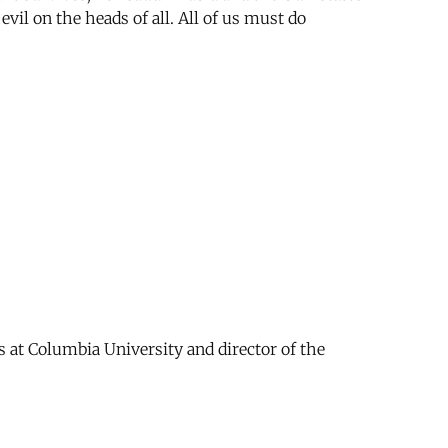
evil on the heads of all. All of us must do
s at Columbia University and director of the