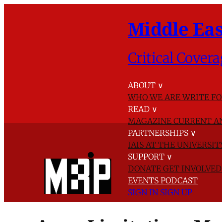
Middle Eas
Critical Covera
ABOUT
∨
WHO WE ARE
WRITE FO
READ
∨
MAGAZINE
CURRENT A
PARTNERSHIPS
∨
IAIS AT THE UNIVERSI
SUPPORT
∨
DONATE
GET INVOLVE
EVENTS
PODCAST
SIGN IN
SIGN UP