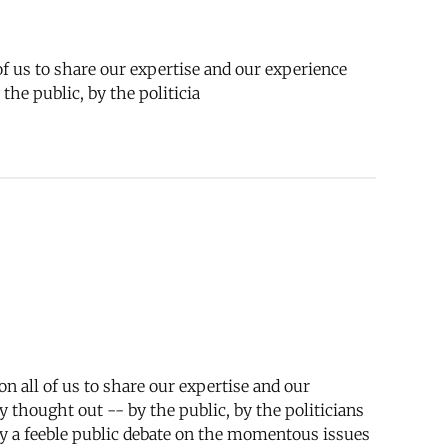
 of us to share our expertise and our experience
he public, by the politicia
 on all of us to share our expertise and our
 thought out -- by the public, by the politicians
only a feeble public debate on the momentous issues