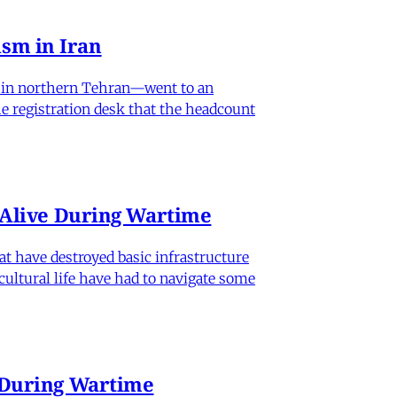
sm in Iran
od in northern Tehran—went to an
he registration desk that the headcount
n Alive During Wartime
hat have destroyed basic infrastructure
 cultural life have had to navigate some
e During Wartime