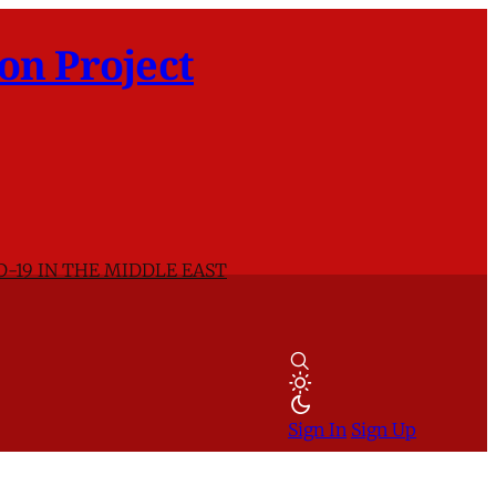
on Project
D-19 IN THE MIDDLE EAST
Sign In
Sign Up