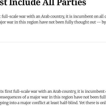
t Include All Parties
st full-scale war with an Arab country, it is incumbent on all
or war in this region have not been fully thought out -- by t
its first full-scale war with an Arab country, it is incumbent
nsequences of a major war in this region have not been fully
oing into a major conflict at least half-blind. Yet there is 