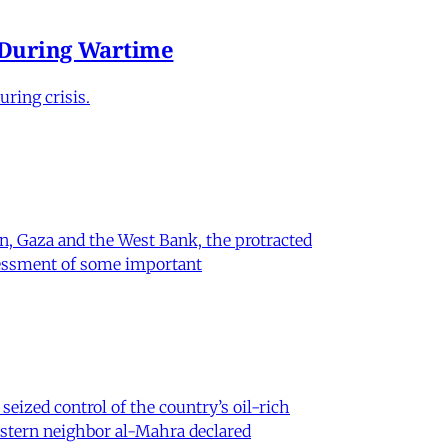
e During Wartime
ring crisis.
on, Gaza and the West Bank, the protracted
ssessment of some important
eized control of the country’s oil-rich
eastern neighbor al-Mahra declared