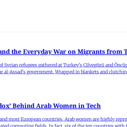
nd the Everyday War on Migrants from Tu
 Syrian refugees gathered at Turkey's Cilvegözü and Öncüpı
har al-Assad's government. Wrapped in blankets and clutchin
dox’ Behind Arab Women in Tech
and most European countries, Arab women are highly repre
ed computing fields. In fact, six of the ten countries with