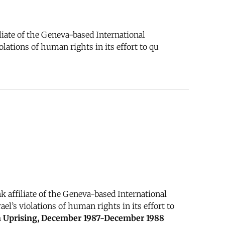
iate of the Geneva-based International
lations of human rights in its effort to qu
 affiliate of the Geneva-based International
l’s violations of human rights in its effort to
an Uprising, December 1987-December 1988