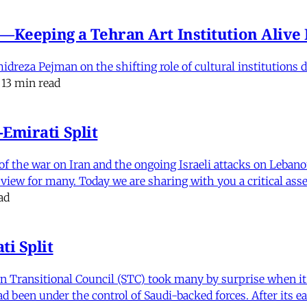
e'—Keeping a Tehran Art Institution Aliv
eza Pejman on the shifting role of cultural institutions du
13 min read
Emirati Split
f the war on Iran and the ongoing Israeli attacks on Leban
of view for many. Today we are sharing with you a critical a
ad
i Split
Transitional Council (STC) took many by surprise when it s
 been under the control of Saudi-backed forces. After its 