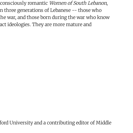
f-consciously romantic
Women of South Lebanon
,
 on three generations of Lebanese -- those who
the war, and those born during the war who know
stract ideologies. They are more mature and
ford University and a contributing editor of Middle