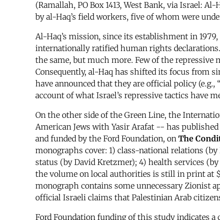
(Ramallah, PO Box 1413, West Bank, via Israel: Al
by al-Haq’s field workers, five of whom were under
Al-Haq’s mission, since its establishment in 1979,
internationally ratified human rights declarations
the same, but much more. Few of the repressive m
Consequently, al-Haq has shifted its focus from s
have announced that they are official policy (e.g.,
account of what Israel’s repressive tactics have 
On the other side of the Green Line, the Internat
American Jews with Yasir Arafat -- has published 
and funded by the Ford Foundation, on
The Condit
monographs cover: 1) class-national relations (by 
status (by David Kretzmer); 4) health services (by N
the volume on local authorities is still in print 
monograph contains some unnecessary Zionist apol
official Israeli claims that Palestinian Arab citize
Ford Foundation funding of this study indicates a 