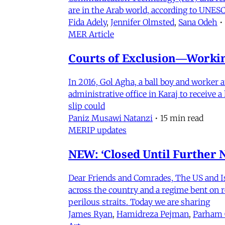
are in the Arab world, according to UNESC
Fida Adely
,
Jennifer Olmsted
,
Sana Odeh
•
MER Article
Courts of Exclusion—Working
In 2016, Gol Agha, a ball boy and worker
administrative office in Karaj to receive
slip could
Paniz Musawi Natanzi
•
15 min read
MERIP updates
NEW: ‘Closed Until Further N
Dear Friends and Comrades, The US and Isra
across the country and a regime bent on re
perilous straits. Today we are sharing
James Ryan
,
Hamidreza Pejman
,
Parham