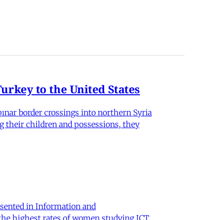
rkey to the United States
nar border crossings into northern Syria
g their children and possessions, they
sented in Information and
 the highest rates of women studying ICT