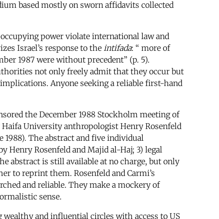
dium based mostly on sworn affidavits collected
n occupying power violate international law and
zes Israel’s response to the
intifada
: “ more of
ber 1987 were without precedent” (p. 5).
horities not only freely admit that they occur but
 implications. Anyone seeking a reliable first-hand
 sponsored the December 1988 Stockholm meeting of
y Haifa University anthropologist Henry Rosenfeld
e 1988). The abstract and five individual
by Henry Rosenfeld and Majid al-Haj; 3) legal
e abstract is still available at no charge, but only
sher to reprint them. Rosenfeld and Carmi’s
arched and reliable. They make a mockery of
formalistic sense.
 wealthy and influential circles with access to US