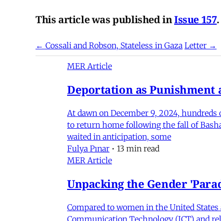
This article was published in
Issue 157
.
← Cossali and Robson, Stateless in Gaza
Letter →
MER Article
Deportation as Punishment a
At dawn on December 9, 2024, hundreds of
to return home following the fall of Bas
waited in anticipation, some
Fulya Pınar
•
13 min read
MER Article
Unpacking the Gender 'Para
Compared to women in the United States 
Communication Technology (ICT) and relat