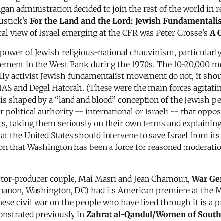
gan administration decided to join the rest of the world in 
ustick’s
For the Land and the Lord: Jewish Fundamentalis
ical view of Israel emerging at the CFR was Peter Grosse’s
A 
 power of Jewish religious-national chauvinism, particular
movement in the West Bank during the 1970s. The 10-20,00
lly activist Jewish fundamentalist movement do not, it shou
SHAS and Degel Hatorah. (These were the main forces agitatin
gy is shaped by a “land and blood” conception of the Jewish 
r political authority -- international or Israeli -- that op
s, taking them seriously on their own terms and explaining t
t the United States should intervene to save Israel from its
on that Washington has been a force for reasoned moderation 
ector-producer couple, Mai Masri and Jean Chamoun,
War Gen
Lebanon, Washington, DC) had its American premiere at the M
ese civil war on the people who have lived through it is a p
onstrated previously in
Zahrat al-Qandul/Women of Sout