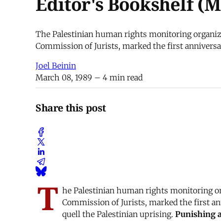
Editor's Bookshelf (M
The Palestinian human rights monitoring organiza
Commission of Jurists, marked the first anniversar
Joel Beinin
March 08, 1989
– 4 min read
Share this post
T
he Palestinian human rights monitoring org
Commission of Jurists, marked the first an
quell the Palestinian uprising.
Punishing a