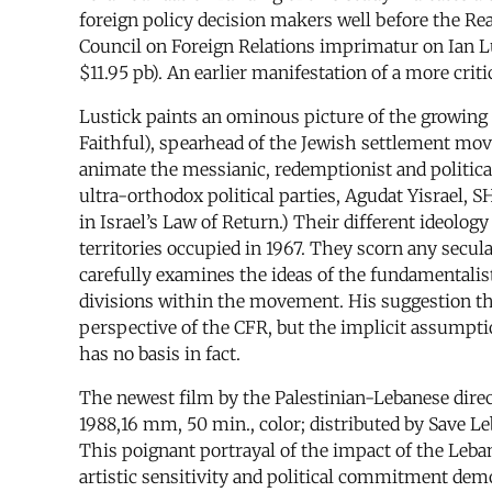
foreign policy decision makers well before the Rea
Council on Foreign Relations imprimatur on Ian L
$11.95 pb). An earlier manifestation of a more crit
Lustick paints an ominous picture of the growing
Faithful), spearhead of the Jewish settlement 
animate the messianic, redemptionist and politica
ultra-orthodox political parties, Agudat Yisrael, 
in Israel’s Law of Return.) Their different ideolo
territories occupied in 1967. They scorn any secula
carefully examines the ideas of the fundamentalist
divisions within the movement. His suggestion tha
perspective of the CFR, but the implicit assumpti
has no basis in fact.
The newest film by the Palestinian-Lebanese dir
1988,16 mm, 50 min., color; distributed by Save 
This poignant portrayal of the impact of the Leban
artistic sensitivity and political commitment dem