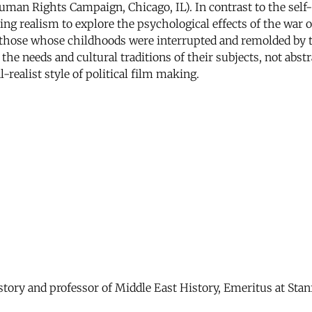
Human Rights Campaign, Chicago, IL). In contrast to the sel
ing realism to explore the psychological effects of the war
 those whose childhoods were interrupted and remolded by 
to the needs and cultural traditions of their subjects, not ab
l-realist style of political film making.
story and professor of Middle East History, Emeritus at Stan