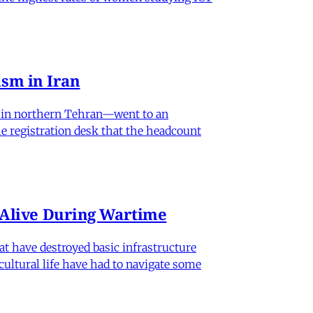
sm in Iran
od in northern Tehran—went to an
he registration desk that the headcount
n Alive During Wartime
hat have destroyed basic infrastructure
 cultural life have had to navigate some