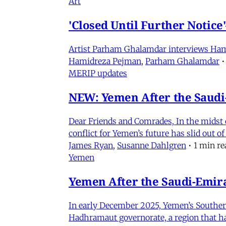
Art
'Closed Until Further Notic
Artist Parham Ghalamdar interviews Hamidr
Hamidreza Pejman
,
Parham Ghalamdar
•
MERIP updates
NEW: Yemen After the Saudi-
Dear Friends and Comrades, In the midst o
conflict for Yemen’s future has slid out 
James Ryan
,
Susanne Dahlgren
•
1 min re
Yemen
Yemen After the Saudi-Emirat
In early December 2025, Yemen’s Southern 
Hadhramaut governorate, a region that had