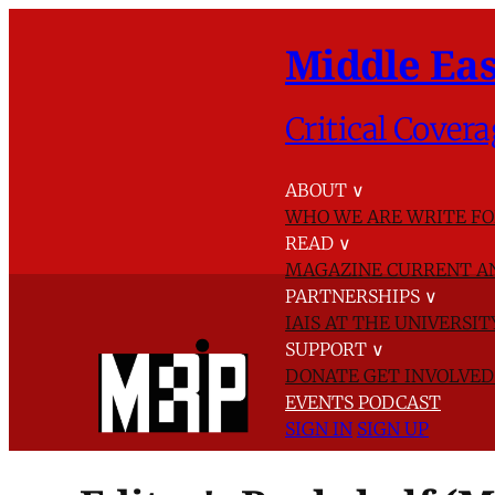
Middle Eas
Critical Covera
ABOUT
∨
WHO WE ARE
WRITE FO
READ
∨
MAGAZINE
CURRENT A
PARTNERSHIPS
∨
IAIS AT THE UNIVERSI
SUPPORT
∨
DONATE
GET INVOLVE
EVENTS
PODCAST
SIGN IN
SIGN UP