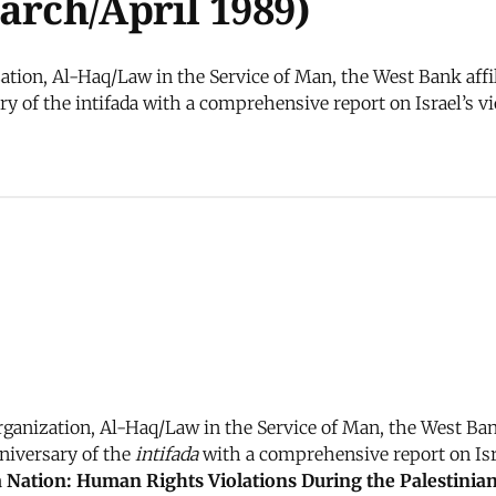
arch/April 1989)
tion, Al-Haq/Law in the Service of Man, the West Bank affil
y of the intifada with a comprehensive report on Israel’s vio
anization, Al-Haq/Law in the Service of Man, the West Bank
niversary of the
intifada
with a comprehensive report on Israe
 Nation: Human Rights Violations During the Palestini