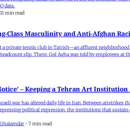
O data.
11 min read
-Class Masculinity and Anti-Afghan Raci
 at a private tennis club in Tajrish—an affluent neighborho
 a headcount slip. There, Gol Agha was told by employees at t
otice’ – Keeping a Tehran Art Institutio
eli war has altered daily life in Iran. Between airstrikes t
pressing political expression, the institutions that sustain
 Ghalamdar
•
7 min read