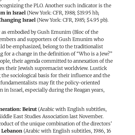
recognizing the PLO. Another such indicator is the
m in Israel
(New York: CFR, 1988; $19.95 hb,
Changing Israel
(New York: CFR, 1985; $4.95 pb).
ly as embodied by Gush Emunim (Bloc of the
0 members and supporters of Gush Emunim who
ld be emphasized, belong to the traditionalist
g for a change in the definition of “Who is a Jew?”
people, their agenda committed to annexation of the
poses their Jewish supremacist worldview. Lustick
he sociological basis for their influence and the
 fundamentalists may fit the policy-oriented
in Israel, especially during the Reagan years,
eration: Beirut
(Arabic with English subtitles,
iddle East Studies Association last November.
roduct of the unique combination of the directors’
h Lebanon
(Arabic with English subtitles, 1986, 16