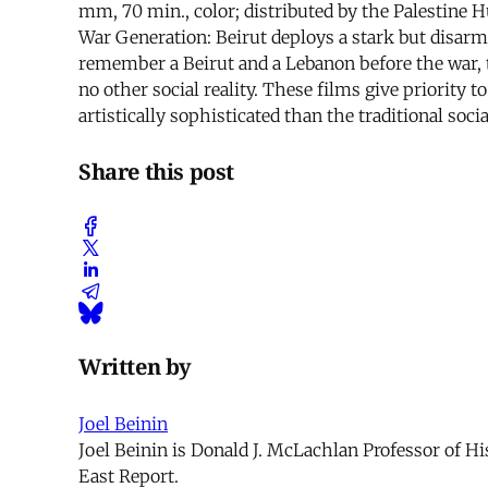
mm, 70 min., color; distributed by the Palestine 
War Generation: Beirut deploys a stark but disarm
remember a Beirut and a Lebanon before the war,
no other social reality. These films give priority 
artistically sophisticated than the traditional socia
Share this post
Written by
Joel Beinin
Joel Beinin is Donald J. McLachlan Professor of Hi
East Report.