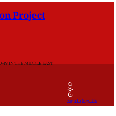
on Project
D-19 IN THE MIDDLE EAST
Sign In
Sign Up