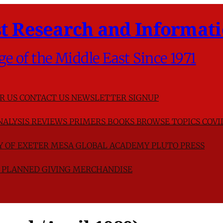
t Research and Informati
ge of the Middle East Since 1971
R US
CONTACT US
NEWSLETTER SIGNUP
NALYSIS
REVIEWS
PRIMERS
BOOKS
BROWSE TOPICS
COVI
TY OF EXETER
MESA GLOBAL ACADEMY
PLUTO PRESS
D
PLANNED GIVING
MERCHANDISE