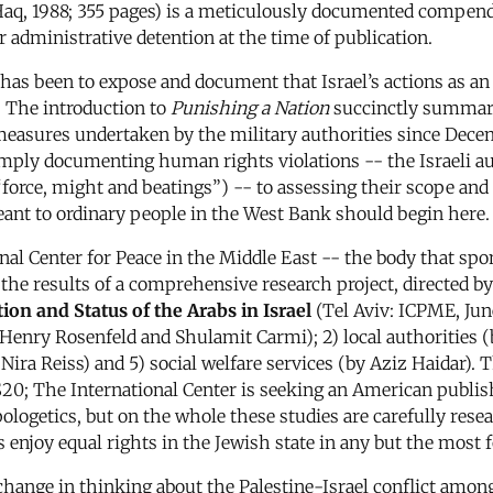
-Haq, 1988; 355 pages) is a meticulously documented compen
 administrative detention at the time of publication.
 has been to expose and document that Israel’s actions as a
. The introduction to
Punishing a Nation
succinctly summari
easures undertaken by the military authorities since Decem
imply documenting human rights violations -- the Israeli aut
 “force, might and beatings”) -- to assessing their scope and
meant to ordinary people in the West Bank should begin here.
ional Center for Peace in the Middle East -- the body that
the results of a comprehensive research project, directed b
ion and Status of the Arabs in Israel
(Tel Aviv: ICPME, Jun
Henry Rosenfeld and Shulamit Carmi); 2) local authorities (
ira Reiss) and 5) social welfare services (by Aziz Haidar). Th
at $20; The International Center is seeking an American publi
ogetics, but on the whole these studies are carefully rese
ns enjoy equal rights in the Jewish state in any but the most 
change in thinking about the Palestine-Israel conflict among