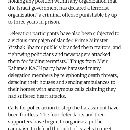
holding any position within any organization that
the Israeli government has declared a terrorist
organization” a criminal offense punishable by up
to three years in prison.
Delegation participants have also been subjected to
a vicious campaign of slander. Prime Minister
Yitzhak Shamir publicly branded them traitors, and
rightwing politicians and newspapers attacked
them for “aiding terrorists.” Thugs from Meir
Kahane’s KACH party have harassed many
delegation members by telephoning death threats,
defacing their houses and sending ambulances to
their homes with anonymous calls claiming they
had suffered heart attacks.
Calls for police action to stop the harassment have
been fruitless. The four defendants and their
supporters have begun to organize a public
campaign to defend the right of Israelis to meet