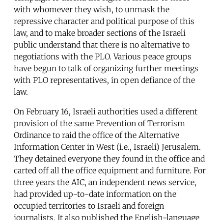
with whomever they wish, to unmask the
repressive character and political purpose of this
law, and to make broader sections of the Israeli
public understand that there is no alternative to
negotiations with the PLO. Various peace groups
have begun to talk of organizing further meetings
with PLO representatives, in open defiance of the
law.
On February 16, Israeli authorities used a different
provision of the same Prevention of Terrorism
Ordinance to raid the office of the Alternative
Information Center in West (i.e., Israeli) Jerusalem.
They detained everyone they found in the office and
carted off all the office equipment and furniture. For
three years the AIC, an independent news service,
had provided up-to-date information on the
occupied territories to Israeli and foreign
journalists. It also published the English-language