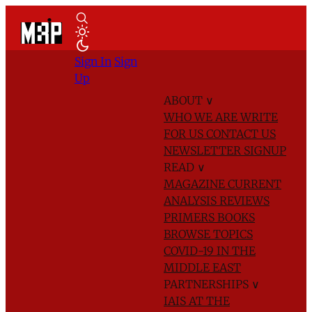
Sign In
Sign
Up
ABOUT
∨
WHO WE ARE
WRITE
FOR US
CONTACT US
NEWSLETTER SIGNUP
READ
∨
MAGAZINE
CURRENT
ANALYSIS
REVIEWS
PRIMERS
BOOKS
BROWSE TOPICS
COVID-19 IN THE
MIDDLE EAST
PARTNERSHIPS
∨
IAIS AT THE