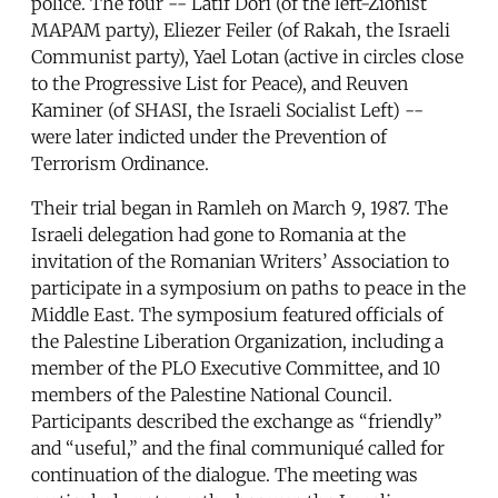
police. The four -- Latif Dori (of the left-Zionist
MAPAM party), Eliezer Feiler (of Rakah, the Israeli
Communist party), Yael Lotan (active in circles close
to the Progressive List for Peace), and Reuven
Kaminer (of SHASI, the Israeli Socialist Left) --
were later indicted under the Prevention of
Terrorism Ordinance.
Their trial began in Ramleh on March 9, 1987. The
Israeli delegation had gone to Romania at the
invitation of the Romanian Writers’ Association to
participate in a symposium on paths to peace in the
Middle East. The symposium featured officials of
the Palestine Liberation Organization, including a
member of the PLO Executive Committee, and 10
members of the Palestine National Council.
Participants described the exchange as “friendly”
and “useful,” and the final communiqué called for
continuation of the dialogue. The meeting was