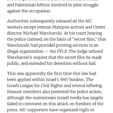
and Palestinian leftists involved in joint struggle
against the occupation.
Authorities subsequently released all the AIC
workers except veteran Matzpen activist and Center
director Michael Warshavski. At his court hearing
the police claimed, on the basis of “secret files,” that
Warshavski had provided printing services to an
illegal organization -- the PFLP. The judge refused
Warshavski’s request that the secret files be made
public, and extended his detention without bail.
This was apparently the first time this law had
been applied within Israel’s 1967 borders. The
Israeli League for Civil Rights and several leftwing
Knesset members also protested the police action,
although the mainstream Israeli media has largely
failed to comment on this attack on freedom of the
press. AIC supporters have organized vigils in