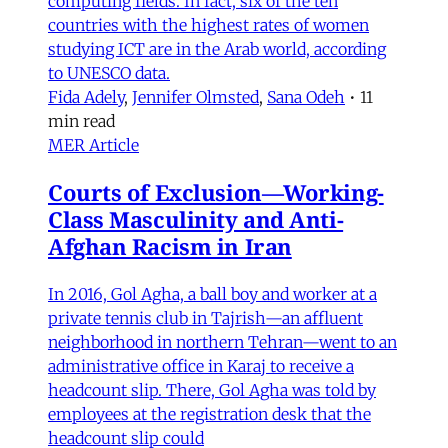
computing fields. In fact, six of the ten
countries with the highest rates of women
studying ICT are in the Arab world, according
to UNESCO data.
Fida Adely
,
Jennifer Olmsted
,
Sana Odeh
•
11
min read
MER Article
Courts of Exclusion—Working-
Class Masculinity and Anti-
Afghan Racism in Iran
In 2016, Gol Agha, a ball boy and worker at a
private tennis club in Tajrish—an affluent
neighborhood in northern Tehran—went to an
administrative office in Karaj to receive a
headcount slip. There, Gol Agha was told by
employees at the registration desk that the
headcount slip could