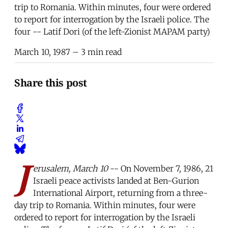
trip to Romania. Within minutes, four were ordered
to report for interrogation by the Israeli police. The
four -- Latif Dori (of the left-Zionist MAPAM party)
March 10, 1987
– 3 min read
Share this post
J
erusalem, March 10
-- On November 7, 1986, 21
Israeli peace activists landed at Ben-Gurion
International Airport, returning from a three-
day trip to Romania. Within minutes, four were
ordered to report for interrogation by the Israeli