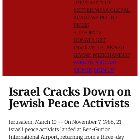
UNIVERSITY OF
EXETER
MESA GLOBAL
ACADEMY
PLUTO
PRESS
SUPPORT
∨
DONATE
GET
INVOLVED
PLANNED
GIVING
MERCHANDISE
EVENTS
PODCAST
SIGN IN
SIGN UP
Israel Cracks Down on
Jewish Peace Activists
Jerusalem, March 10 -- On November 7, 1986, 21
Israeli peace activists landed at Ben-Gurion
International Airport, returning from a three-day