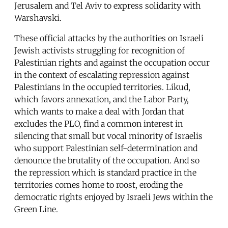
Jerusalem and Tel Aviv to express solidarity with
Warshavski.
These official attacks by the authorities on Israeli
Jewish activists struggling for recognition of
Palestinian rights and against the occupation occur
in the context of escalating repression against
Palestinians in the occupied territories. Likud,
which favors annexation, and the Labor Party,
which wants to make a deal with Jordan that
excludes the PLO, find a common interest in
silencing that small but vocal minority of Israelis
who support Palestinian self-determination and
denounce the brutality of the occupation. And so
the repression which is standard practice in the
territories comes home to roost, eroding the
democratic rights enjoyed by Israeli Jews within the
Green Line.