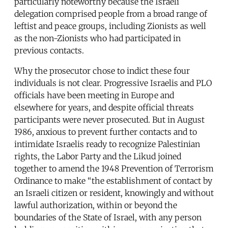
particularly noteworthy because the Israeli
delegation comprised people from a broad range of
leftist and peace groups, including Zionists as well
as the non-Zionists who had participated in
previous contacts.
Why the prosecutor chose to indict these four
individuals is not clear. Progressive Israelis and PLO
officials have been meeting in Europe and
elsewhere for years, and despite official threats
participants were never prosecuted. But in August
1986, anxious to prevent further contacts and to
intimidate Israelis ready to recognize Palestinian
rights, the Labor Party and the Likud joined
together to amend the 1948 Prevention of Terrorism
Ordinance to make “the establishment of contact by
an Israeli citizen or resident, knowingly and without
lawful authorization, within or beyond the
boundaries of the State of Israel, with any person