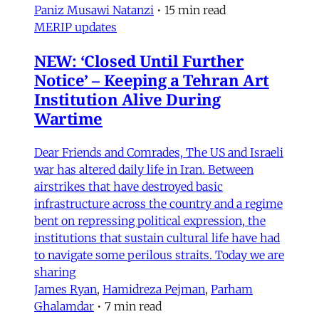
Paniz Musawi Natanzi
•
15 min read
MERIP updates
NEW: ‘Closed Until Further
Notice’ – Keeping a Tehran Art
Institution Alive During
Wartime
Dear Friends and Comrades, The US and Israeli
war has altered daily life in Iran. Between
airstrikes that have destroyed basic
infrastructure across the country and a regime
bent on repressing political expression, the
institutions that sustain cultural life have had
to navigate some perilous straits. Today we are
sharing
James Ryan
,
Hamidreza Pejman
,
Parham
Ghalamdar
•
7 min read