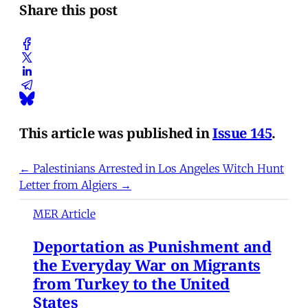
Share this post
This article was published in
Issue 145
.
← Palestinians Arrested in Los Angeles Witch Hunt
Letter from Algiers →
MER Article
Deportation as Punishment and
the Everyday War on Migrants
from Turkey to the United
States