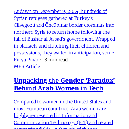
At dawn on December 9, 2024, hundreds of
Syrian refugees gathered at Turkey's
Cilvegözü and Öncüpınar border crossings into
northern Syria to return home following the
fall of Bashar al-Assad's government. Wrapped
in blankets and clutching their children and
possessions, they waited in anticipation, some
Fulya Pınar
•
13 min read
MER Article
Unpacking the Gender 'Paradox’
Behind Arab Women in Tech
Compared to women in the United States and
most European countries, Arab women are
highly represented in Information and
Communication Technology (ICT) and related