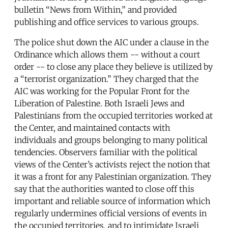
bulletin “News from Within,” and provided
publishing and office services to various groups.
The police shut down the AIC under a clause in the
Ordinance which allows them -- without a court
order -- to close any place they believe is utilized by
a “terrorist organization.” They charged that the
AIC was working for the Popular Front for the
Liberation of Palestine. Both Israeli Jews and
Palestinians from the occupied territories worked at
the Center, and maintained contacts with
individuals and groups belonging to many political
tendencies. Observers familiar with the political
views of the Center’s activists reject the notion that
it was a front for any Palestinian organization. They
say that the authorities wanted to close off this
important and reliable source of information which
regularly undermines official versions of events in
the occupied territories, and to intimidate Israeli