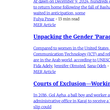
At dawn on December 9, 2024, hundreds of
to return home following the fall of Bas
waited in anticipation, some
Fulya Pınar
•
13 min read
MER Article
Unpacking the Gender 'Para
Compared to women in the United States 
Communication Technology (ICT) and relat
are in the Arab world, according to UNESC
Fida Adely
,
Jennifer Olmsted
,
Sana Odeh
•
MER Article
Courts of Exclusion—Working
In 2016, Gol Agha, a ball boy and worker
administrative office in Karaj to receive
slip could