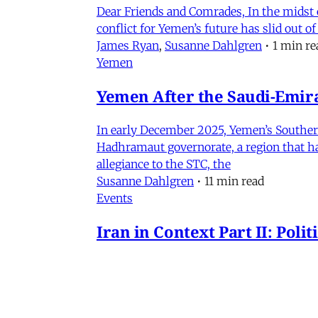
Dear Friends and Comrades, In the midst o
conflict for Yemen’s future has slid out 
James Ryan
,
Susanne Dahlgren
•
1 min re
Yemen
Yemen After the Saudi-Emirat
In early December 2025, Yemen’s Southern 
Hadhramaut governorate, a region that had
allegiance to the STC, the
Susanne Dahlgren
•
11 min read
Events
Iran in Context Part II: Pol
July 2, 2026 @ 12PM EST
James Ryan
,
Mohammad Ali Kadivar
,
Nag
Iran