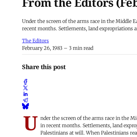
From the Editors (Fe
Under the screen of the arms race in the Middle Eas
recent months. Settlements, land expropriations an
The Editors
February 26, 1983
– 3 min read
Share this post
U
nder the screen of the arms race in the Mid
in recent months. Settlements, land exprop
Palestinians at will. When Palestinians rea