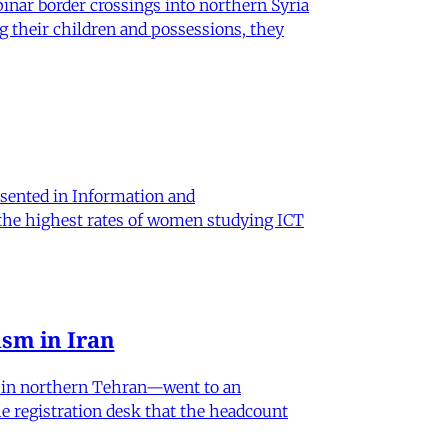
nar border crossings into northern Syria
g their children and possessions, they
sented in Information and
 the highest rates of women studying ICT
sm in Iran
od in northern Tehran—went to an
he registration desk that the headcount