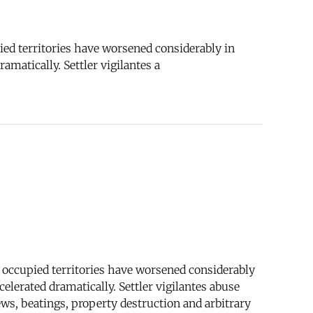
pied territories have worsened considerably in
matically. Settler vigilantes a
he occupied territories have worsened considerably
lerated dramatically. Settler vigilantes abuse
ews, beatings, property destruction and arbitrary