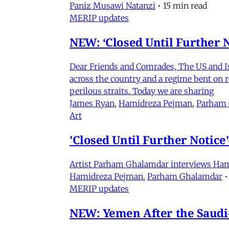
Paniz Musawi Natanzi
•
15 min read
MERIP updates
NEW: ‘Closed Until Further N
Dear Friends and Comrades, The US and Isra
across the country and a regime bent on re
perilous straits. Today we are sharing
James Ryan
,
Hamidreza Pejman
,
Parham
Art
'Closed Until Further Notic
Artist Parham Ghalamdar interviews Hamidr
Hamidreza Pejman
,
Parham Ghalamdar
•
MERIP updates
NEW: Yemen After the Saudi-