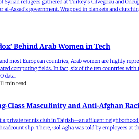
 Syrian refugees gathered at Turkey's Cilvegözü and Öncüpı
har al-Assad's government. Wrapped in blankets and clutchin
dox’ Behind Arab Women in Tech
and most European countries, Arab women are highly repre
ed computing fields. In fact, six of the ten countries with
O data.
11 min read
-Class Masculinity and Anti-Afghan Raci
 at a private tennis club in Tajrish—an affluent neighborho
 a headcount slip. There, Gol Agha was told by employees at t