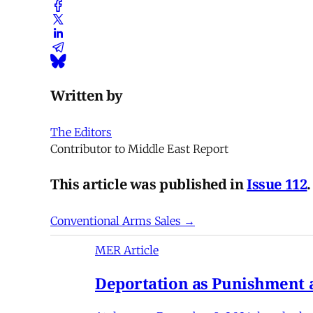
Written by
The Editors
Contributor to Middle East Report
This article was published in
Issue 112
.
Conventional Arms Sales →
MER Article
Deportation as Punishment a