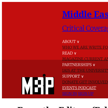
Middle Eas
Critical Covera
ABOUT
∨
WHO WE ARE
WRITE FO
READ
∨
MAGAZINE
CURRENT A
PARTNERSHIPS
∨
IAIS AT THE UNIVERSI
SUPPORT
∨
DONATE
GET INVOLVE
EVENTS
PODCAST
SIGN IN
SIGN UP