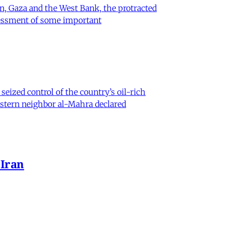
on, Gaza and the West Bank, the protracted
ssessment of some important
eized control of the country’s oil-rich
eastern neighbor al-Mahra declared
 Iran