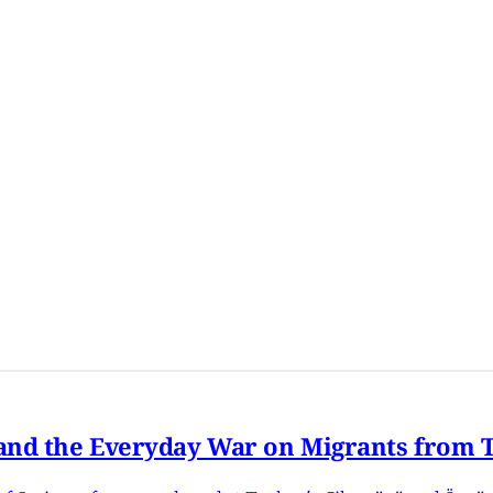
nd the Everyday War on Migrants from Tu