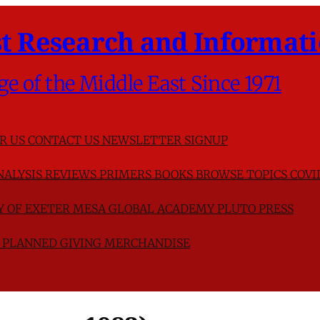
t Research and Informati
ge of the Middle East Since 1971
R US
CONTACT US
NEWSLETTER SIGNUP
NALYSIS
REVIEWS
PRIMERS
BOOKS
BROWSE TOPICS
COVI
TY OF EXETER
MESA GLOBAL ACADEMY
PLUTO PRESS
D
PLANNED GIVING
MERCHANDISE