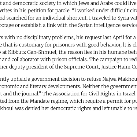
st and democratic society in which Jews and Arabs could live 
ites in his petition for parole. “I worked under difficult ci
and searched for an individual shortcut. I traveled to Syria 
otage or establish a link with the Syrian intelligence service
rs with no disciplinary problems, his request last April for 
that is customary for prisoners with good behavior, lt is cle
y at Kibbutz Gan-Shmuel, the reason lies in his humane beha
er and collaborator with prison officials. The campaign to r
rmer deputy president of the Supreme Court, Justice Haim C
cently upheld a government decision to refuse Najwa Makhoul,
 economic and literary developments. Neither the government
t and the journal.” The Association for Civil Rights in Israel
ited from the Mandate regime, which require a permit for pu
ul was denied her democratic rights and left unable to ref