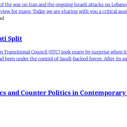
f the war on Iran and the ongoing Israeli attacks on Leban
of view for many. Today we are sharing with you a critical a
ad
i Split
Transitional Council (STC) took many by surprise when it s
 been under the control of Saudi-backed forces. After its 
itics and Counter Politics in Contemporary
hmeh Sohrabi
,
Paniz Musawi Natanzi
•
1 min read