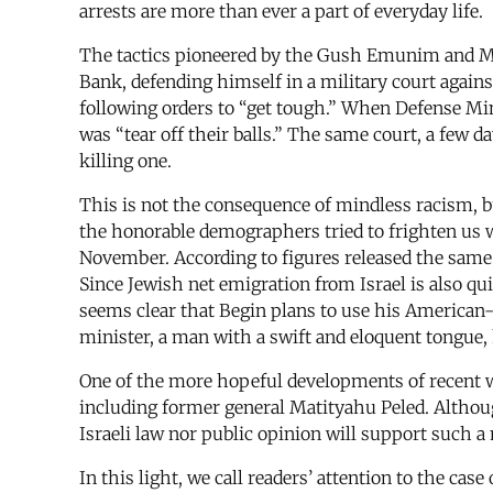
arrests are more than ever a part of everyday life.
The tactics pioneered by the Gush Emunim and Me
Bank, defending himself in a military court agains
following orders to “get tough.” When Defense Mi
was “tear off their balls.” The same court, a few
killing one.
This is not the consequence of mindless racism, bu
the honorable demographers tried to frighten us 
November. According to figures released the same w
Since Jewish net emigration from Israel is also qui
seems clear that Begin plans to use his American-
minister, a man with a swift and eloquent tongue, 
One of the more hopeful developments of recent w
including former general Matityahu Peled. Althoug
Israeli law nor public opinion will support such a
In this light, we call readers’ attention to the cas