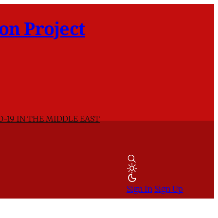
on Project
D-19 IN THE MIDDLE EAST
Sign In
Sign Up