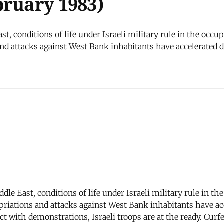
bruary 1983)
t, conditions of life under Israeli military rule in the occu
d attacks against West Bank inhabitants have accelerated dra
dle East, conditions of life under Israeli military rule in t
riations and attacks against West Bank inhabitants have acce
ct with demonstrations, Israeli troops are at the ready. Curf