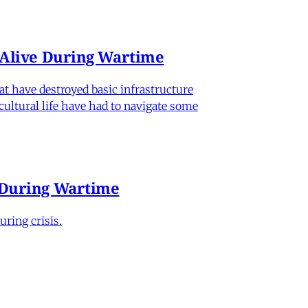
n Alive During Wartime
hat have destroyed basic infrastructure
 cultural life have had to navigate some
e During Wartime
ring crisis.