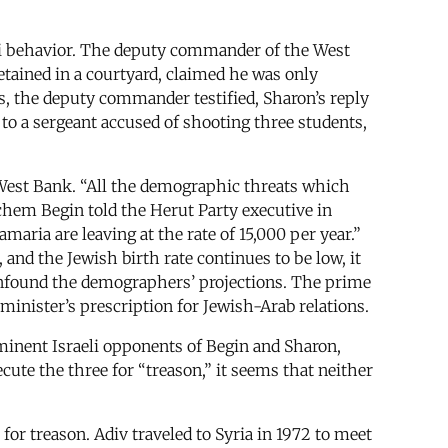
li behavior. The deputy commander of the West
etained in a courtyard, claimed he was only
, the deputy commander testified, Sharon’s reply
to a sergeant accused of shooting three students,
e West Bank. “All the demographic threats which
hem Begin told the Herut Party executive in
aria are leaving at the rate of 15,000 per year.”
 and the Jewish birth rate continues to be low, it
confound the demographers’ projections. The prime
minister’s prescription for Jewish-Arab relations.
inent Israeli opponents of Begin and Sharon,
ute the three for “treason,” it seems that neither
 for treason. Adiv traveled to Syria in 1972 to meet