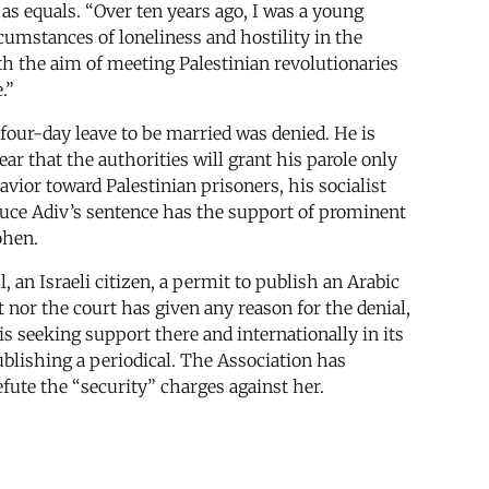
as equals. “Over ten years ago, I was a young
rcumstances of loneliness and hostility in the
with the aim of meeting Palestinian revolutionaries
.”
a four-day leave to be married was denied. He is
ar that the authorities will grant his parole only
vior toward Palestinian prisoners, his socialist
educe Adiv’s sentence has the support of prominent
ohen.
 an Israeli citizen, a permit to publish an Arabic
 nor the court has given any reason for the denial,
 is seeking support there and internationally in its
blishing a periodical. The Association has
ute the “security” charges against her.