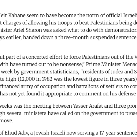
ir Kahane seem to have become the norm of official Israe
t charges of allowing his troops to beat Palestinians being d
nister Ariel Sharon was asked what to do with demonstrators
 days earlier, handed down a three-month suspended sentence 
t part of a concerted effort to force Palestinians out of th
with have turned out to be nonsense,” Prime Minister Menac
eek by government statisticians, “residents of Judea and Sam
te high (12,000 in 1982 was the lowest figure in three years),
financed army of occupation and battalions of settlers to 
has not yet found it appropriate to comment on his defense 
eeks was the meeting between Yasser Arafat and three prom
h several ministers have called on the government to prosec
 move.
e of Ehud Adiv, a Jewish Israeli now serving a 17-year sentence