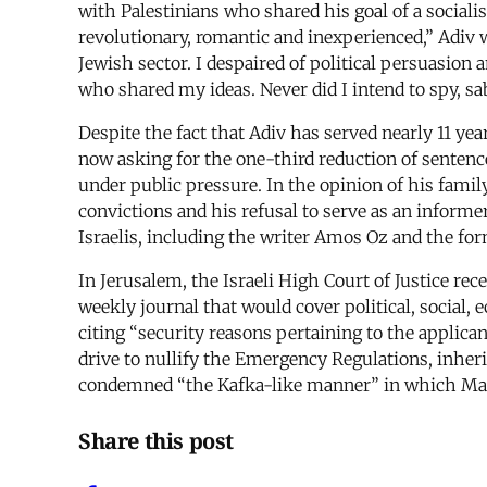
with Palestinians who shared his goal of a sociali
revolutionary, romantic and inexperienced,” Adiv wr
Jewish sector. I despaired of political persuasion 
who shared my ideas. Never did I intend to spy, sab
Despite the fact that Adiv has served nearly 11 yea
now asking for the one-third reduction of sentence 
under public pressure. In the opinion of his famil
convictions and his refusal to serve as an inform
Israelis, including the writer Amos Oz and the fo
In Jerusalem, the Israeli High Court of Justice re
weekly journal that would cover political, social,
citing “security reasons pertaining to the applican
drive to nullify the Emergency Regulations, inher
condemned “the Kafka-like manner” in which Makho
Share this post