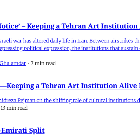
otice’ – Keeping a Tehran Art Institutio
eli war has altered daily life in Iran. Between airstrikes t
pressing political expression, the institutions that sustain
 Ghalamdar
•
7 min read
e'—Keeping a Tehran Art Institution Aliv
eza Pejman on the shifting role of cultural institutions du
13 min read
Emirati Split