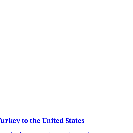
rkey to the United States