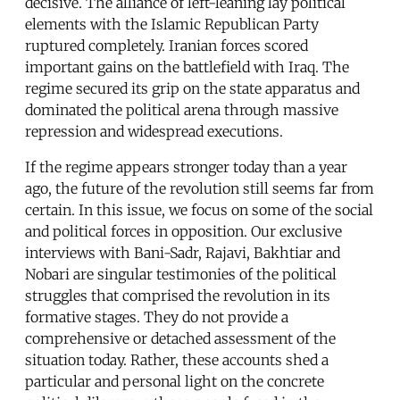
decisive. The alliance of left-leaning lay political
elements with the Islamic Republican Party
ruptured completely. Iranian forces scored
important gains on the battlefield with Iraq. The
regime secured its grip on the state apparatus and
dominated the political arena through massive
repression and widespread executions.
If the regime appears stronger today than a year
ago, the future of the revolution still seems far from
certain. In this issue, we focus on some of the social
and political forces in opposition. Our exclusive
interviews with Bani-Sadr, Rajavi, Bakhtiar and
Nobari are singular testimonies of the political
struggles that comprised the revolution in its
formative stages. They do not provide a
comprehensive or detached assessment of the
situation today. Rather, these accounts shed a
particular and personal light on the concrete