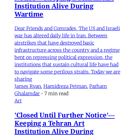
Institution Alive During
Wartime
Dear Friends and Comrades, The US and Israeli
war has altered daily life in Iran. Between
airstrikes that have destroyed basic
infrastructure across the country and a regime
bent on repressing political expression, the
institutions that sustain cultural life have had
to navigate some perilous straits. Today we are
sharing
James Ryan
,
Hamidreza Pejman
,
Parham
Ghalamdar
•
7 min read
Art
'Closed Until Further Notice'—
Keeping a Tehran Art
Institution Alive During