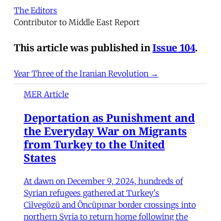
The Editors
Contributor to Middle East Report
This article was published in
Issue 104
.
Year Three of the Iranian Revolution →
MER Article
Deportation as Punishment and
the Everyday War on Migrants
from Turkey to the United
States
At dawn on December 9, 2024, hundreds of
Syrian refugees gathered at Turkey's
Cilvegözü and Öncüpınar border crossings into
northern Syria to return home following the