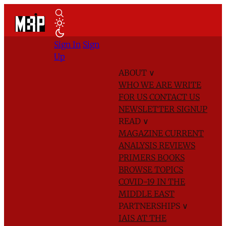
Sign In
Sign
Up
ABOUT
∨
WHO WE ARE
WRITE
FOR US
CONTACT US
NEWSLETTER SIGNUP
READ
∨
MAGAZINE
CURRENT
ANALYSIS
REVIEWS
PRIMERS
BOOKS
BROWSE TOPICS
COVID-19 IN THE
MIDDLE EAST
PARTNERSHIPS
∨
IAIS AT THE