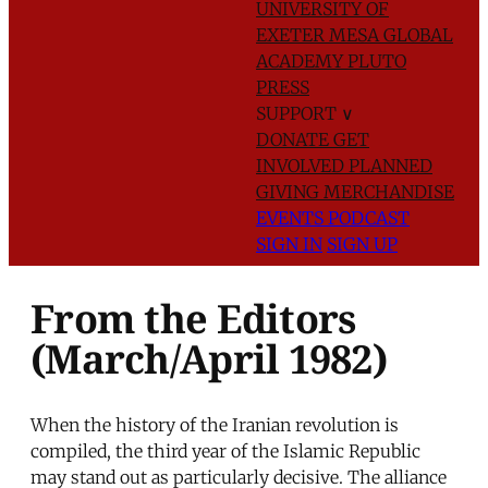
UNIVERSITY OF
EXETER
MESA GLOBAL
ACADEMY
PLUTO
PRESS
SUPPORT
∨
DONATE
GET
INVOLVED
PLANNED
GIVING
MERCHANDISE
EVENTS
PODCAST
SIGN IN
SIGN UP
From the Editors
(March/April 1982)
When the history of the Iranian revolution is
compiled, the third year of the Islamic Republic
may stand out as particularly decisive. The alliance