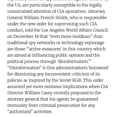
the US, are particularly susceptible to the legally
unrestrained attention of CIA operatives. Attorney
General William French Smith, who is responsible
under the new order for supervising such CIA
conduct, told the Los Angeles World Affairs Council
on December 18 that “even more insidious” than
traditional spy networks or technology espionage
are those “‘active measures’ in this country which
are aimed at influencing public opinion and the
political process through ‘disinformation.’”
“Disinformation” is this administration’s buzzword
for dismissing any inconvenient criticism of its
policies as inspired by the Soviet KGB. This order
assumed yet more ominous implications when CIA
Director William Casey recently proposed to the
attorney general that his agents be guaranteed
immunity from criminal prosecution for any
“authorized” activities.