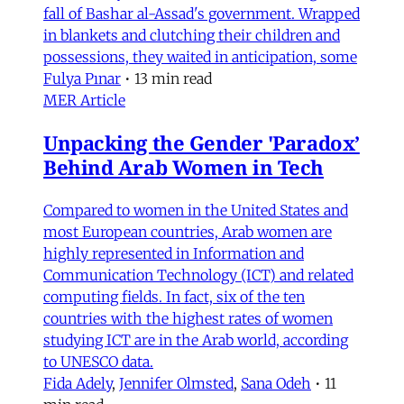
fall of Bashar al-Assad's government. Wrapped
in blankets and clutching their children and
possessions, they waited in anticipation, some
Fulya Pınar
•
13 min read
MER Article
Unpacking the Gender 'Paradox’
Behind Arab Women in Tech
Compared to women in the United States and
most European countries, Arab women are
highly represented in Information and
Communication Technology (ICT) and related
computing fields. In fact, six of the ten
countries with the highest rates of women
studying ICT are in the Arab world, according
to UNESCO data.
Fida Adely
,
Jennifer Olmsted
,
Sana Odeh
•
11