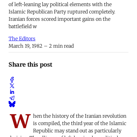
of left-leaning lay political elements with the
Islamic Republican Party ruptured completely.
Iranian forces scored important gains on the
battlefield w
The Editors
March 19, 1982
– 2 min read
Share this post
W
hen the history of the Iranian revolution
is compiled, the third year of the Islamic
Republic may stand out as particularly