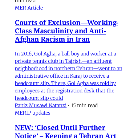
min read
MER Article
Courts of Exclusion—Working-
Class Masculinity and Anti-
Afghan Racism in Iran
In 2016, Gol Agha, a ball boy and worker at a
private tennis club in Tajrish—an affluent
neighborhood in northern Tehran—went to an
administrative office in Karaj to receive a
headcount slip. There, Gol Agha was told by
employees at the registration desk that the
headcount slip could
Paniz Musawi Natanzi
•
15 min read
MERIP updates
NEW: ‘Closed Until Further
Notice’ – Keeping a Tehran Art