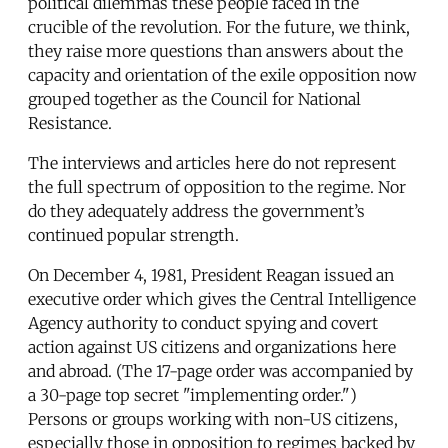
political dilemmas these people faced in the
crucible of the revolution. For the future, we think,
they raise more questions than answers about the
capacity and orientation of the exile opposition now
grouped together as the Council for National
Resistance.
The interviews and articles here do not represent
the full spectrum of opposition to the regime. Nor
do they adequately address the government’s
continued popular strength.
On December 4, 1981, President Reagan issued an
executive order which gives the Central Intelligence
Agency authority to conduct spying and covert
action against US citizens and organizations here
and abroad. (The 17-page order was accompanied by
a 30-page top secret "implementing order.")
Persons or groups working with non-US citizens,
especially those in opposition to regimes backed by