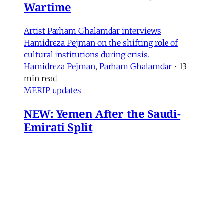
Wartime
Artist Parham Ghalamdar interviews
Hamidreza Pejman on the shifting role of
cultural institutions during crisis.
Hamidreza Pejman
,
Parham Ghalamdar
•
13
min read
MERIP updates
NEW: Yemen After the Saudi-
Emirati Split
Dear Friends and Comrades, In the midst of
the war on Iran and the ongoing Israeli attacks
on Lebanon, Gaza and the West Bank, the
protracted conflict for Yemen’s future has slid
out of view for many. Today we are sharing
with you a critical assessment of some
important