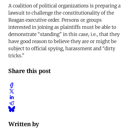
A coalition of political organizations is preparing a
lawsuit to challenge the constitutionality of the
Reagan executive order. Persons or groups
interested in joining as plaintiffs must be able to
demonstrate “standing” in this case, i.e., that they
have good reason to believe they are or might be
subject to official spying, harassment and “dirty
tricks.”
Share this post
Written by