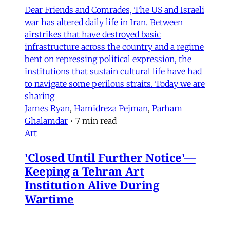
Dear Friends and Comrades, The US and Israeli
war has altered daily life in Iran. Between
airstrikes that have destroyed basic
infrastructure across the country and a regime
bent on repressing political expression, the
institutions that sustain cultural life have had
to navigate some perilous straits. Today we are
sharing
James Ryan
,
Hamidreza Pejman
,
Parham
Ghalamdar
•
7 min read
Art
'Closed Until Further Notice'—
Keeping a Tehran Art
Institution Alive During
Wartime
Artist Parham Ghalamdar interviews