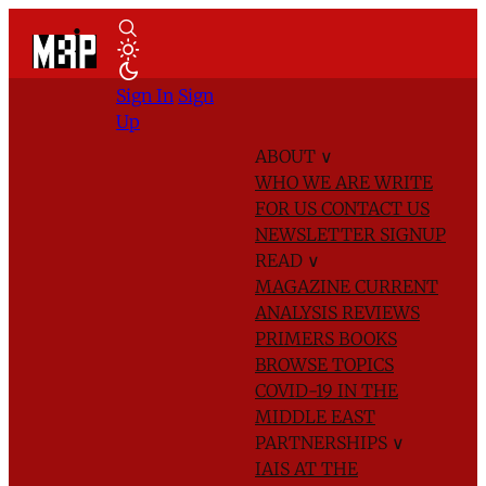
Sign In
Sign
Up
ABOUT
∨
WHO WE ARE
WRITE
FOR US
CONTACT US
NEWSLETTER SIGNUP
READ
∨
MAGAZINE
CURRENT
ANALYSIS
REVIEWS
PRIMERS
BOOKS
BROWSE TOPICS
COVID-19 IN THE
MIDDLE EAST
PARTNERSHIPS
∨
IAIS AT THE