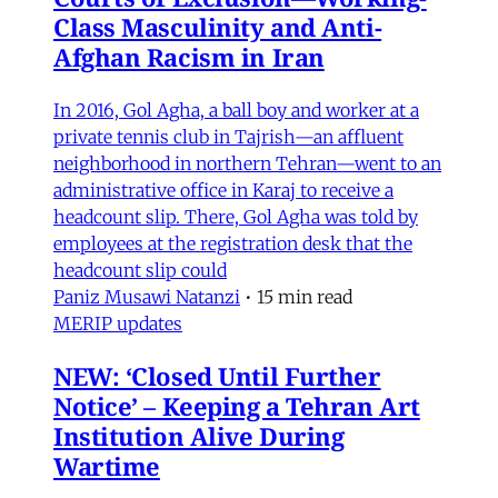
Class Masculinity and Anti-
Afghan Racism in Iran
In 2016, Gol Agha, a ball boy and worker at a
private tennis club in Tajrish—an affluent
neighborhood in northern Tehran—went to an
administrative office in Karaj to receive a
headcount slip. There, Gol Agha was told by
employees at the registration desk that the
headcount slip could
Paniz Musawi Natanzi
•
15 min read
MERIP updates
NEW: ‘Closed Until Further
Notice’ – Keeping a Tehran Art
Institution Alive During
Wartime