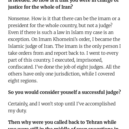
justice for the whole of Iran?
Nonsense. How is it that there can be the imam or a
president for the whole country, but not a judge?
Even if there is such a law in Islam my case is an
exception. On Imam Khomeini’s order, I became the
Islamic judge of Iran. The imam is the only person I
take orders from and report back to. I went to every
part of this country. I executed, imprisoned,
confiscated. I’ve done the job of eight judges. All the
others have only one jurisdiction, while I covered
eight regions.
So you would consider youself a successful judge?
Certainly, and I won’t stop until I’ve accomplished
my duty.
Then why were you called back to Tehran while
you were still in the middle of your executions in