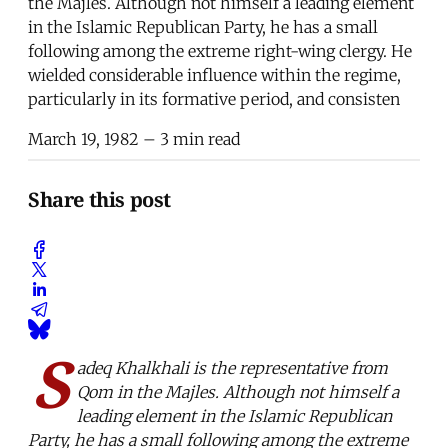
the Majles. Although not himself a leading element
in the Islamic Republican Party, he has a small
following among the extreme right-wing clergy. He
wielded considerable influence within the regime,
particularly in its formative period, and consisten
March 19, 1982
– 3 min read
Share this post
S
adeq Khalkhali is the representative from
Qom in the Majles. Although not himself a
leading element in the Islamic Republican
Party, he has a small following among the extreme