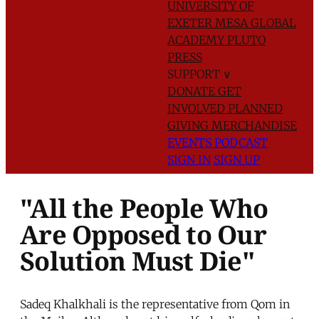
UNIVERSITY OF
EXETER
MESA GLOBAL
ACADEMY
PLUTO
PRESS
SUPPORT
∨
DONATE
GET
INVOLVED
PLANNED
GIVING
MERCHANDISE
EVENTS
PODCAST
SIGN IN
SIGN UP
"All the People Who
Are Opposed to Our
Solution Must Die"
Sadeq Khalkhali is the representative from Qom in