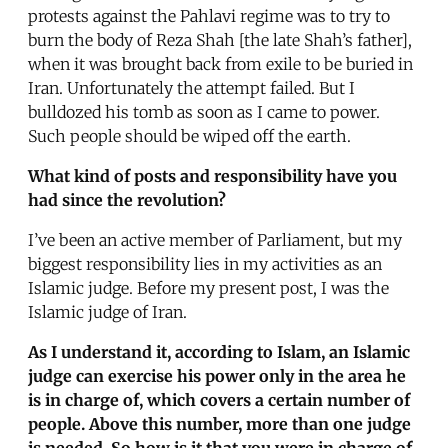
protests against the Pahlavi regime was to try to
burn the body of Reza Shah [the late Shah’s father],
when it was brought back from exile to be buried in
Iran. Unfortunately the attempt failed. But I
bulldozed his tomb as soon as I came to power.
Such people should be wiped off the earth.
What kind of posts and responsibility have you
had since the revolution?
I’ve been an active member of Parliament, but my
biggest responsibility lies in my activities as an
Islamic judge. Before my present post, I was the
Islamic judge of Iran.
As I understand it, according to Islam, an Islamic
judge can exercise his power only in the area he
is in charge of, which covers a certain number of
people. Above this number, more than one judge
is needed. So how is it that you were in charge of