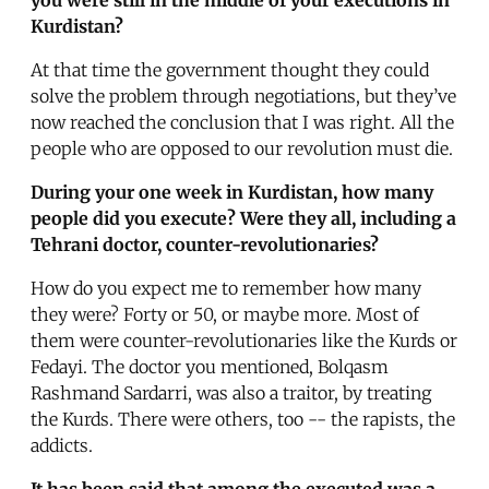
Kurdistan?
At that time the government thought they could
solve the problem through negotiations, but they’ve
now reached the conclusion that I was right. All the
people who are opposed to our revolution must die.
During your one week in Kurdistan, how many
people did you execute? Were they all, including a
Tehrani doctor, counter-revolutionaries?
How do you expect me to remember how many
they were? Forty or 50, or maybe more. Most of
them were counter-revolutionaries like the Kurds or
Fedayi. The doctor you mentioned, Bolqasm
Rashmand Sardarri, was also a traitor, by treating
the Kurds. There were others, too -- the rapists, the
addicts.
It has been said that among the executed was a