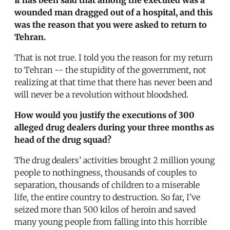
wounded man dragged out of a hospital, and this
was the reason that you were asked to return to
Tehran.
That is not true. I told you the reason for my return
to Tehran -- the stupidity of the government, not
realizing at that time that there has never been and
will never be a revolution without bloodshed.
How would you justify the executions of 300
alleged drug dealers during your three months as
head of the drug squad?
The drug dealers’ activities brought 2 million young
people to nothingness, thousands of couples to
separation, thousands of children to a miserable
life, the entire country to destruction. So far, I’ve
seized more than 500 kilos of heroin and saved
many young people from falling into this horrible