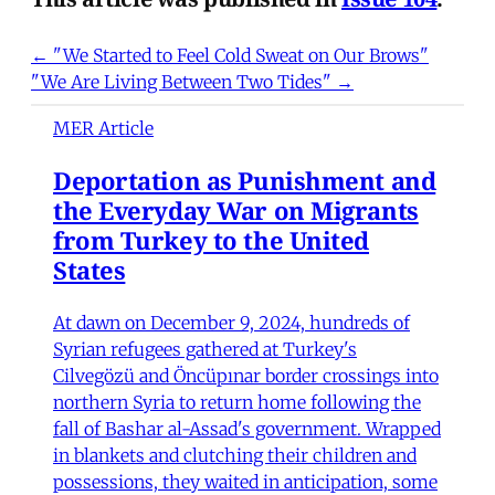
← "We Started to Feel Cold Sweat on Our Brows"
"We Are Living Between Two Tides" →
MER Article
Deportation as Punishment and
the Everyday War on Migrants
from Turkey to the United
States
At dawn on December 9, 2024, hundreds of
Syrian refugees gathered at Turkey's
Cilvegözü and Öncüpınar border crossings into
northern Syria to return home following the
fall of Bashar al-Assad's government. Wrapped
in blankets and clutching their children and
possessions, they waited in anticipation, some