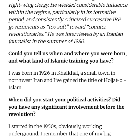
right-wing clergy. He wielded considerable influence
within the regime, particularly in its formative
period, and consistently criticized successive IRP
governments as “too soft” toward “counter-
revolutionaries.” He was interviewed by an Iranian
journalist in the summer of 1980.
Could you tell us when and where you were born,
and what kind of Islamic training you have?
I was born in 1926 in Khalkhal, a small town in
northwest Iran and I’ve gained the title of Hojjat-ol-
Islam.
When did you start your political activities? Did
you have any significant involvement before the
revolution?
I started in the 1950s, obviously, working
underground. I remember that one of my big