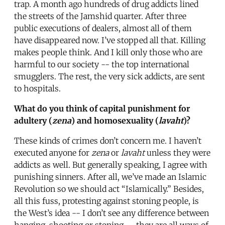
trap. A month ago hundreds of drug addicts lined
the streets of the Jamshid quarter. After three
public executions of dealers, almost all of them
have disappeared now. I’ve stopped all that. Killing
makes people think. And I kill only those who are
harmful to our society -- the top international
smugglers. The rest, the very sick addicts, are sent
to hospitals.
What do you think of capital punishment for
adultery (
zena
) and homosexuality (
lavaht
)?
These kinds of crimes don’t concern me. I haven’t
executed anyone for
zena
or
lavaht
unless they were
addicts as well. But generally speaking, I agree with
punishing sinners. After all, we’ve made an Islamic
Revolution so we should act “Islamically.” Besides,
all this fuss, protesting against stoning people, is
the West’s idea -- I don’t see any difference between
hanging, shooting or stoning -- they are all ways of