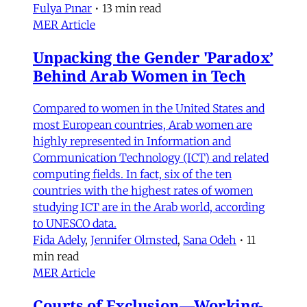
Fulya Pınar
•
13 min read
MER Article
Unpacking the Gender 'Paradox’
Behind Arab Women in Tech
Compared to women in the United States and
most European countries, Arab women are
highly represented in Information and
Communication Technology (ICT) and related
computing fields. In fact, six of the ten
countries with the highest rates of women
studying ICT are in the Arab world, according
to UNESCO data.
Fida Adely
,
Jennifer Olmsted
,
Sana Odeh
•
11
min read
MER Article
Courts of Exclusion—Working-