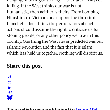
killing. If the West thinks our way is not
humanistic, then neither is theirs. From bombing
Hiroshima to Vietnam and supporting the criminal
Pinochet. I don’t think the perpetrators of such
actions should assume the right to criticize us for
stoning people, or any other policy we take in this
country. One thing the West never predicted was our
Islamic Revolution and the fact that it is Islam
which has held us together. Nothing will dispirit us.
Share this post
This article was published in
Issue 104
.