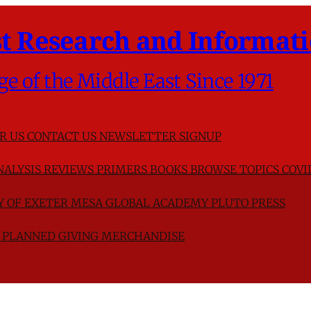
t Research and Informati
ge of the Middle East Since 1971
R US
CONTACT US
NEWSLETTER SIGNUP
NALYSIS
REVIEWS
PRIMERS
BOOKS
BROWSE TOPICS
COVI
TY OF EXETER
MESA GLOBAL ACADEMY
PLUTO PRESS
D
PLANNED GIVING
MERCHANDISE