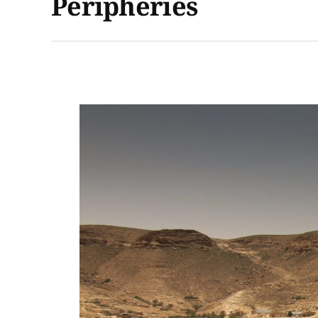
Peripheries