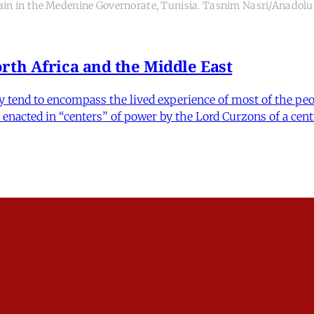
ain in the Medenine Governorate, Tunisia. Tasnim Nasri/Anadolu
rth Africa and the Middle East
y tend to encompass the lived experience of most of the peop
acted in “centers” of power by the Lord Curzons of a cent