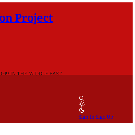
on Project
D-19 IN THE MIDDLE EAST
Sign In
Sign Up