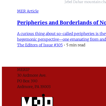
Jebel Dahar mountain ch
MER Article
Peripheries and Borderlands of No
A curious thing about so-called peripheries is the
hegemonic perspective—one emanating from and en
The Editors of Issue #305
•
5 min read
MERIP
30 Ardmore Ave.
PO Box 390
Ardmore, PA 19003