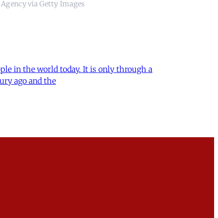
 Agency via Getty Images
le in the world today. It is only through a
ury ago and the