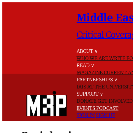
Middle Eas
Critical Covera
ABOUT
∨
WHO WE ARE
WRITE FO
READ
∨
MAGAZINE
CURRENT A
PARTNERSHIPS
∨
IAIS AT THE UNIVERSI
SUPPORT
∨
DONATE
GET INVOLVE
EVENTS
PODCAST
SIGN IN
SIGN UP