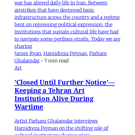
war has altered daily life in Iran. Between
airstrikes that have destroyed basic
infrastructure across the country and a regime
bent on repressing political expression, the
institutions that sustain cultural life have had
to navigate some perilous straits. Today we are
sharing
James Ryan
,
Hamidreza Pejman
,
Parham
Ghalamdar
•
7 min read
Art
'Closed Until Further Notice'—
Keeping a Tehran Art
Institution Alive During
Wartime
Artist Parham Ghalamdar interviews
Hamidreza Pejman on the shifting role of