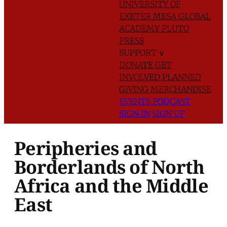
UNIVERSITY OF
EXETER
MESA GLOBAL
ACADEMY
PLUTO
PRESS
SUPPORT
∨
DONATE
GET
INVOLVED
PLANNED
GIVING
MERCHANDISE
EVENTS
PODCAST
SIGN IN
SIGN UP
Peripheries and
Borderlands of North
Africa and the Middle
East