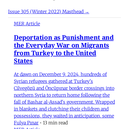
Issue 305 (Winter 2022) Masthead →
MER Article
Deportation as Punishment and
the Everyday War on Migrants
from Turkey to the United
States
At dawn on December 9, 2024, hundreds of
Syrian refugees gathered at Turkey's
Cilvegözü and Öncüpınar border crossings into
northern Syria to return home following the
fall of Bashar al-Assad's government. Wrapped
in blankets and clutching their children and
possessions, they waited in anticipation, some
Fulya Pınar
•
13 min read