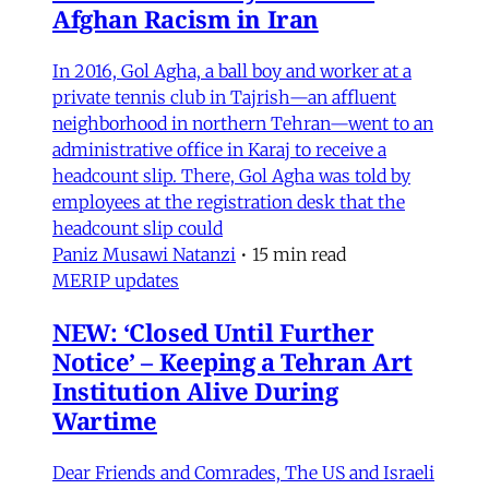
Afghan Racism in Iran
In 2016, Gol Agha, a ball boy and worker at a
private tennis club in Tajrish—an affluent
neighborhood in northern Tehran—went to an
administrative office in Karaj to receive a
headcount slip. There, Gol Agha was told by
employees at the registration desk that the
headcount slip could
Paniz Musawi Natanzi
•
15 min read
MERIP updates
NEW: ‘Closed Until Further
Notice’ – Keeping a Tehran Art
Institution Alive During
Wartime
Dear Friends and Comrades, The US and Israeli