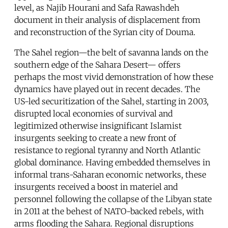
level, as Najib Hourani and Safa Rawashdeh
document in their analysis of displacement from
and reconstruction of the Syrian city of Douma.
The Sahel region—the belt of savanna lands on the
southern edge of the Sahara Desert— offers
perhaps the most vivid demonstration of how these
dynamics have played out in recent decades. The
US-led securitization of the Sahel, starting in 2003,
disrupted local economies of survival and
legitimized otherwise insignificant Islamist
insurgents seeking to create a new front of
resistance to regional tyranny and North Atlantic
global dominance. Having embedded themselves in
informal trans-Saharan economic networks, these
insurgents received a boost in materiel and
personnel following the collapse of the Libyan state
in 2011 at the behest of NATO-backed rebels, with
arms flooding the Sahara. Regional disruptions