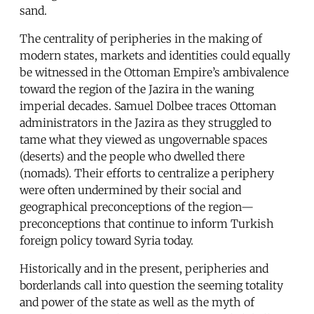
sand.
The centrality of peripheries in the making of
modern states, markets and identities could equally
be witnessed in the Ottoman Empire’s ambivalence
toward the region of the Jazira in the waning
imperial decades. Samuel Dolbee traces Ottoman
administrators in the Jazira as they struggled to
tame what they viewed as ungovernable spaces
(deserts) and the people who dwelled there
(nomads). Their efforts to centralize a periphery
were often undermined by their social and
geographical preconceptions of the region—
preconceptions that continue to inform Turkish
foreign policy toward Syria today.
Historically and in the present, peripheries and
borderlands call into question the seeming totality
and power of the state as well as the myth of