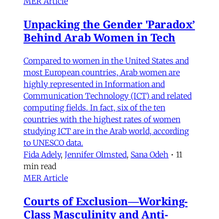
MER Article
Unpacking the Gender 'Paradox’
Behind Arab Women in Tech
Compared to women in the United States and
most European countries, Arab women are
highly represented in Information and
Communication Technology (ICT) and related
computing fields. In fact, six of the ten
countries with the highest rates of women
studying ICT are in the Arab world, according
to UNESCO data.
Fida Adely
,
Jennifer Olmsted
,
Sana Odeh
•
11
min read
MER Article
Courts of Exclusion—Working-
Class Masculinity and Anti-