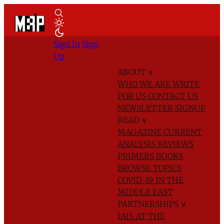
Sign In
Sign
Up
ABOUT
∨
WHO WE ARE
WRITE
FOR US
CONTACT US
NEWSLETTER SIGNUP
READ
∨
MAGAZINE
CURRENT
ANALYSIS
REVIEWS
PRIMERS
BOOKS
BROWSE TOPICS
COVID-19 IN THE
MIDDLE EAST
PARTNERSHIPS
∨
IAIS AT THE