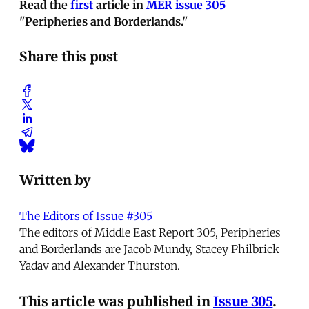
Read the
first
article in
MER issue 305
"Peripheries and Borderlands."
Share this post
Written by
The Editors of Issue #305
The editors of Middle East Report 305, Peripheries
and Borderlands are Jacob Mundy, Stacey Philbrick
Yadav and Alexander Thurston.
This article was published in
Issue 305
.