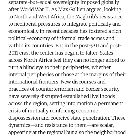
separate-but-equal sovereignty imposed globally
after World War II. As Max Gallien argues, looking
to North and West Africa, the Maghrib’s resistance
to neoliberal pressures to integrate politically and
economically in recent decades has fostered a rich
political-economy of informal trade across and
within its countries. But in the post-9/11 and post-
2011 eras, the center has begun to falter. States
across North Africa feel they can no longer afford to
turn a blind eye to their peripheries, whether
internal peripheries or those at the margins of their
international frontiers. New discourses and
practices of counterterrorism and border security
have severely disrupted established livelihoods
across the region, setting into motion a permanent
crisis of mutually reinforcing economic
dispossession and coercive state penetration. These
dynamics—and resistance to them—are scalar,
appearing at the regional but also the neighborhood