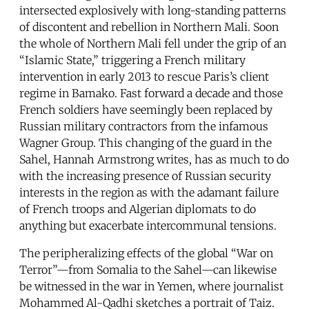
intersected explosively with long-standing patterns
of discontent and rebellion in Northern Mali. Soon
the whole of Northern Mali fell under the grip of an
“Islamic State,” triggering a French military
intervention in early 2013 to rescue Paris’s client
regime in Bamako. Fast forward a decade and those
French soldiers have seemingly been replaced by
Russian military contractors from the infamous
Wagner Group. This changing of the guard in the
Sahel, Hannah Armstrong writes, has as much to do
with the increasing presence of Russian security
interests in the region as with the adamant failure
of French troops and Algerian diplomats to do
anything but exacerbate intercommunal tensions.
The peripheralizing effects of the global “War on
Terror”—from Somalia to the Sahel—can likewise
be witnessed in the war in Yemen, where journalist
Mohammed Al-Qadhi sketches a portrait of Taiz.