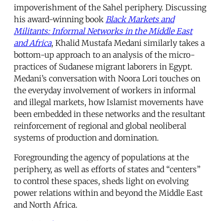
impoverishment of the Sahel periphery. Discussing
his award-winning book
Black Markets and
Militants: Informal Networks in the Middle East
and Africa
, Khalid Mustafa Medani similarly takes a
bottom-up approach to an analysis of the micro-
practices of Sudanese migrant laborers in Egypt.
Medani’s conversation with Noora Lori touches on
the everyday involvement of workers in informal
and illegal markets, how Islamist movements have
been embedded in these networks and the resultant
reinforcement of regional and global neoliberal
systems of production and domination.
Foregrounding the agency of populations at the
periphery, as well as efforts of states and “centers”
to control these spaces, sheds light on evolving
power relations within and beyond the Middle East
and North Africa.