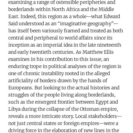
examining a range of ostensible peripheries and
borderlands within North Africa and the Middle
East. Indeed, this region as a whole—what Edward
Said understood as an “imaginative geography”—
has itself been variously framed and treated as both
central and peripheral to world affairs since its
inception as an imperial idea in the late nineteenth
and early twentieth centuries. As Matthew Ellis
examines in his contribution to this issue, an
enduring trope in political analyses of the region is
one of chronic instability rooted in the alleged
artificiality of borders drawn by the hands of
Europeans. But looking to the actual histories and
struggles of the people living along borderlands,
such as the emergent frontier between Egypt and
Libya during the collapse of the Ottoman empire,
reveals a more intricate story. Local stakeholders—
not just central states or foreign empires—were a
driving force in the elaboration of new lines in the