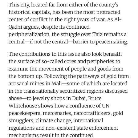
This city, located far from either of the county’s
historical capitals, has been the most protracted
center of conflict in the eight years of war. As Al-
Qadhi argues, despite its continued
peripheralization, the struggle over Taiz remains a
central—if not the central—barrier to peacemaking.
The contributions to this issue also look beneath
the surface of so-called cores and peripheries to
examine the movement of people and goods from
the bottom up. Following the pathways of gold from
artisanal mines in Mali—some of which are located
in the transnationally securitized regions discussed
above—to jewelry shops in Dubai, Bruce
Whitehouse shows how a confluence of UN
peacekeepers, mercenaries, narcotraffickers, gold
smugglers, climate change, international
regulations and non-existent state enforcement
mechanisms result in the continued