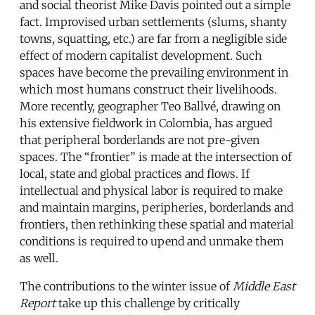
and social theorist Mike Davis pointed out a simple
fact. Improvised urban settlements (slums, shanty
towns, squatting, etc.) are far from a negligible side
effect of modern capitalist development. Such
spaces have become the prevailing environment in
which most humans construct their livelihoods.
More recently, geographer Teo Ballvé, drawing on
his extensive fieldwork in Colombia, has argued
that peripheral borderlands are not pre-given
spaces. The “frontier” is made at the intersection of
local, state and global practices and flows. If
intellectual and physical labor is required to make
and maintain margins, peripheries, borderlands and
frontiers, then rethinking these spatial and material
conditions is required to upend and unmake them
as well.
The contributions to the winter issue of
Middle East
Report
take up this challenge by critically