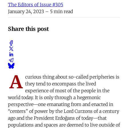
The Editors of Issue #305
January 24, 2023
– 5 min read
Share this post
A
curious thing about so-called peripheries is
they tend to encompass the lived
experience of most of the people in the
world today. It is only through a hegemonic
perspective—one emanating from and enacted in
“centers” of power by the Lord Curzons of a century
ago and the President Erdoğans of today—that
populations and spaces are deemed to live outside of