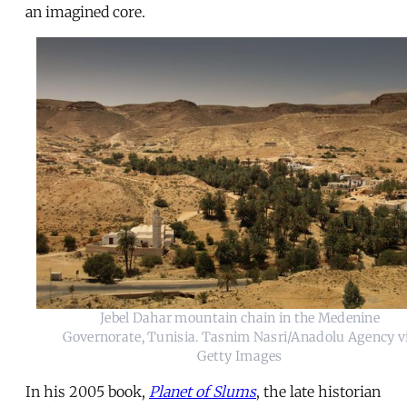
an imagined core.
Jebel Dahar mountain chain in the Medenine
Governorate, Tunisia. Tasnim Nasri/Anadolu Agency v
Getty Images
In his 2005 book,
Planet of Slums
, the late historian