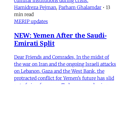
cultural institutions during crisis.
Hamidreza Pejman
,
Parham Ghalamdar
•
13
min read
MERIP updates
NEW: Yemen After the Saudi-
Emirati Split
Dear Friends and Comrades, In the midst of
the war on Iran and the ongoing Israeli attacks
on Lebanon, Gaza and the West Bank, the
protracted conflict for Yemen’s future has slid
out of view for many. Today we are sharing
with you a critical assessment of some
important
James Ryan
,
Susanne Dahlgren
•
1 min read
Yemen
Yemen After the Saudi-Emirati