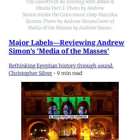
The cassette of An Evening with Abbas &
Hindia Part 2. Photo by Andrew
Simon.Inside the Cairo music shop Mazzika
Zaman. Photo by Andrew Simon.Cover of
Media of the Masses by Andrew Simon.
Major Labels—Reviewing Andrew
Simon's 'Media of the Masses'
Rethinking Egyptian history through sound.
Christopher Silver
•
9 min read