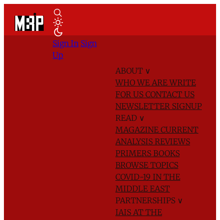
Sign In
Sign
Up
ABOUT
∨
WHO WE ARE
WRITE
FOR US
CONTACT US
NEWSLETTER SIGNUP
READ
∨
MAGAZINE
CURRENT
ANALYSIS
REVIEWS
PRIMERS
BOOKS
BROWSE TOPICS
COVID-19 IN THE
MIDDLE EAST
PARTNERSHIPS
∨
IAIS AT THE