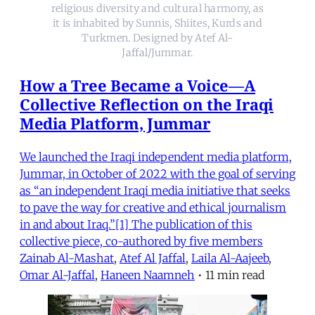
religious diversity and cultural harmony, as
it is inhabited by Sunnis, Shiites, Kurds and
Turkmen. Designed by Atef Al-
Jaffal/Jummar.
How a Tree Became a Voice—A
Collective Reflection on the Iraqi
Media Platform, Jummar
We launched the Iraqi independent media platform,
Jummar, in October of 2022 with the goal of serving
as “an independent Iraqi media initiative that seeks
to pave the way for creative and ethical journalism
in and about Iraq.”[1] The publication of this
collective piece, co-authored by five members
Zainab Al-Mashat
,
Atef Al Jaffal
,
Laila Al-Aajeeb
,
Omar Al-Jaffal
,
Haneen Naamneh
•
11 min read