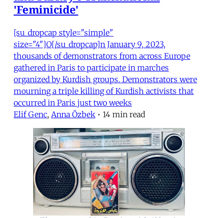
'Feminicide'
[su_dropcap style="simple"
size="4"]O[/su_dropcap]n January 9, 2023,
thousands of demonstrators from across Europe
gathered in Paris to participate in marches
organized by Kurdish groups. Demonstrators were
mourning a triple killing of Kurdish activists that
occurred in Paris just two weeks
Elif Genc
,
Anna Özbek
•
14 min read