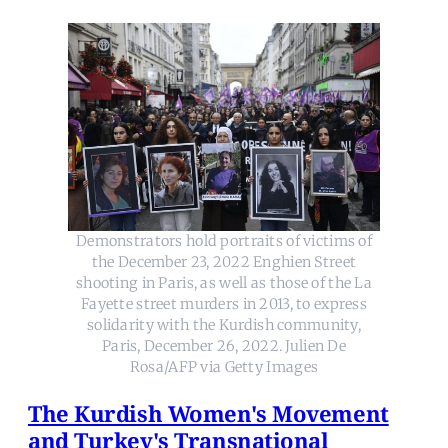
Demonstrators hold portraits of victims of
the December 23, 2022 Enghien Street
shooting in Paris, as well as those of the La
Fayette street murders in 2013, to express
solidarity with the Kurdish community,
Paris, December 26, 2022. Julien De
Rosa/AFP via Getty Images
The Kurdish Women's Movement
and Turkey's Transnational