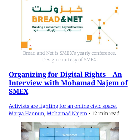
Bread and Net is SMEX’s yearly conference. 
Design courtesy of SMEX.
Organizing for Digital Rights—An
Interview with Mohamad Najem of
SMEX
Activists are fighting for an online civic space.
Marya Hannun
,
Mohamad Najem
•
12 min read