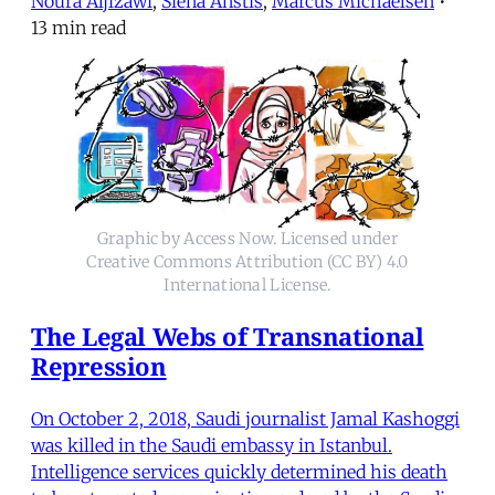
Noura Aljizawi
,
Siena Anstis
,
Marcus Michaelsen
•
13 min read
Graphic by Access Now. Licensed under
Creative Commons Attribution (CC BY) 4.0
International License.
The Legal Webs of Transnational
Repression
On October 2, 2018, Saudi journalist Jamal Kashoggi
was killed in the Saudi embassy in Istanbul.
Intelligence services quickly determined his death