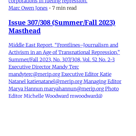
corporations in fueling repression.
Marc Owen Jones
•
7 min read
Issue 307/308 (Summer/Fall 2023)
Masthead
Middle East Report, “Frontlines–Journalism and
Activism in an Age of Transnational Repression,”
Summer/Fall 2023, No. 307/308, Vol. 52 No. 2-3
Executive Director Mandy Terc
mandyterc@merip.org Executive Editor Katie
Natanel katienatanel@merip.org Managing Editor
Marya Hannun maryahannun@merip.org Photo
Editor Michelle Woodward mwoodward@
Marya Hannun
•
1 min read