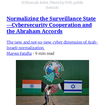
El Mostafa Rabii. Photo by DHS, public
domain.
Normalizing the Surveillance State
—Cybersecurity Cooperation and
the Abraham Accords
The new, and not-so-new, cyber dimension of Arab-
Israeli normalization.
Marwa Fatafta
•
9 min read