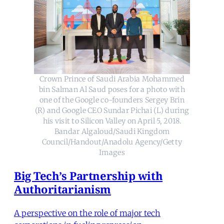
Crown Prince of Saudi Arabia Mohammed
bin Salman Al Saud poses for a photo with
one of the Google co-founders Sergey Brin
(R) and Google CEO Sundar Pichai (L) during
his visit to Silicon Valley on April 5, 2018.
Bandar Algaloud/Saudi Kingdom
Council/Handout/Anadolu Agency/Getty
Images
Big Tech’s Partnership with
Authoritarianism
A perspective on the role of major tech