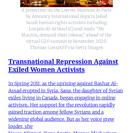
A projection on the Louvre Museum in Paris
by Amnesty International depicts jailed
Saudi human rights activists including
Loujain Al-Athloul (C) and reads “Mr
Macron, demand their release,” ahead of the
virtual G20 summit in November 2020.
Thomas Coex/AFP via Getty Images
Transnational Repression Against
Exiled Women Activists
In Spring 2011, as the uprising against Bashar Al-
Assad erupted in Syria, Sana, the daughter of Syrian
exiles living in Canada, began engaging in online
activism. Her support for the revolution rapidly
gained traction among fellow Syrians and a
widening global audience. But as her voice grew
louder, she