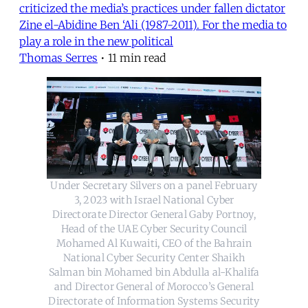
criticized the media’s practices under fallen dictator
Zine el-Abidine Ben ‘Ali (1987-2011). For the media to
play a role in the new political
Thomas Serres
•
11 min read
Under Secretary Silvers on a panel February
3, 2023 with Israel National Cyber
Directorate Director General Gaby Portnoy,
Head of the UAE Cyber Security Council
Mohamed Al Kuwaiti, CEO of the Bahrain
National Cyber Security Center Shaikh
Salman bin Mohamed bin Abdulla al-Khalifa
and Director General of Morocco’s General
Directorate of Information Systems Security