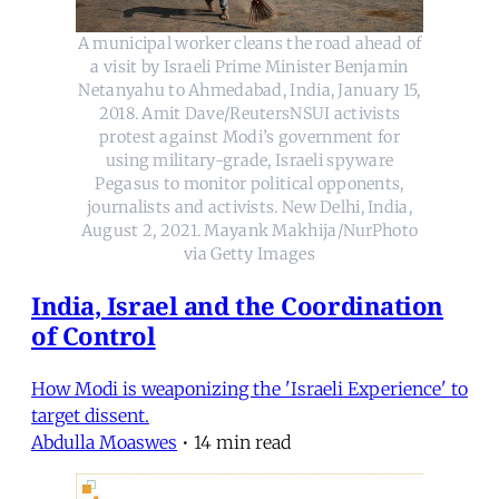
A municipal worker cleans the road ahead of
a visit by Israeli Prime Minister Benjamin
Netanyahu to Ahmedabad, India, January 15,
2018. Amit Dave/ReutersNSUI activists
protest against Modi’s government for
using military-grade, Israeli spyware
Pegasus to monitor political opponents,
journalists and activists. New Delhi, India,
August 2, 2021. Mayank Makhija/NurPhoto
via Getty Images
India, Israel and the Coordination
of Control
How Modi is weaponizing the 'Israeli Experience' to
target dissent.
Abdulla Moaswes
•
14 min read