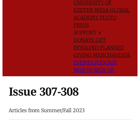
UNIVERSITY OF
EXETER
MESA GLOBAL
ACADEMY
PLUTO
PRESS
SUPPORT
∨
DONATE
GET
INVOLVED
PLANNED
GIVING
MERCHANDISE
EVENTS
PODCAST
SIGN IN
SIGN UP
Issue 307-308
Articles from Summer/Fall 2023