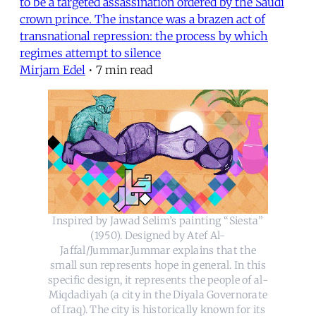
to be a targeted assassination ordered by the Saudi
crown prince. The instance was a brazen act of
transnational repression: the process by which
regimes attempt to silence
Mirjam Edel
•
7 min read
Inspired by Jawad Selim’s painting “Siesta”
(1950). Designed by Atef Al-
Jaffal/Jummar.Jummar explains that the
small sun represents hope in general. In this
specific design, it represents the people of al-
Miqdadiyah (a city in the Diyala Governorate
of Iraq). The city is historically known for its