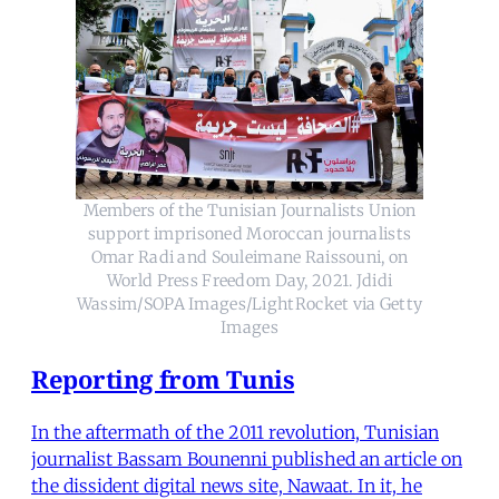
Members of the Tunisian Journalists Union
support imprisoned Moroccan journalists
Omar Radi and Souleimane Raissouni, on
World Press Freedom Day, 2021. Jdidi
Wassim/SOPA Images/LightRocket via Getty
Images
Reporting from Tunis
In the aftermath of the 2011 revolution, Tunisian
journalist Bassam Bounenni published an article on
the dissident digital news site, Nawaat. In it, he