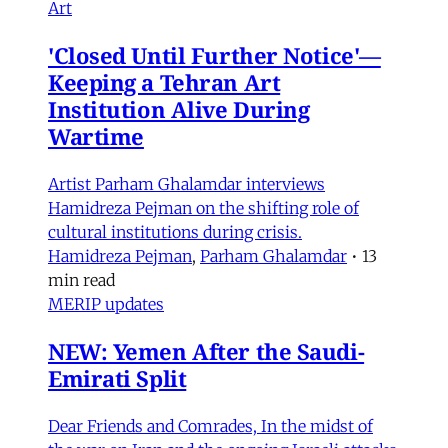
Art
'Closed Until Further Notice'—
Keeping a Tehran Art
Institution Alive During
Wartime
Artist Parham Ghalamdar interviews
Hamidreza Pejman on the shifting role of
cultural institutions during crisis.
Hamidreza Pejman
,
Parham Ghalamdar
•
13
min read
MERIP updates
NEW: Yemen After the Saudi-
Emirati Split
Dear Friends and Comrades, In the midst of