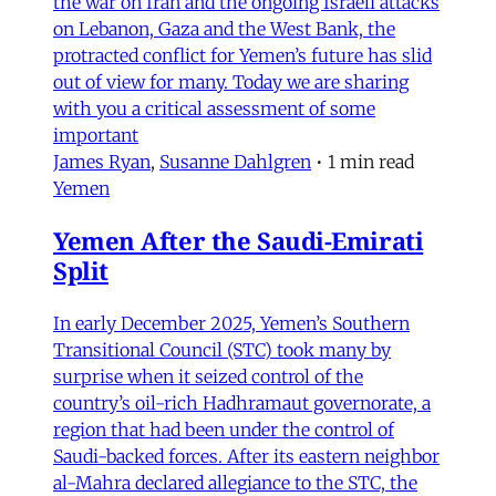
the war on Iran and the ongoing Israeli attacks
on Lebanon, Gaza and the West Bank, the
protracted conflict for Yemen’s future has slid
out of view for many. Today we are sharing
with you a critical assessment of some
important
James Ryan
,
Susanne Dahlgren
•
1 min read
Yemen
Yemen After the Saudi-Emirati
Split
In early December 2025, Yemen’s Southern
Transitional Council (STC) took many by
surprise when it seized control of the
country’s oil-rich Hadhramaut governorate, a
region that had been under the control of
Saudi-backed forces. After its eastern neighbor
al-Mahra declared allegiance to the STC, the