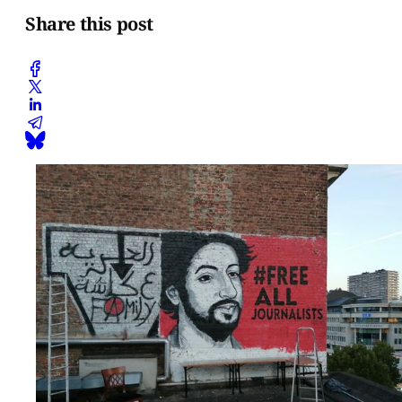
Share this post