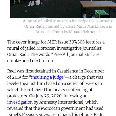
A mural of jailed Moroccan investigative journalist
Omar Radi, painted by artist Mirra Markhaeva in
Brussels. Photo by Mouad Belrhouat.
The cover image for MER issue 307/308 features a
mural of jailed Moroccan investigative journalist,
Omar Radi. The words “Free All Journalists” are
emblazoned next to him.
Radi was first detained in Casablanca in December
of 2019 for “
insulting a judge
”—a charge that was
leveled against him based on a series of tweets in
which he criticized the heavy sentencing of
protestors. On July 29, 2020, following
an
investigation
by Amnesty International, which
revealed that the Moroccan government had used
Israel’s Pegasus spyware to hack his phone, Radi