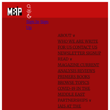
Sign In
Sign
Up
ABOUT
∨
WHO WE ARE
WRITE
FOR US
CONTACT US
NEWSLETTER SIGNUP
READ
∨
MAGAZINE
CURRENT
ANALYSIS
REVIEWS
PRIMERS
BOOKS
BROWSE TOPICS
COVID-19 IN THE
MIDDLE EAST
PARTNERSHIPS
∨
IAIS AT THE