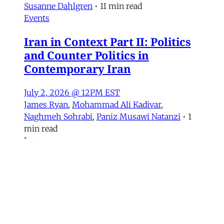
Susanne Dahlgren
•
11 min read
Events
Iran in Context Part II: Politics
and Counter Politics in
Contemporary Iran
July 2, 2026 @ 12PM EST
James Ryan
,
Mohammad Ali Kadivar
,
Naghmeh Sohrabi
,
Paniz Musawi Natanzi
•
1
min read
Iran
NEW: Rethinking Political
Change in Iran From Protest to
War
Mohammad Ali Kadivar on Iran's protests and