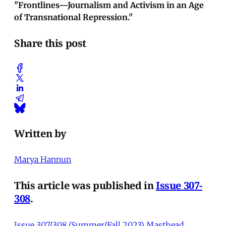
"Frontlines—Journalism and Activism in an Age
of Transnational Repression."
Share this post
Written by
Marya Hannun
This article was published in
Issue 307-
308
.
Issue 307/308 (Summer/Fall 2023) Masthead →