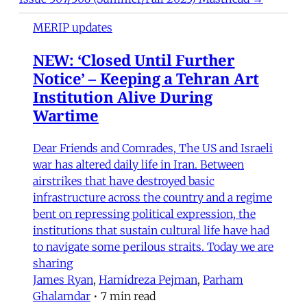
MERIP updates
NEW: ‘Closed Until Further
Notice’ – Keeping a Tehran Art
Institution Alive During
Wartime
Dear Friends and Comrades, The US and Israeli
war has altered daily life in Iran. Between
airstrikes that have destroyed basic
infrastructure across the country and a regime
bent on repressing political expression, the
institutions that sustain cultural life have had
to navigate some perilous straits. Today we are
sharing
James Ryan
,
Hamidreza Pejman
,
Parham
Ghalamdar
•
7 min read