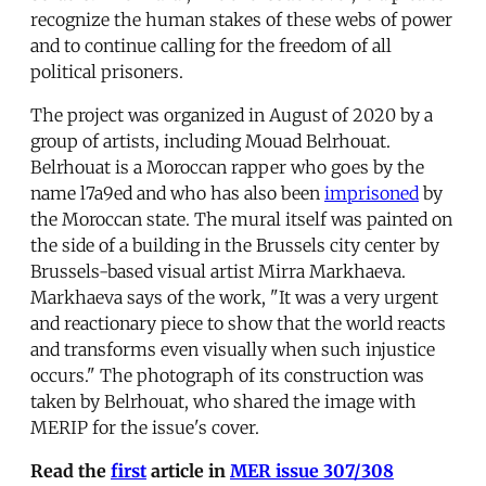
recognize the human stakes of these webs of power
and to continue calling for the freedom of all
political prisoners.
The project was organized in August of 2020 by a
group of artists, including Mouad Belrhouat.
Belrhouat is a Moroccan rapper who goes by the
name l7a9ed and who has also been
imprisoned
by
the Moroccan state. The mural itself was painted on
the side of a building in the Brussels city center by
Brussels-based visual artist Mirra Markhaeva.
Markhaeva says of the work, "It was a very urgent
and reactionary piece to show that the world reacts
and transforms even visually when such injustice
occurs." The photograph of its construction was
taken by Belrhouat, who shared the image with
MERIP for the issue's cover.
Read the
first
article
in
MER issue 307/308