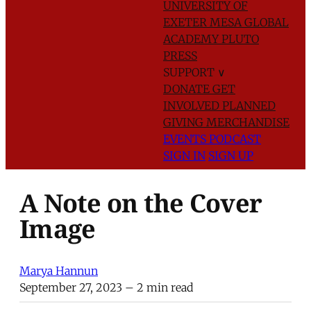
UNIVERSITY OF
EXETER
MESA GLOBAL
ACADEMY
PLUTO
PRESS
SUPPORT
∨
DONATE
GET
INVOLVED
PLANNED
GIVING
MERCHANDISE
EVENTS
PODCAST
SIGN IN
SIGN UP
A Note on the Cover
Image
Marya Hannun
September 27, 2023
– 2 min read