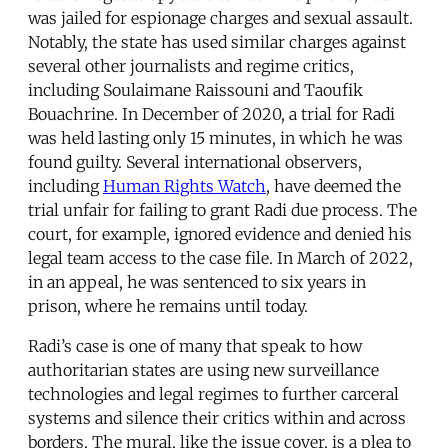
was jailed for espionage charges and sexual assault.
Notably, the state has used similar charges against
several other journalists and regime critics,
including Soulaimane Raissouni and Taoufik
Bouachrine. In December of 2020, a trial for Radi
was held lasting only 15 minutes, in which he was
found guilty. Several international observers,
including
Human Rights Watch
, have deemed the
trial unfair for failing to grant Radi due process. The
court, for example, ignored evidence and denied his
legal team access to the case file. In March of 2022,
in an appeal, he was sentenced to six years in
prison, where he remains until today.
Radi’s case is one of many that speak to how
authoritarian states are using new surveillance
technologies and legal regimes to further carceral
systems and silence their critics within and across
borders. The mural, like the issue cover, is a plea to