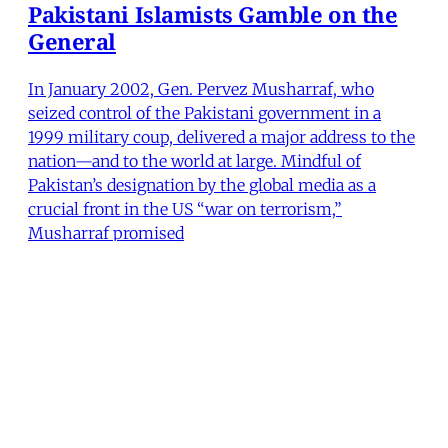
Pakistani Islamists Gamble on the
General
In January 2002, Gen. Pervez Musharraf, who
seized control of the Pakistani government in a
1999 military coup, delivered a major address to the
nation—and to the world at large. Mindful of
Pakistan’s designation by the global media as a
crucial front in the US “war on terrorism,”
Musharraf promised
Kamran Asdar Ali
•
14 min read
MER Article
From the Editors (Summer 2004)
Israel's bloody military campaign in Rafah in May
was but the latest blow to the infrastructure of
Palestinian society in the West Bank and the Gaza
Strip since the fall of 2000. It has been clear for