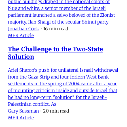
public buildings draped in the national colors of
blue and white, a senior member of the Israeli
parliament launched a salvo beloved of the Zionist
majority. Ilan Shalgi of the secular Shinui party
Jonathan Cook
•
16 min read
MER Article
The Challenge to the Two-State
Solution
Ariel Sharon's push for unilateral Israeli withdrawal
from the Gaza Strip and four forlorn West Bank
settlements in the spring of 2004 came after a year
of mounting criticism inside and outside Israel that
he had no long-term "solution" for the Israeli-
Palestinian conflict. As
Gary Sussman
•
20 min read
MER Article