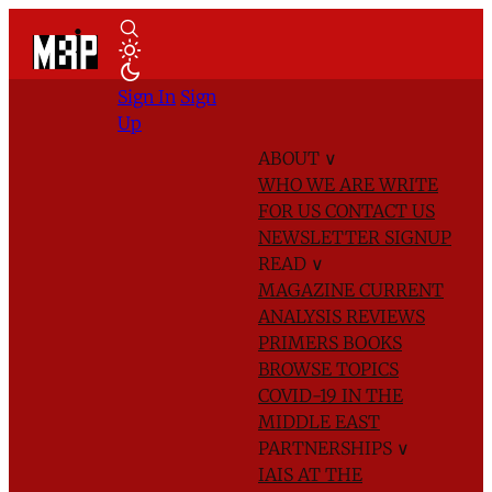
Sign In
Sign
Up
ABOUT
∨
WHO WE ARE
WRITE
FOR US
CONTACT US
NEWSLETTER SIGNUP
READ
∨
MAGAZINE
CURRENT
ANALYSIS
REVIEWS
PRIMERS
BOOKS
BROWSE TOPICS
COVID-19 IN THE
MIDDLE EAST
PARTNERSHIPS
∨
IAIS AT THE