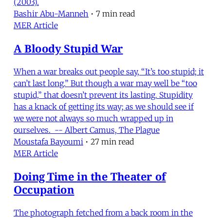
(2003).
Bashir Abu-Manneh
•
7 min read
MER Article
A Bloody Stupid War
When a war breaks out people say, “It’s too stupid; it
can’t last long.” But though a war may well be “too
stupid,” that doesn’t prevent its lasting. Stupidity
has a knack of getting its way; as we should see if
we were not always so much wrapped up in
ourselves. -- Albert Camus, The Plague
Moustafa Bayoumi
•
27 min read
MER Article
Doing Time in the Theater of
Occupation
The photograph fetched from a back room in the