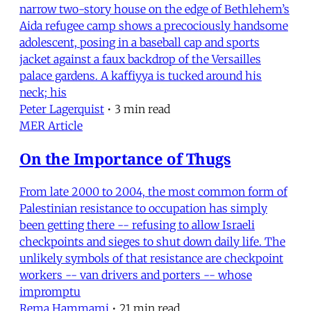
narrow two-story house on the edge of Bethlehem’s
Aida refugee camp shows a precociously handsome
adolescent, posing in a baseball cap and sports
jacket against a faux backdrop of the Versailles
palace gardens. A kaffiyya is tucked around his
neck; his
Peter Lagerquist
•
3 min read
MER Article
On the Importance of Thugs
From late 2000 to 2004, the most common form of
Palestinian resistance to occupation has simply
been getting there -- refusing to allow Israeli
checkpoints and sieges to shut down daily life. The
unlikely symbols of that resistance are checkpoint
workers -- van drivers and porters -- whose
impromptu
Rema Hammami
•
21 min read