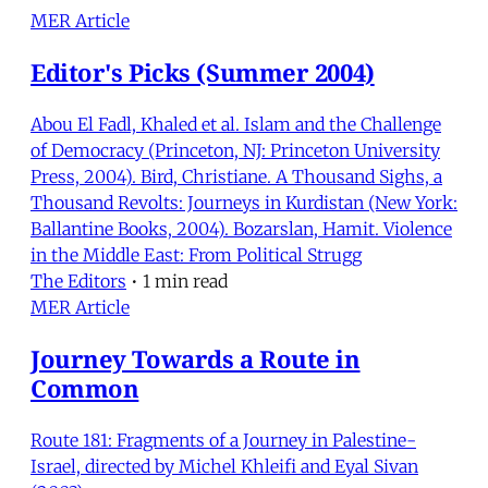
MER Article
Editor's Picks (Summer 2004)
Abou El Fadl, Khaled et al. Islam and the Challenge
of Democracy (Princeton, NJ: Princeton University
Press, 2004). Bird, Christiane. A Thousand Sighs, a
Thousand Revolts: Journeys in Kurdistan (New York:
Ballantine Books, 2004). Bozarslan, Hamit. Violence
in the Middle East: From Political Strugg
The Editors
•
1 min read
MER Article
Journey Towards a Route in
Common
Route 181: Fragments of a Journey in Palestine-
Israel, directed by Michel Khleifi and Eyal Sivan