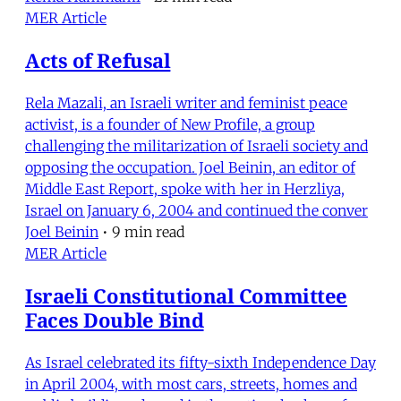
MER Article
Acts of Refusal
Rela Mazali, an Israeli writer and feminist peace
activist, is a founder of New Profile, a group
challenging the militarization of Israeli society and
opposing the occupation. Joel Beinin, an editor of
Middle East Report, spoke with her in Herzliya,
Israel on January 6, 2004 and continued the conver
Joel Beinin
•
9 min read
MER Article
Israeli Constitutional Committee
Faces Double Bind
As Israel celebrated its fifty-sixth Independence Day
in April 2004, with most cars, streets, homes and