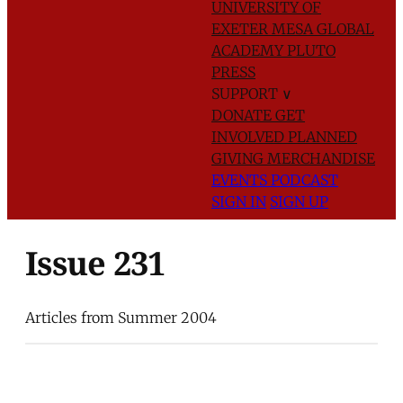
UNIVERSITY OF
EXETER
MESA GLOBAL
ACADEMY
PLUTO
PRESS
SUPPORT
∨
DONATE
GET
INVOLVED
PLANNED
GIVING
MERCHANDISE
EVENTS
PODCAST
SIGN IN
SIGN UP
Issue 231
Articles from Summer 2004