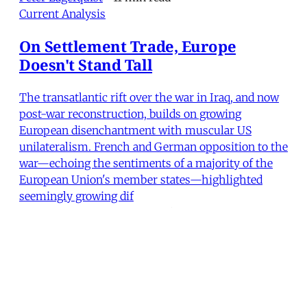
Current Analysis
On Settlement Trade, Europe
Doesn't Stand Tall
The transatlantic rift over the war in Iraq, and now
post-war reconstruction, builds on growing
European disenchantment with muscular US
unilateralism. French and German opposition to the
war—echoing the sentiments of a majority of the
European Union's member states—highlighted
seemingly growing dif
Peter Lagerquist
•
10 min read
MER Article
Postmortem of a Compassionate
Checkpoint