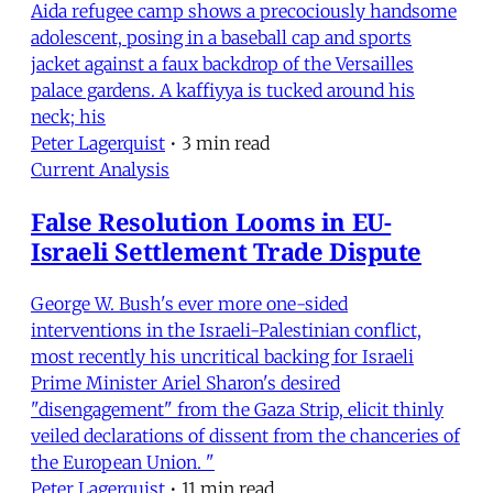
Aida refugee camp shows a precociously handsome
adolescent, posing in a baseball cap and sports
jacket against a faux backdrop of the Versailles
palace gardens. A kaffiyya is tucked around his
neck; his
Peter Lagerquist
•
3 min read
Current Analysis
False Resolution Looms in EU-
Israeli Settlement Trade Dispute
George W. Bush's ever more one-sided
interventions in the Israeli-Palestinian conflict,
most recently his uncritical backing for Israeli
Prime Minister Ariel Sharon's desired
"disengagement" from the Gaza Strip, elicit thinly
veiled declarations of dissent from the chanceries of
the European Union. "
Peter Lagerquist
•
11 min read