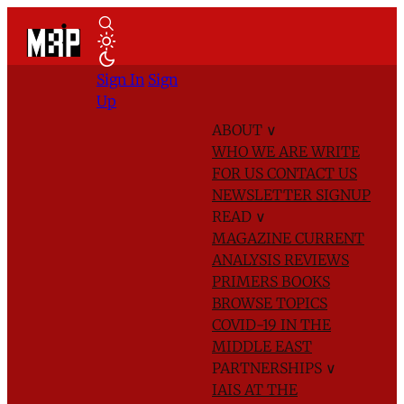
Sign In
Sign
Up
ABOUT
∨
WHO WE ARE
WRITE
FOR US
CONTACT US
NEWSLETTER SIGNUP
READ
∨
MAGAZINE
CURRENT
ANALYSIS
REVIEWS
PRIMERS
BOOKS
BROWSE TOPICS
COVID-19 IN THE
MIDDLE EAST
PARTNERSHIPS
∨
IAIS AT THE