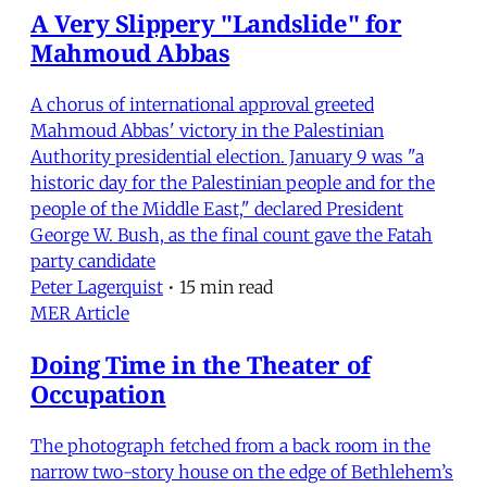
A Very Slippery "Landslide" for
Mahmoud Abbas
A chorus of international approval greeted
Mahmoud Abbas' victory in the Palestinian
Authority presidential election. January 9 was "a
historic day for the Palestinian people and for the
people of the Middle East," declared President
George W. Bush, as the final count gave the Fatah
party candidate
Peter Lagerquist
•
15 min read
MER Article
Doing Time in the Theater of
Occupation
The photograph fetched from a back room in the
narrow two-story house on the edge of Bethlehem’s