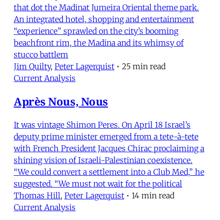
that dot the Madinat Jumeira Oriental theme park.
An integrated hotel, shopping and entertainment
“experience” sprawled on the city’s booming
beachfront rim, the Madina and its whimsy of
stucco battlem
Jim Quilty
,
Peter Lagerquist
•
25 min read
Current Analysis
Après Nous, Nous
It was vintage Shimon Peres. On April 18 Israel’s
deputy prime minister emerged from a tete-à-tete
with French President Jacques Chirac proclaiming a
shining vision of Israeli-Palestinian coexistence.
“We could convert a settlement into a Club Med,” he
suggested. “We must not wait for the political
Thomas Hill
,
Peter Lagerquist
•
14 min read
Current Analysis