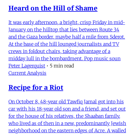
Heard on the Hill of Shame
It was early afternoon, a bright, crisp Friday in mid-
January on the hilltop that lies between Route 34
and the Gaza border, maybe half a mile from Sderot.
At the base of the hill lounged journalists and TV
crews in foldout chairs, taking advantage of a
midday lull in the bombardment. Pop music soun
Peter Lagerquist
•
5 min read
Current Analysis
Recipe for a Riot
On October 8, 48-year old Tawfiq Jamal got into his
car with his 18-year old son and a friend, and set out
for the house of his relatives, the Shaaban family,
who lived as of then in a new, predominantly Jewish
neighborhood on the eastern edges of Acre. A walled