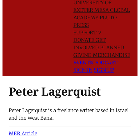
UNIVERSITY OF
EXETER
MESA GLOBAL
ACADEMY
PLUTO
PRESS
SUPPORT
∨
DONATE
GET
INVOLVED
PLANNED
GIVING
MERCHANDISE
EVENTS
PODCAST
SIGN IN
SIGN UP
Peter Lagerquist
Peter Lagerquist is a freelance writer based in Israel
and the West Bank.
MER Article