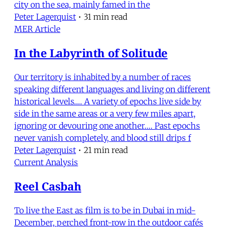
city on the sea, mainly famed in the
Peter Lagerquist
•
31 min read
MER Article
In the Labyrinth of Solitude
Our territory is inhabited by a number of races
speaking different languages and living on different
historical levels…. A variety of epochs live side by
side in the same areas or a very few miles apart,
ignoring or devouring one another…. Past epochs
never vanish completely, and blood still drips f
Peter Lagerquist
•
21 min read
Current Analysis
Reel Casbah
To live the East as film is to be in Dubai in mid-
December, perched front-row in the outdoor cafés