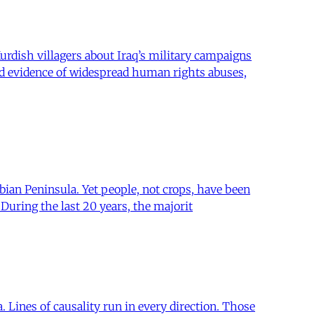
urdish villagers about Iraq’s military campaigns
ed evidence of widespread human rights abuses,
bian Peninsula. Yet people, not crops, have been
uring the last 20 years, the majorit
Lines of causality run in every direction. Those