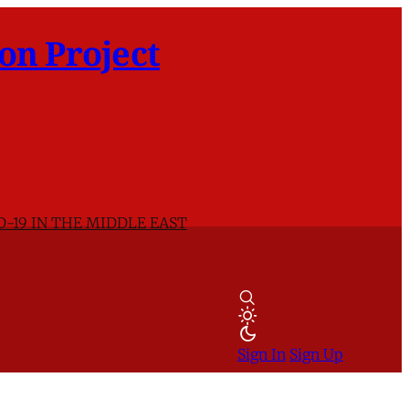
on Project
D-19 IN THE MIDDLE EAST
Sign In
Sign Up