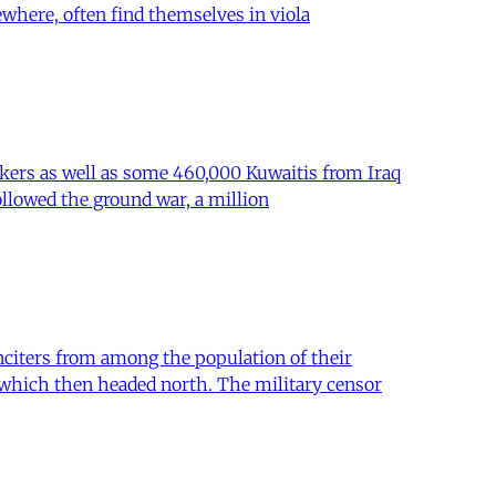
where, often find themselves in viola
rkers as well as some 460,000 Kuwaitis from Iraq
ollowed the ground war, a million
citers from among the population of their
s which then headed north. The military censor