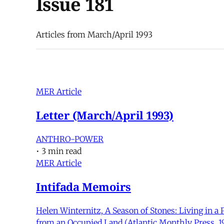
Issue 181
Articles from March/April 1993
MER Article
Letter (March/April 1993)
ANTHRO-POWER
•
3 min read
MER Article
Intifada Memoirs
Helen Winternitz, A Season of Stones: Living in a 
from an Occupied Land (Atlantic Monthly Press, 19