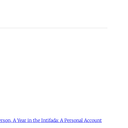
erson, A Year in the Intifada: A Personal Account