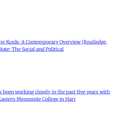
 The Kurds: A Contemporary Overview (Routledge,
tate: The Social and Political
 been working closely in the past five years with
 Eastern Mennonite College in Harr