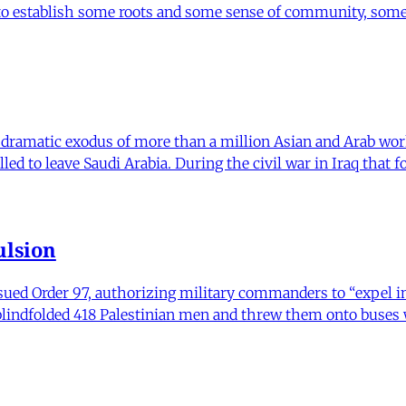
 to establish some roots and some sense of community, some
a dramatic exodus of more than a million Asian and Arab wo
ed to leave Saudi Arabia. During the civil war in Iraq that f
ulsion
ued Order 97, authorizing military commanders to “expel in
and blindfolded 418 Palestinian men and threw them onto buse