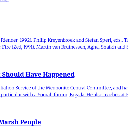
Rienner, 1992). Philip Kreyenbroek and Stefan Sperl, eds.,
r Fire (Zed, 1991). Martin van Bruinessen, Agha, Shaikh and S
at Should Have Happened
iliation Service of the Mennonite Central Committee, and has
particular with a Somali forum, Ergada. He also teaches at
 Marsh People