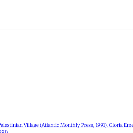
Palestinian Village (Atlantic Monthly Press, 1991). Gloria Em
91).