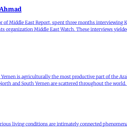
a Ahmad
r of Middle East Report, spent three months interviewing K
ghts organization Middle East Watch. These interviews yield
 Yemen is agriculturally the most productive part of the Ara
orth and South Yemen are scattered throughout the world. D
ious living conditions are intimately connected phenomena. 