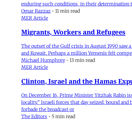
enduring such conditions, in their determination
Omar Razzaz
•
11 min read
MER Article
Migrants, Workers and Refugees
The outset of the Gulf crisis in August 1990 saw 
and Kuwait. Perhaps a million Yemenis felt compell
Michael Humphrey
•
13 min read
MER Article
Clinton, Israel and the Hamas Exp
On December 16, Prime Minister Yitzhak Rabin iss
locality.” Israeli forces that day seized, bound 
forbade the broadcast or
The Editors
•
5 min read