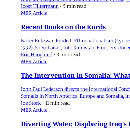
Joost Hiltermann
•
5 min read
MER Article
Recent Books on the Kurds
Nader Entessar, Kurdish Ethnonationalism (Lynne 
1992). Sheri Laizer, Into Kurdistan: Frontiers Unde
Eric Hooglund
•
3 min read
MER Article
The Intervention in Somalia: Wh
John Paul Lederach directs the International Conc
Somalis in North America, Europe and Somalia, in 
Joe Stork
•
11 min read
MER Article
Diverting Water, Displacing Iraq's