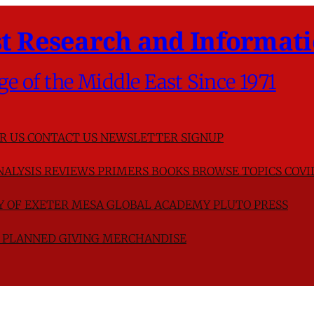
t Research and Informati
ge of the Middle East Since 1971
R US
CONTACT US
NEWSLETTER SIGNUP
NALYSIS
REVIEWS
PRIMERS
BOOKS
BROWSE TOPICS
COVI
TY OF EXETER
MESA GLOBAL ACADEMY
PLUTO PRESS
D
PLANNED GIVING
MERCHANDISE