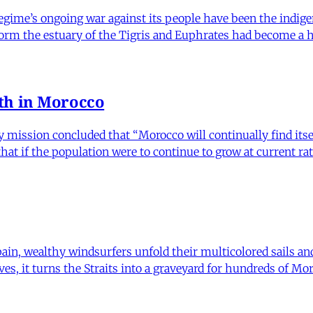
regime’s ongoing war against its people have been the indig
form the estuary of the Tigris and Euphrates had become a h
th in Morocco
ission concluded that “Morocco will continually find itself h
t if the population were to continue to grow at current rate
pain, wealthy windsurfers unfold their multicolored sails an
waves, it turns the Straits into a graveyard for hundreds of 