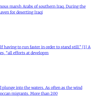
enous marsh Arabs of southern Iraq. During the
aven for deserting Iraqi
aving to run faster in order to stand still.” [1] A
s, “all efforts at developm
d plunge into the waters. As often as the wind
Moroccan migrants. More than 200