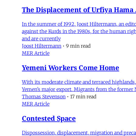
The Displacement of Urfiya Ham
In the summer of 1992, Joost Hiltermann, an edito
against the Kurds in the 1980s, for the human ri
and are currently
Joost Hiltermann
•
9 min read
MER Article
Yemeni Workers Come Home
With its moderate climate and terraced highlands,
Yemen’s major export. Migrants from the former N
Thomas Stevenson
•
17 min read
MER Article
Contested Space
Dispossession, displacement, migration and precar