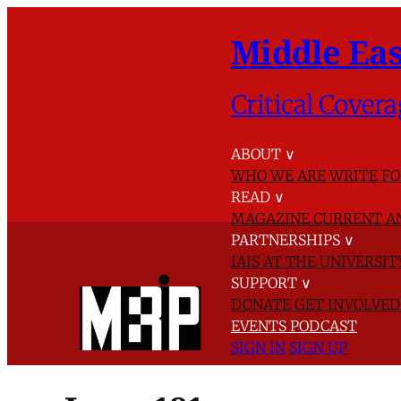
Middle Eas
Critical Covera
ABOUT
∨
WHO WE ARE
WRITE FO
READ
∨
MAGAZINE
CURRENT A
PARTNERSHIPS
∨
IAIS AT THE UNIVERSI
SUPPORT
∨
DONATE
GET INVOLVE
EVENTS
PODCAST
SIGN IN
SIGN UP