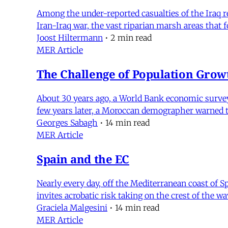
Among the under-reported casualties of the Iraq 
Iran-Iraq war, the vast riparian marsh areas that 
Joost Hiltermann
•
2 min read
MER Article
The Challenge of Population Grow
About 30 years ago, a World Bank economic survey m
few years later, a Moroccan demographer warned tha
Georges Sabagh
•
14 min read
MER Article
Spain and the EC
Nearly every day, off the Mediterranean coast of S
invites acrobatic risk taking on the crest of the 
Graciela Malgesini
•
14 min read
MER Article