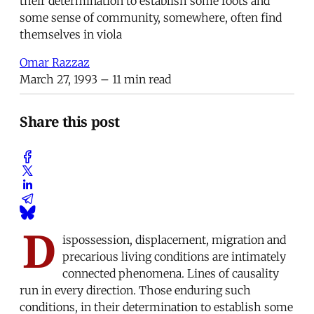
their determination to establish some roots and
some sense of community, somewhere, often find
themselves in viola
Omar Razzaz
March 27, 1993
– 11 min read
Share this post
D
ispossession, displacement, migration and
precarious living conditions are intimately
connected phenomena. Lines of causality
run in every direction. Those enduring such
conditions, in their determination to establish some