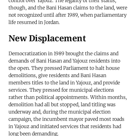
control over Yajouz. The legality of their status,
though, and the Bani Hasan claims to the land, were
not recognized until after 1989, when parliamentary
life resumed in Jordan.
New Displacement
Democratization in 1989 brought the claims and
demands of Bani Hasan and Yajouz residents into
the open. They pressed Parliament to halt house
demolitions, give residents and Bani Hasan
members titles to the land in Yajouz, and provide
services. They pressed for municipal elections
rather than political appointments. Within months,
demolition had all but stopped, land titling was
underway and, during the municipal election
campaign, the incumbent mayor paved most roads
in Yajouz and initiated services that residents had
long been demanding.