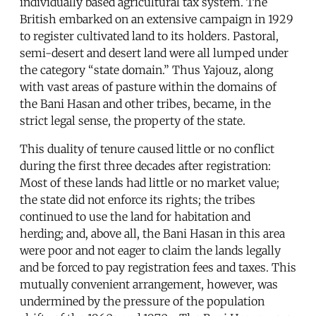
individually based agricultural tax system. The
British embarked on an extensive campaign in 1929
to register cultivated land to its holders. Pastoral,
semi-desert and desert land were all lumped under
the category “state domain.” Thus Yajouz, along
with vast areas of pasture within the domains of
the Bani Hasan and other tribes, became, in the
strict legal sense, the property of the state.
This duality of tenure caused little or no conflict
during the first three decades after registration:
Most of these lands had little or no market value;
the state did not enforce its rights; the tribes
continued to use the land for habitation and
herding; and, above all, the Bani Hasan in this area
were poor and not eager to claim the lands legally
and be forced to pay registration fees and taxes. This
mutually convenient arrangement, however, was
undermined by the pressure of the population