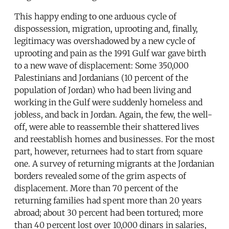
This happy ending to one arduous cycle of
dispossession, migration, uprooting and, finally,
legitimacy was overshadowed by a new cycle of
uprooting and pain as the 1991 Gulf war gave birth
to a new wave of displacement: Some 350,000
Palestinians and Jordanians (10 percent of the
population of Jordan) who had been living and
working in the Gulf were suddenly homeless and
jobless, and back in Jordan. Again, the few, the well-
off, were able to reassemble their shattered lives
and reestablish homes and businesses. For the most
part, however, returnees had to start from square
one. A survey of returning migrants at the Jordanian
borders revealed some of the grim aspects of
displacement. More than 70 percent of the
returning families had spent more than 20 years
abroad; about 30 percent had been tortured; more
than 40 percent lost over 10,000 dinars in salaries,