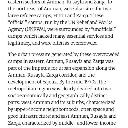
eastern sectors of Amman. Rusayfa and Zarqa, to
the northeast of Amman, were also sites for two
large refugee camps, Hittin and Zarqa. These
“official” camps, run by the UN Relief and Works
Agency (UNRWA), were surrounded by “unofficial”
camps which lacked many essential services and
legitimacy, and were often as overcrowded.
The urban pressure generated by these overcrowded
camps in eastern Amman, Rusayfa and Zarqa was
part of the impetus for urban expansion along the
Amman-Rusayfa-Zarqa corridor, and the
development of Yajouz. By the mid-1970s, the
metropolitan region was clearly divided into two
socioeconomically and geographically distinct
parts: west Amman and its suburbs, characterized
by upper-income neighborhoods, open space and
good infrastructure; and east Amman, Rusayfa and
Zarqa, characterized by middle- and lower-income