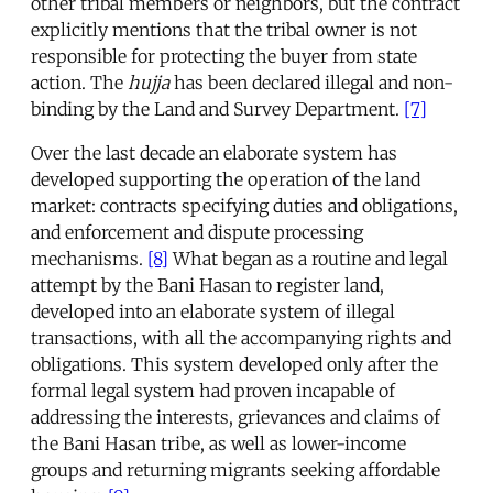
other tribal members or neighbors, but the contract
explicitly mentions that the tribal owner is not
responsible for protecting the buyer from state
action. The
hujja
has been declared illegal and non-
binding by the Land and Survey Department.
[7]
Over the last decade an elaborate system has
developed supporting the operation of the land
market: contracts specifying duties and obligations,
and enforcement and dispute processing
mechanisms.
[8]
What began as a routine and legal
attempt by the Bani Hasan to register land,
developed into an elaborate system of illegal
transactions, with all the accompanying rights and
obligations. This system developed only after the
formal legal system had proven incapable of
addressing the interests, grievances and claims of
the Bani Hasan tribe, as well as lower-income
groups and returning migrants seeking affordable