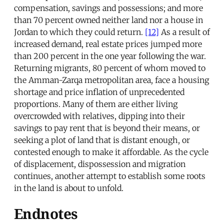
compensation, savings and possessions; and more
than 70 percent owned neither land nor a house in
Jordan to which they could return.
[12]
As a result of
increased demand, real estate prices jumped more
than 200 percent in the one year following the war.
Returning migrants, 80 percent of whom moved to
the Amman-Zarqa metropolitan area, face a housing
shortage and price inflation of unprecedented
proportions. Many of them are either living
overcrowded with relatives, dipping into their
savings to pay rent that is beyond their means, or
seeking a plot of land that is distant enough, or
contested enough to make it affordable. As the cycle
of displacement, dispossession and migration
continues, another attempt to establish some roots
in the land is about to unfold.
Endnotes