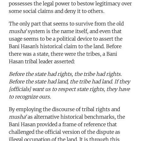
possesses the legal power to bestow legitimacy over
some social claims and deny it to others.
The only part that seems to survive from the old
musha‘
system is the name itself, and even that
usage seems to be a political device to assert the
Bani Hasan’s historical claim to the land. Before
there was a state, there were the tribes, a Bani
Hasan tribal leader asserted:
Before the state had rights, the tribe had rights.
Before the state had land, the tribe had land. If they
[officials] want us to respect state rights, they have
to recognize ours.
By employing the discourse of tribal rights and
musha‘
as alternative historical benchmarks, the
Bani Hasan provided a frame of reference that
challenged the official version of the dispute as
illegal occupation of the land. It is through this