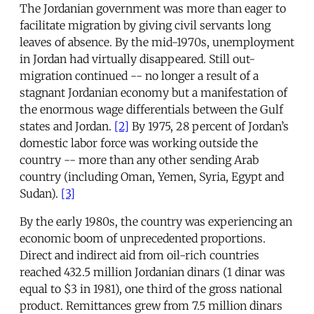
The Jordanian government was more than eager to
facilitate migration by giving civil servants long
leaves of absence. By the mid-1970s, unemployment
in Jordan had virtually disappeared. Still out-
migration continued -- no longer a result of a
stagnant Jordanian economy but a manifestation of
the enormous wage differentials between the Gulf
states and Jordan.
[2]
By 1975, 28 percent of Jordan’s
domestic labor force was working outside the
country -- more than any other sending Arab
country (including Oman, Yemen, Syria, Egypt and
Sudan).
[3]
By the early 1980s, the country was experiencing an
economic boom of unprecedented proportions.
Direct and indirect aid from oil-rich countries
reached 432.5 million Jordanian dinars (1 dinar was
equal to $3 in 1981), one third of the gross national
product. Remittances grew from 7.5 million dinars