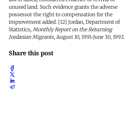
unused land. Such evidence grants the adverse
possessor the right to compensation for the
improvement added. [12] Jordan, Department of
Statistics,
Monthly Report on the Returning
Jordanian Migrants
, August 10, 1991-June 30, 1992.
Share this post
Written by
Omar Razzaz
Omar Razzaz teaches at the Department of Urban