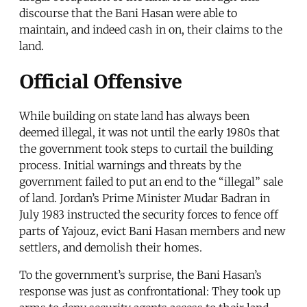
discourse that the Bani Hasan were able to
maintain, and indeed cash in on, their claims to the
land.
Official Offensive
While building on state land has always been
deemed illegal, it was not until the early 1980s that
the government took steps to curtail the building
process. Initial warnings and threats by the
government failed to put an end to the “illegal” sale
of land. Jordan’s Prime Minister Mudar Badran in
July 1983 instructed the security forces to fence off
parts of Yajouz, evict Bani Hasan members and new
settlers, and demolish their homes.
To the government’s surprise, the Bani Hasan’s
response was just as confrontational: They took up