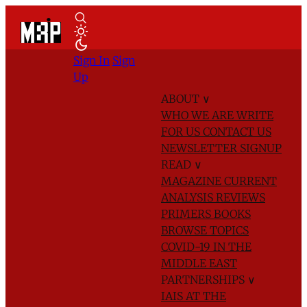
Sign In
Sign
Up
ABOUT
∨
WHO WE ARE
WRITE
FOR US
CONTACT US
NEWSLETTER SIGNUP
READ
∨
MAGAZINE
CURRENT
ANALYSIS
REVIEWS
PRIMERS
BOOKS
BROWSE TOPICS
COVID-19 IN THE
MIDDLE EAST
PARTNERSHIPS
∨
IAIS AT THE