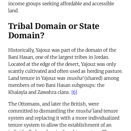
income groups seeking affordable and accessible
land.
Tribal Domain or State
Domain?
Historically, Yajouz was part of the domain of the
Bani Hasan, one of the largest tribes in Jordan.
Located at the edge of the desert, Yajouz was only
scantly cultivated and often used as herding pasture.
Land tenure in Yajouz was
musha‘
(shared) among
members of two Bani Hasan subgroups: the
Khalayla and Zawahra clans.
[6]
The Ottomans, and later the British, were
committed to dismantling the
musha‘
land tenure
system and replacing it with a more individualized
tenure system to allow the establishment of an