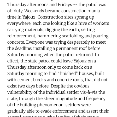
Thursday afternoons and Fridays -- the patrol was
off duty. Weekends became construction mania
time in Yajouz. Construction sites sprang up
everywhere, each one looking like a hive of workers
carrying materials, digging the earth, setting
reinforcement, hammering scaffolding and pouring
concrete. Everyone was trying desperately to meet
the deadline: installing a permanent roof before
Saturday morning when the patrol returned. In
effect, the state patrol could leave Yajouz on a
Thursday afternoon only to come back on a
Saturday morning to find “finished” houses, built
with cement blocks and concrete roofs, that did not
exist two days before. Despite the obvious
vulnerability of the individual settler vis-à-vis the
state, through the sheer magnitude and frequency
of the building phenomenon, settlers were
gradually able to evade enforcement and assert their