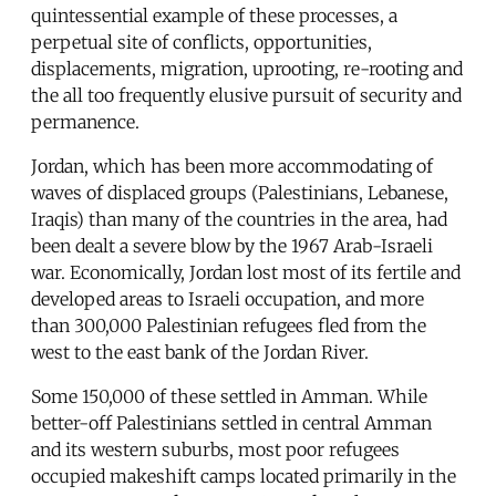
quintessential example of these processes, a
perpetual site of conflicts, opportunities,
displacements, migration, uprooting, re-rooting and
the all too frequently elusive pursuit of security and
permanence.
Jordan, which has been more accommodating of
waves of displaced groups (Palestinians, Lebanese,
Iraqis) than many of the countries in the area, had
been dealt a severe blow by the 1967 Arab-Israeli
war. Economically, Jordan lost most of its fertile and
developed areas to Israeli occupation, and more
than 300,000 Palestinian refugees fled from the
west to the east bank of the Jordan River.
Some 150,000 of these settled in Amman. While
better-off Palestinians settled in central Amman
and its western suburbs, most poor refugees
occupied makeshift camps located primarily in the