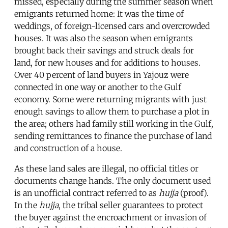
missed, especially during the summer season when
emigrants returned home: It was the time of
weddings, of foreign-licensed cars and overcrowded
houses. It was also the season when emigrants
brought back their savings and struck deals for
land, for new houses and for additions to houses.
Over 40 percent of land buyers in Yajouz were
connected in one way or another to the Gulf
economy. Some were returning migrants with just
enough savings to allow them to purchase a plot in
the area; others had family still working in the Gulf,
sending remittances to finance the purchase of land
and construction of a house.
As these land sales are illegal, no official titles or
documents change hands. The only document used
is an unofficial contract referred to as
hujja
(proof).
In the
hujja
, the tribal seller guarantees to protect
the buyer against the encroachment or invasion of