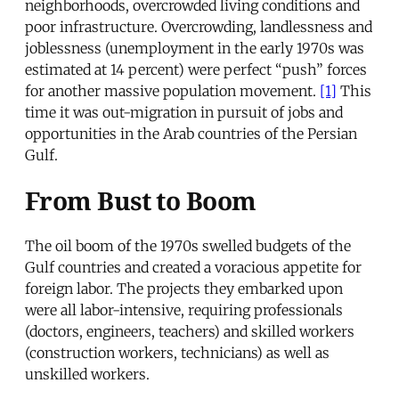
neighborhoods, overcrowded living conditions and
poor infrastructure. Overcrowding, landlessness and
joblessness (unemployment in the early 1970s was
estimated at 14 percent) were perfect “push” forces
for another massive population movement.
[1]
This
time it was out-migration in pursuit of jobs and
opportunities in the Arab countries of the Persian
Gulf.
From Bust to Boom
The oil boom of the 1970s swelled budgets of the
Gulf countries and created a voracious appetite for
foreign labor. The projects they embarked upon
were all labor-intensive, requiring professionals
(doctors, engineers, teachers) and skilled workers
(construction workers, technicians) as well as
unskilled workers.