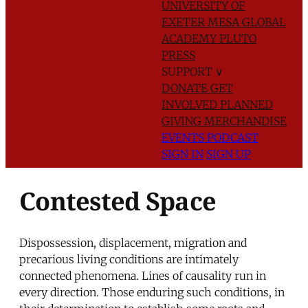
UNIVERSITY OF
EXETER
MESA GLOBAL
ACADEMY
PLUTO
PRESS
SUPPORT
∨
DONATE
GET
INVOLVED
PLANNED
GIVING
MERCHANDISE
EVENTS
PODCAST
SIGN IN
SIGN UP
Contested Space
Dispossession, displacement, migration and
precarious living conditions are intimately
connected phenomena. Lines of causality run in
every direction. Those enduring such conditions, in