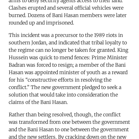
arms to deny security agents access to their land.
Clashes erupted and several official vehicles were
burned. Dozens of Bani Hasan members were later
rounded up and imprisoned.
This incident was a precursor to the 1989 riots in
southern Jordan, and indicated that tribal loyalty to
the regime can no longer be taken for granted. King
Hussein was quick to mend fences: Prime Minister
Badran was forced to resign; a member of the Bani
Hasan was appointed minister of youth as a reward
for his “constructive efforts in resolving the
conflict.” The new government pledged to seek a
solution that would take into consideration the
claims of the Bani Hasan.
Rather than being resolved, though, the conflict
was transformed from one between the government
and the Bani Hasan to one between the government
and the new settlers. By cracking down on the new