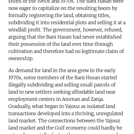
shifts of the 1960s and 1970s. The Bani Hasan were
now eager to capitalize on the resulting boom by
formally registering the land, obtaining titles,
subdividing it into residential plots and selling it at a
windfall profit. The government, however, refused,
arguing that the Bani Hasan had never established
their possession of the land over time through
cultivation and therefore had no legitimate claim of
ownership.
As demand for land in the area grew in the early
1970s, some members of the Bani Hssan started
illegally subdividing and selling small parcels of
land to new settlers seeking affordable land near
employment centers in Amman and Zarqa.
Gradually, what began in Yajouz as isolated land
transactions developed into a thriving, unregulated
land market. The connections between the Yajouz
land market and the Gulf economy could hardly be