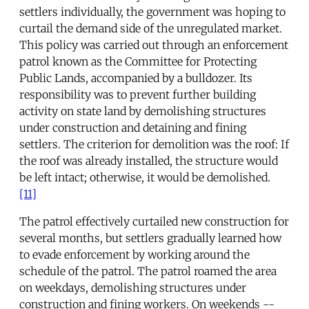
settlers individually, the government was hoping to
curtail the demand side of the unregulated market.
This policy was carried out through an enforcement
patrol known as the Committee for Protecting
Public Lands, accompanied by a bulldozer. Its
responsibility was to prevent further building
activity on state land by demolishing structures
under construction and detaining and fining
settlers. The criterion for demolition was the roof: If
the roof was already installed, the structure would
be left intact; otherwise, it would be demolished.
[11]
The patrol effectively curtailed new construction for
several months, but settlers gradually learned how
to evade enforcement by working around the
schedule of the patrol. The patrol roamed the area
on weekdays, demolishing structures under
construction and fining workers. On weekends --