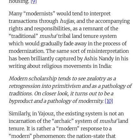
housing.
[9]
Many “modernists” would tend to interpret
transactions through
hujjas
, and the accompanying
rights and responsibilities, as a remnant of the
“traditional”
musha‘
tribal land tenure system
which would gradually fade away in the process of
modernization. The same sort of misinterpretation
has been brilliantly captured by Ashis Nandy in his
writing about religious movements in India:
Modern scholarship tends to see zealotry as a
retrogression into primitivism and as a pathology of
traditions. On closer look, it turns out to be a
byproduct and a pathology of modernity.
[10]
Similarly, in Yajouz, the existing system is not an
incarnation of the “archaic” system of
musha‘
land
tenure. It is rather a “modern” response to a
“modern” phenomenon: the nation-state that