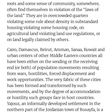
roots and some sense of community, somewhere,
often find themselves in violation of the “laws of
the land.” They are in overcrowded quarters
violating some rule about density in substandard
housing violating some housing code, on
agricultural land violating land use regulations, or
on land legally claimed by others.
Cairo, Damascus, Beirut, Amman, Sanaa, Kuwait and
urban centers of other Middle Eastern countries all
have been either on the sending or the receiving
end (or both) of population movements resulting
from wars, hostilities, forced displacement and
work opportunities. The very fabric of these cities
has been formed and transformed by such
movements, and by the degree of accommodation
or hostility such groups face in host countries.
Yajouz, an informally developed settlement in the
northern part of the Jordanian town of Rusayfa, is a