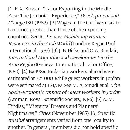
[1] F. X. Kirwan, “Labor Exporting in the Middle
East: The Jordanian Experience,”
Development and
Change
13/1 (1982). [2] Wages in the Gulf were six to
ten times greater than those of the exporting
countries. See R. P. Shaw,
Mobilizing Human
Resources in the Arab World
(London: Kegan Paul
International, 1983). [3] J. B. Birks and C. A. Sinclair,
International Migration and Development in the
Arab Region
(Geneva: International Labor Office,
1980). [4] By 1984, Jordanian workers abroad were
estimated at 325,000, while guest workers in Jordan
were estimated at 153,519. See M. A. Smadi et al,
The
Socio-Economic Impact of Guest Workers in Jordan
(Amman: Royal Scientific Society, 1986). [5] A. M.
Findlay, “Migrants’ Dreams and Planners’
Nightmares,”
Cities
(November 1985). [6] Specific
musha‘
arrangements varied from one locality to
another. In general, members did not hold specific