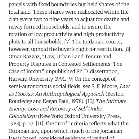
parcels with fixed boundaries but held shares of the
total land. These shares were reallocated within the
clan every two to nine years to adjust for deaths and
newly formed households, and to insure the
rotation of low productivity and high productivity
plots to all households. [7] The Jordanian courts,
however, uphold the buyer’s right for restitution. [8]
Omar Razzaz, “Law, Urban Land Tenure and
Property Disputes in Contested Settlements: The
Case of Jordan,” unpublished Ph.D. dissertation,
Harvard University, 1991. [9] On the concept of
semi-autonomous social fields, see S. F. Moore,
Law
as Process: An Anthropological Approach
(Boston:
Routledge and Kegan Paul, 1978). [10]
The Intimate
Enemy: Loss and Recovery of Self Under
Colonialism
(New York: Oxford University Press,
1983), p. 23. [11] The “roof” criteria reflects what the
Ottoman law, upon which much of the Jordanian
law is based, considered evidence of revival of