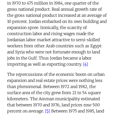
in 1970 to 475 million in 1984, one quarter of the
gross national product. Real annual growth rate of
the gross national product increased at an average of
10 percent. Jordan embarked on its own building and
expansion spree. Ironically, the scarcity of
construction labor and rising wages made the
Jordanian labor market attractive to semi-skilled
workers from other Arab countries such as Egypt
and Syria who were not fortunate enough to land
jobs in the Gulf. Thus Jordan became a labor
importing as well as exporting country.
[4]
The repercussions of the economic boom on urban
expansion and real estate prices were nothing less
than phenomenal. Between 1972 and 1982, the
surface area of the city grew from 21 to 54 square
kilometers. The Amman municipality estimated
that between 1970 and 1976, land prices rose 500
percent on average.
[5]
Between 1975 and 1985, land