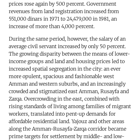
prices rose again by 500 percent. Government
revenues from land registration increased from
551,000 dinars in 1971 to 24,479,000 in 1981, an
increase of more than 4,000 percent.
During the same period, however, the salary of an
average civil servant increased by only 50 percent.
The growing disparity between the means of lower-
income groups and land and housing prices led to
increased spatial segregation in the city: an ever
more opulent, spacious and fashionable west
Amman and western suburbs, and an increasingly
crowded and stigmatized east Amman, Rusayfa and
Zarqa. Overcrowding in the east, combined with
rising standards of living among families of migrant
workers, translated into pent-up demands for
affordable residential land. Yajouz and other areas
along the Amman-Rusayfa-Zarqa corridor became
prime targets for settlement by middle- and low-