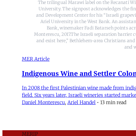
The trilingual Marawi label on the Recanati Wi
University. The signpost acknowledges the fin
and Development Center for his “Israeli grapevin
Ariel University in the West Bank. An assista
Bank, winemaker Fadi Batarseh points acros
Monterescu, 2017.The Israeli separation barrier
and exist here,” Bethlehem-area Christians and s
and w
MER Article
Indigenous Wine and Settler Coloni
In 2008 the first Palestinian wine made from indig
field. Six years later, Israeli wineries started ma
Daniel Monterescu
,
Ariel Handel
•
13 min read
MERIP