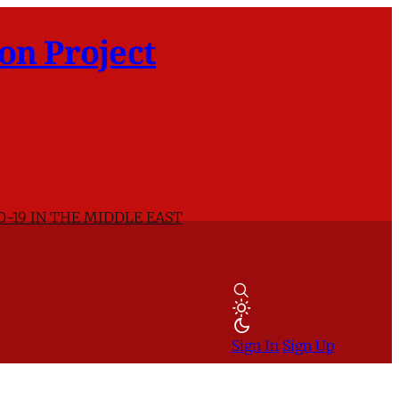
on Project
D-19 IN THE MIDDLE EAST
Sign In
Sign Up