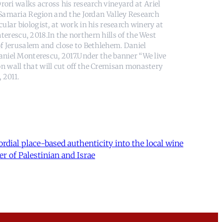
ori walks across his research vineyard at Ariel
 Samaria Region and the Jordan Valley Research
ular biologist, at work in his research winery at
erescu, 2018.In the northern hills of the West
of Jerusalem and close to Bethlehem. Daniel
aniel Monterescu, 2017.Under the banner “We live
ion wall that will cut off the Cremisan monastery
 2011.
rdial place-based authenticity into the local wine
er of Palestinian and Israe