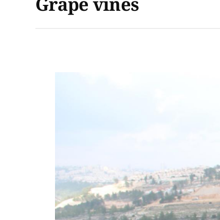
Grape vines