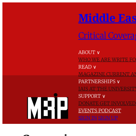
Middle Eas
Critical Covera
ABOUT
∨
WHO WE ARE
WRITE FO
READ
∨
MAGAZINE
CURRENT A
PARTNERSHIPS
∨
IAIS AT THE UNIVERSI
SUPPORT
∨
DONATE
GET INVOLVE
EVENTS
PODCAST
SIGN IN
SIGN UP