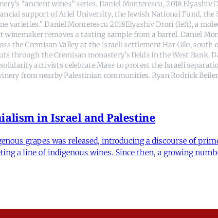
nery’s “ancient wines” series. Daniel Monterescu, 2018.Elyashiv Dr
ancial support of Ariel University, the Jewish National Fund, the
e varieties.” Daniel Monterescu 2018Elyashiv Drori (left), a molec
nt winemaker removes a tasting sample from a barrel. Daniel Mont
s the Cremisan Valley at the Israeli settlement Har Gilo, south 
 cuts through the Cremisan monastery’s fields in the West Bank. D
olidarity activists celebrate Mass to protest the Israeli separat
inery from nearby Palestinian communities. Ryan Rodrick Beiler,
alism in Israel and Palestine
enous grapes was released, introducing a discourse of primo
rketing a line of indigenous wines. Since then, a growing numb