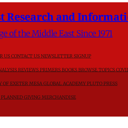
t Research and Informati
ge of the Middle East Since 1971
R US
CONTACT US
NEWSLETTER SIGNUP
NALYSIS
REVIEWS
PRIMERS
BOOKS
BROWSE TOPICS
COVI
TY OF EXETER
MESA GLOBAL ACADEMY
PLUTO PRESS
D
PLANNED GIVING
MERCHANDISE