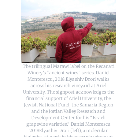
The trilingual Marawi label on the Recanati
Winery’s “ancient wines” series. Daniel
Monterescu, 2018.Elyashiv Drori walks
across his research vineyard at Ariel
University. The signpost acknowledges the
financial support of Ariel University, the
Jewish National Fund, the Samaria Region
and the Jordan Valley Research and
Development Center for his “Israeli
grapevine varieties.” Daniel Monterescu
2018Elyashiv Drori (left), a molecular
biologist, at work in his research winery at