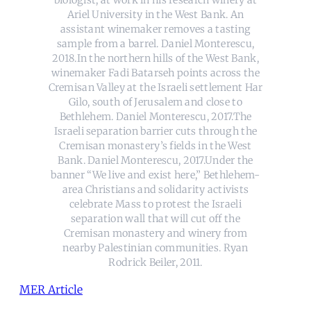
Ariel University in the West Bank. An
assistant winemaker removes a tasting
sample from a barrel. Daniel Monterescu,
2018.In the northern hills of the West Bank,
winemaker Fadi Batarseh points across the
Cremisan Valley at the Israeli settlement Har
Gilo, south of Jerusalem and close to
Bethlehem. Daniel Monterescu, 2017.The
Israeli separation barrier cuts through the
Cremisan monastery’s fields in the West
Bank. Daniel Monterescu, 2017.Under the
banner “We live and exist here,” Bethlehem-
area Christians and solidarity activists
celebrate Mass to protest the Israeli
separation wall that will cut off the
Cremisan monastery and winery from
nearby Palestinian communities. Ryan
Rodrick Beiler, 2011.
MER Article