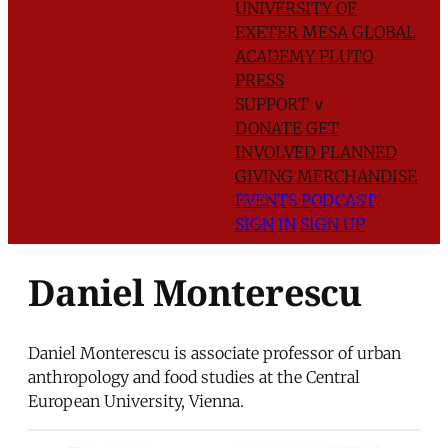
UNIVERSITY OF
EXETER
MESA GLOBAL
ACADEMY
PLUTO
PRESS
SUPPORT
∨
DONATE
GET
INVOLVED
PLANNED
GIVING
MERCHANDISE
EVENTS
PODCAST
SIGN IN
SIGN UP
Daniel Monterescu
Daniel Monterescu is associate professor of urban
anthropology and food studies at the Central
European University, Vienna.