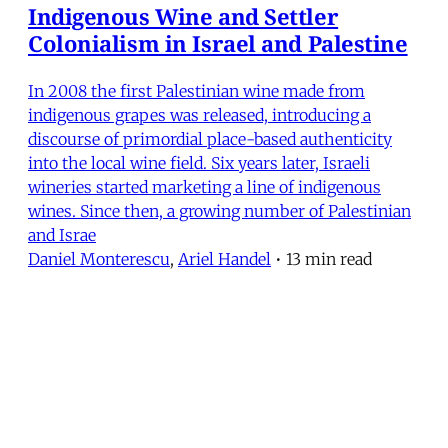
Indigenous Wine and Settler
Colonialism in Israel and Palestine
In 2008 the first Palestinian wine made from
indigenous grapes was released, introducing a
discourse of primordial place-based authenticity
into the local wine field. Six years later, Israeli
wineries started marketing a line of indigenous
wines. Since then, a growing number of Palestinian
and Israe
Daniel Monterescu
,
Ariel Handel
•
13 min read
MERIP
30 Ardmore Ave.
PO Box 390
Ardmore, PA 19003