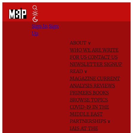
Sign In
Sign
Up
ABOUT
∨
WHO WE ARE
WRITE
FOR US
CONTACT US
NEWSLETTER SIGNUP
READ
∨
MAGAZINE
CURRENT
ANALYSIS
REVIEWS
PRIMERS
BOOKS
BROWSE TOPICS
COVID-19 IN THE
MIDDLE EAST
PARTNERSHIPS
∨
IAIS AT THE