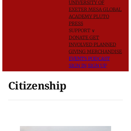
UNIVERSITY OF
EXETER
MESA GLOBAL
ACADEMY
PLUTO
PRESS
SUPPORT
∨
DONATE
GET
INVOLVED
PLANNED
GIVING
MERCHANDISE
EVENTS
PODCAST
SIGN IN
SIGN UP
Citizenship