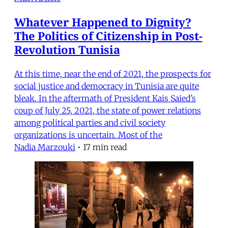
Whatever Happened to Dignity?
The Politics of Citizenship in Post-
Revolution Tunisia
At this time, near the end of 2021, the prospects for
social justice and democracy in Tunisia are quite
bleak. In the aftermath of President Kais Saied’s
coup of July 25, 2021, the state of power relations
among political parties and civil society
organizations is uncertain. Most of the
Nadia Marzouki
•
17 min read