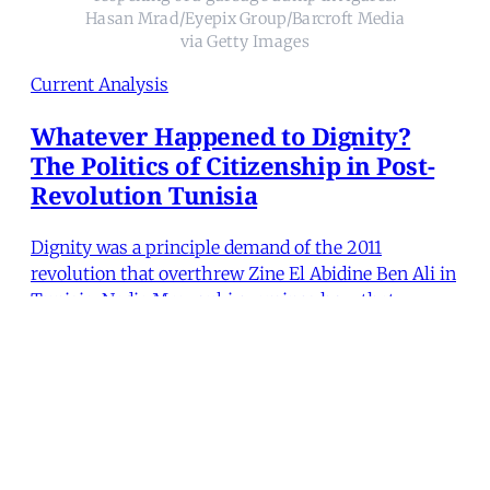
Hasan Mrad/Eyepix Group/Barcroft Media
via Getty Images
Current Analysis
Whatever Happened to Dignity?
The Politics of Citizenship in Post-
Revolution Tunisia
Dignity was a principle demand of the 2011
revolution that overthrew Zine El Abidine Ben Ali in
Tunisia. Nadia Marzouki examines how that
demand has informed the practices of youth and
other marginalized groups as they mobilize for
quotidian causes like clean streets. President Kais
Saied’s recent p
Nadia Marzouki
•
17 min read