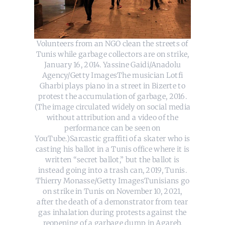
Volunteers from an NGO clean the streets of
Tunis while garbage collectors are on strike,
January 16, 2014. Yassine Gaidi/Anadolu
Agency/Getty ImagesThe musician Lotfi
Gharbi plays piano in a street in Bizerte to
protest the accumulation of garbage, 2016.
(The image circulated widely on social media
without attribution and a video of the
performance can be seen on
YouTube.)Sarcastic graffiti of a skater who is
casting his ballot in a Tunis office where it is
written “secret ballot,” but the ballot is
instead going into a trash can, 2019, Tunis.
Thierry Monasse/Getty ImagesTunisians go
on strike in Tunis on November 10, 2021,
after the death of a demonstrator from tear
gas inhalation during protests against the
reopening of a garbage dump in Agareb.