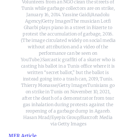
Volunteers from an NGO clean the streets of 
Tunis while garbage collectors are on strike, 
January 16, 2014. Yassine Gaidi/Anadolu 
Agency/Getty ImagesThe musician Lotfi 
Gharbi plays piano in a street in Bizerte to 
protest the accumulation of garbage, 2016. 
(The image circulated widely on social media 
without attribution and a video of the 
performance can be seen on 
YouTube.)Sarcastic graffiti of a skater who is 
casting his ballot in a Tunis office where it is 
written “secret ballot,” but the ballot is 
instead going into a trash can, 2019, Tunis. 
Thierry Monasse/Getty ImagesTunisians go 
on strike in Tunis on November 10, 2021, 
after the death of a demonstrator from tear 
gas inhalation during protests against the 
reopening of a garbage dump in Agareb. 
Hasan Mrad/Eyepix Group/Barcroft Media 
via Getty Images
MER Article