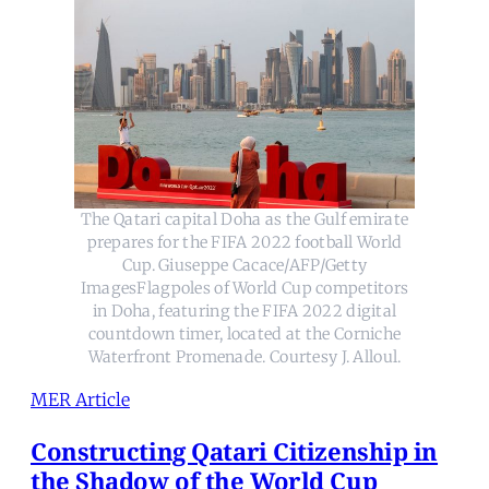
The Qatari capital Doha as the Gulf emirate
prepares for the FIFA 2022 football World
Cup. Giuseppe Cacace/AFP/Getty
ImagesFlagpoles of World Cup competitors
in Doha, featuring the FIFA 2022 digital
countdown timer, located at the Corniche
Waterfront Promenade. Courtesy J. Alloul.
MER Article
Constructing Qatari Citizenship in
the Shadow of the World Cup