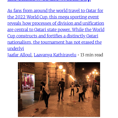
As fans from around the world travel to Qatar for
the 2022 World Cup, this mega sporting event
reveals how processes of division and unification
are central to Qatari state power. While the World
Cup constructs and fortifies a distinctly Qatari
nationalism, the tournament has not erased the
underlyi
Jaafar Alloul
,
Laavanya Kathiravelu
•
13 min read