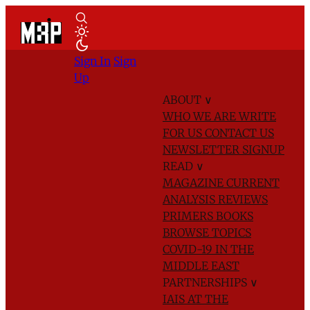
Sign In
Sign
Up
ABOUT
∨
WHO WE ARE
WRITE
FOR US
CONTACT US
NEWSLETTER SIGNUP
READ
∨
MAGAZINE
CURRENT
ANALYSIS
REVIEWS
PRIMERS
BOOKS
BROWSE TOPICS
COVID-19 IN THE
MIDDLE EAST
PARTNERSHIPS
∨
IAIS AT THE