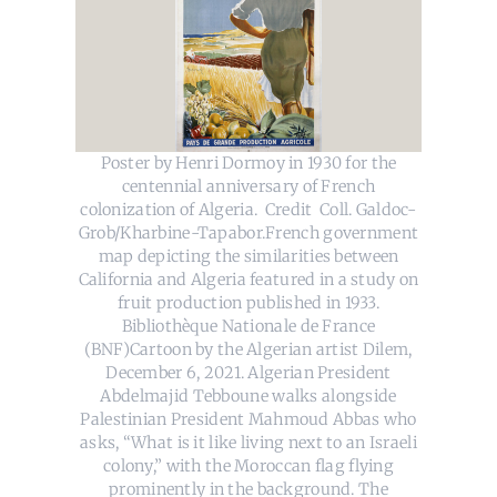
Poster by Henri Dormoy in 1930 for the
centennial anniversary of French
colonization of Algeria. Credit Coll. Galdoc-
Grob/Kharbine-Tapabor.French government
map depicting the similarities between
California and Algeria featured in a study on
fruit production published in 1933.
Bibliothèque Nationale de France
(BNF)Cartoon by the Algerian artist Dilem,
December 6, 2021. Algerian President
Abdelmajid Tebboune walks alongside
Palestinian President Mahmoud Abbas who
asks, “What is it like living next to an Israeli
colony,” with the Moroccan flag flying
prominently in the background. The