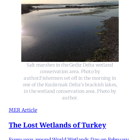
Salt marshes in the Gediz Delta wetland
conservation area. Photo by
author.Fishermen set off in the morning in
one of the Kızılırmak Delta’s brackish lakes,
in the wetland conservation area. Photo by
author.
MER Article
The Lost Wetlands of Turkey
Every year around World Wetlands Day on February