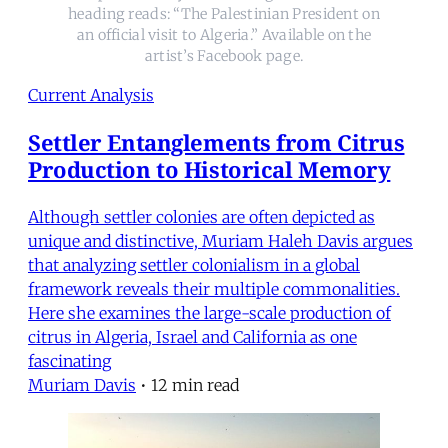
heading reads: “The Palestinian President on
an official visit to Algeria.” Available on the
artist’s Facebook page.
Current Analysis
Settler Entanglements from Citrus
Production to Historical Memory
Although settler colonies are often depicted as
unique and distinctive, Muriam Haleh Davis argues
that analyzing settler colonialism in a global
framework reveals their multiple commonalities.
Here she examines the large-scale production of
citrus in Algeria, Israel and California as one
fascinating
Muriam Davis
•
12 min read