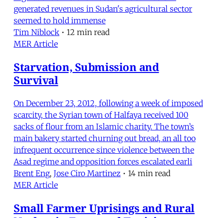
generated revenues in Sudan's agricultural sector
seemed to hold immense
Tim Niblock
•
12 min read
MER Article
Starvation, Submission and
Survival
On December 23, 2012, following a week of imposed
scarcity, the Syrian town of Halfaya received 100
sacks of flour from an Islamic charity. The town’s
main bakery started churning out bread, an all too
infrequent occurrence since violence between the
Asad regime and opposition forces escalated earli
Brent Eng
,
Jose Ciro Martinez
•
14 min read
MER Article
Small Farmer Uprisings and Rural