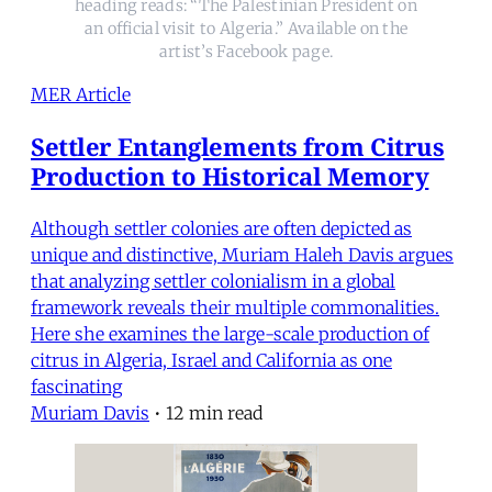
heading reads: “The Palestinian President on
an official visit to Algeria.” Available on the
artist’s Facebook page.
MER Article
Settler Entanglements from Citrus
Production to Historical Memory
Although settler colonies are often depicted as
unique and distinctive, Muriam Haleh Davis argues
that analyzing settler colonialism in a global
framework reveals their multiple commonalities.
Here she examines the large-scale production of
citrus in Algeria, Israel and California as one
fascinating
Muriam Davis
•
12 min read