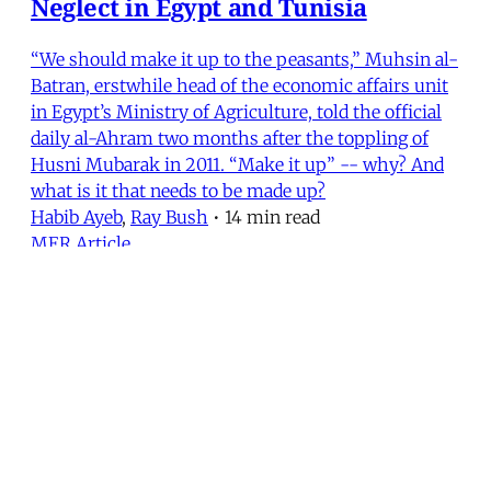
Neglect in Egypt and Tunisia
“We should make it up to the peasants,” Muhsin al-
Batran, erstwhile head of the economic affairs unit
in Egypt’s Ministry of Agriculture, told the official
daily al-Ahram two months after the toppling of
Husni Mubarak in 2011. “Make it up” -- why? And
what is it that needs to be made up?
Habib Ayeb
,
Ray Bush
•
14 min read
MER Article
From the Editors (Fall 2014)
In the last week of August, after several false starts,
a ceasefire finally halted the summertime slaughter
in Gaza. Israel’s bombs stopped falling, Palestinians
stopped dying and the world media stopped its
round-the-clock coverage. And, just like that, Gaza
was again yesterday’s news.