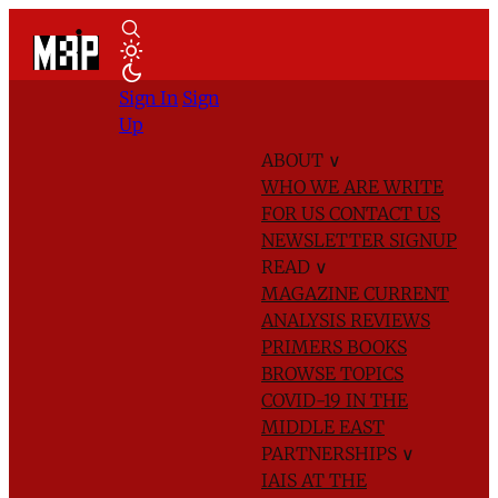
Sign In
Sign
Up
ABOUT
∨
WHO WE ARE
WRITE
FOR US
CONTACT US
NEWSLETTER SIGNUP
READ
∨
MAGAZINE
CURRENT
ANALYSIS
REVIEWS
PRIMERS
BOOKS
BROWSE TOPICS
COVID-19 IN THE
MIDDLE EAST
PARTNERSHIPS
∨
IAIS AT THE