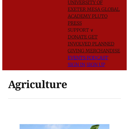
UNIVERSITY OF
EXETER
MESA GLOBAL
ACADEMY
PLUTO
PRESS
SUPPORT
∨
DONATE
GET
INVOLVED
PLANNED
GIVING
MERCHANDISE
EVENTS
PODCAST
SIGN IN
SIGN UP
Agriculture