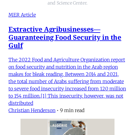
and Science Center.
MER Article
Extractive Agribusinesses—
Guaranteeing Food Security in the
Gulf
The 2022 Food and Agriculture Organization report
on food security and nutrition in the Arab region
makes for bleak reading. Between 2014 and 2021,
the total number of Arabs suffering from moderate
to severe food insecurity increased from 120 million
to 154 million.[1] This insecurity, however, was not
distributed
Christian Henderson
•
9 min read