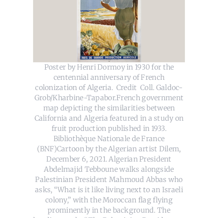
Poster by Henri Dormoy in 1930 for the
centennial anniversary of French
colonization of Algeria. Credit Coll. Galdoc-
Grob/Kharbine-Tapabor.French government
map depicting the similarities between
California and Algeria featured in a study on
fruit production published in 1933.
Bibliothèque Nationale de France
(BNF)Cartoon by the Algerian artist Dilem,
December 6, 2021. Algerian President
Abdelmajid Tebboune walks alongside
Palestinian President Mahmoud Abbas who
asks, “What is it like living next to an Israeli
colony,” with the Moroccan flag flying
prominently in the background. The