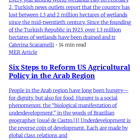
2, Turkish news outlets report that the country has
lost between 1.3 and 2 million hectares of wetlands
since the mid-twentieth century. Since the founding
of the Turkish Republic in 1923, over 1.3 million
hectares of wetlands have been drained and tr
Caterina Scaramelli
•
14 min read
MER Article
Six Steps to Reform US Agricultural
Policy in the Arab Region
People in the Arab region have long been hungry—
for dignity, but also for food. Hunger is a social
phenomenon: the “biological manifestation of
underdevelopment,” in the words of Brazilian
geographer Josué de Castro.[1] Underdevelopment is
the reverse coin of development. Each are made by
global class relations and