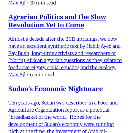
Max Ajl
•
10 min read
Agrarian Politics and the Slow
Revolution Yet to Come
Almost a decade after the 2011 uprisings, we now
have an excellent synthetic text by Habib Ayeb and
Ray Bush, long-time activists and researchers of
(North) African agrarian questions as they relate to
food sovereignty, social equality, and the ecology.
Max Ajl
•
6 min read
Sudan's Economic Nightmare
Ten years ago, Sudan was described in a Food and
Agriculture Organization report as a potential
“breadbasket of the world.” Hopes for the
development of Sudan’s economy were running
high at the time: the investment of Arab oil-