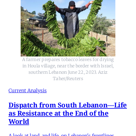
A farmer prepares tobacco leaves for drying
in Houla village, near the border with Israel,
southern Lebanon June 22, 2023. Aziz
Taher/Reuters
Current Analysis
Dispatch from South Lebanon—Life
as Resistance at the End of the
World
A look at land, and life, on Lebanon's frontlines.