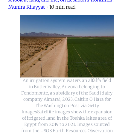
Munira Khayyat
•
10 min read
An irrigation system waters an alfalfa field
in Butler Valley, Arizona belonging to
Fondomonte, a subsidiary of the Saudi dairy
company Almarai, 2023. Caitlin O’Hara for
The Washington Post via Getty
ImagesSatellite images show the expansion
of irrigated land in the Toshka lakes area of
Egypt from 2019 to 2023. Images sourced
from the USGS Earth Resources Observation