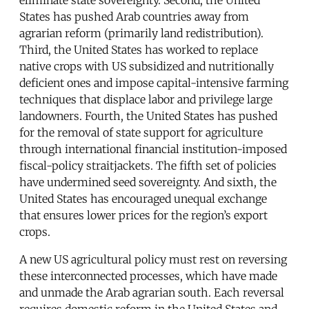
States has pushed Arab countries away from
agrarian reform (primarily land redistribution).
Third, the United States has worked to replace
native crops with US subsidized and nutritionally
deficient ones and impose capital-intensive farming
techniques that displace labor and privilege large
landowners. Fourth, the United States has pushed
for the removal of state support for agriculture
through international financial institution-imposed
fiscal-policy straitjackets. The fifth set of policies
have undermined seed sovereignty. And sixth, the
United States has encouraged unequal exchange
that ensures lower prices for the region’s export
crops.
A new US agricultural policy must rest on reversing
these interconnected processes, which have made
and unmade the Arab agrarian south. Each reversal
requires domestic reform in the United States and