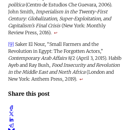
política
(Centro de Estudios Che Guevara, 2006).
John Smith,
Imperialism in the Twenty-First
Century: Globalization, Super-Exploitation, and
Capitalism’s Final Crisis
(New York: Monthly
Review Press, 2016).
↩
[9]
Saker El Nour, “Small Farmers and the
Revolution in Egypt: The Forgotten Actors,”
Contemporary Arab Affairs
8/2 (April 3, 2015). Habib
Ayeb and Ray Bush,
Food Insecurity and Revolution
in the Middle East and North Africa
(London and
New York: Anthem Press, 2019).
↩
Share this post