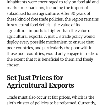
inhabitants were encouraged to rely on food aid and
market mechanisms, including the import of
subsidized Israeli agriculture. After 30 years of
these kind of free trade policies, the region remains
in structural food deficit—the value of its
agricultural imports is higher than the value of
agricultural exports. A just US trade policy would
deploy every possible mechanism to ensure that
poor countries, and particularly the poor within
those poor countries, would only engage in trade to
the extent that it is beneficial to them and freely
chosen.
Set Just Prices for
Agricultural Exports
Trade must also occur at fair prices, which is the
sixth cluster of policies to be reformed. Currently,