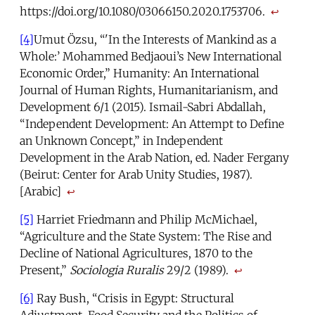
https://doi.org/10.1080/03066150.2020.1753706.
↩
[4]
Umut Özsu, “'In the Interests of Mankind as a
Whole:’ Mohammed Bedjaoui’s New International
Economic Order,” Humanity: An International
Journal of Human Rights, Humanitarianism, and
Development 6/1 (2015). Ismail-Sabri Abdallah,
“Independent Development: An Attempt to Define
an Unknown Concept,” in Independent
Development in the Arab Nation, ed. Nader Fergany
(Beirut: Center for Arab Unity Studies, 1987).
[Arabic]
↩
[5]
Harriet Friedmann and Philip McMichael,
“Agriculture and the State System: The Rise and
Decline of National Agricultures, 1870 to the
Present,”
Sociologia Ruralis
29/2 (1989).
↩
[6]
Ray Bush, “Crisis in Egypt: Structural
Adjustment, Food Security and the Politics of