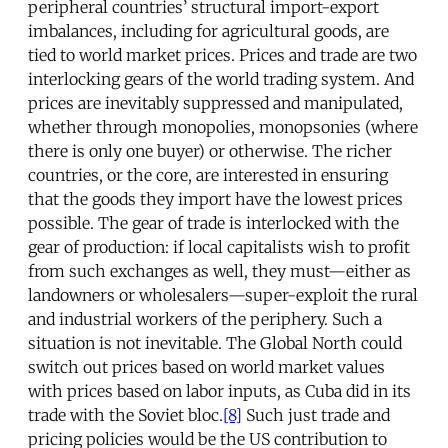
peripheral countries’ structural import-export
imbalances, including for agricultural goods, are
tied to world market prices. Prices and trade are two
interlocking gears of the world trading system. And
prices are inevitably suppressed and manipulated,
whether through monopolies, monopsonies (where
there is only one buyer) or otherwise. The richer
countries, or the core, are interested in ensuring
that the goods they import have the lowest prices
possible. The gear of trade is interlocked with the
gear of production: if local capitalists wish to profit
from such exchanges as well, they must—either as
landowners or wholesalers—super-exploit the rural
and industrial workers of the periphery. Such a
situation is not inevitable. The Global North could
switch out prices based on world market values
with prices based on labor inputs, as Cuba did in its
trade with the Soviet bloc.
[8]
Such just trade and
pricing policies would be the US contribution to