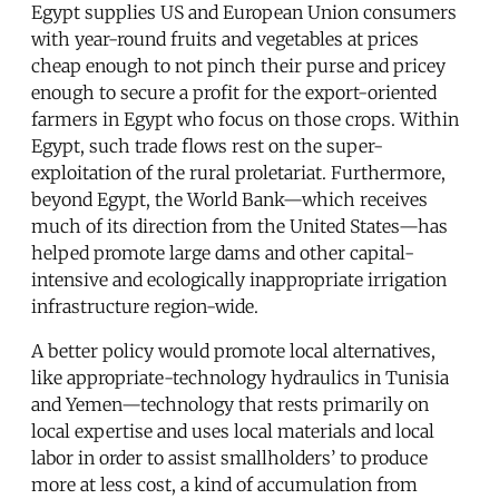
Egypt supplies US and European Union consumers
with year-round fruits and vegetables at prices
cheap enough to not pinch their purse and pricey
enough to secure a profit for the export-oriented
farmers in Egypt who focus on those crops. Within
Egypt, such trade flows rest on the super-
exploitation of the rural proletariat. Furthermore,
beyond Egypt, the World Bank—which receives
much of its direction from the United States—has
helped promote large dams and other capital-
intensive and ecologically inappropriate irrigation
infrastructure region-wide.
A better policy would promote local alternatives,
like appropriate-technology hydraulics in Tunisia
and Yemen—technology that rests primarily on
local expertise and uses local materials and local
labor in order to assist smallholders’ to produce
more at less cost, a kind of accumulation from