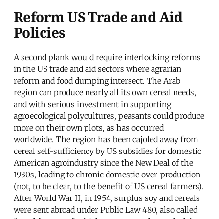
Reform US Trade and Aid
Policies
A second plank would require interlocking reforms
in the US trade and aid sectors where agrarian
reform and food dumping intersect. The Arab
region can produce nearly all its own cereal needs,
and with serious investment in supporting
agroecological polycultures, peasants could produce
more on their own plots, as has occurred
worldwide. The region has been cajoled away from
cereal self-sufficiency by US subsidies for domestic
American agroindustry since the New Deal of the
1930s, leading to chronic domestic over-production
(not, to be clear, to the benefit of US cereal farmers).
After World War II, in 1954, surplus soy and cereals
were sent abroad under Public Law 480, also called