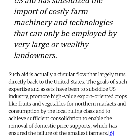
US aid has subsidized the
import of costly farm
machinery and technologies
that can only be employed by
very large or wealthy
landowners.
Such aid is actually a circular flow that largely runs
directly back to the United States. The goals of such
expertise and assets have been to subsidize US
industry, promote high-value export-oriented crops
like fruits and vegetables for northern markets and
consumption by the local ruling class and to
achieve sufficient consolidation to enable the
removal of domestic price supports, which has
ensured the failure of the smallest farmers.
[6]