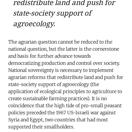
redistribute land and push for
state-society support of
agroecology.
The agrarian question cannot be reduced to the
national question, but the latter is the cornerstone
and basis for further advance towards
democratizing production and control over society.
National sovereignty is necessary to implement
agrarian reforms that redistribute land and push for
state-society support of agroecology (the
application of ecological principles to agriculture to
create sustainable farming practices). It is no
coincidence that the high tide of pro-small peasant
policies preceded the 1967 US-Israeli war against
Syria and Egypt, two countries that had most
supported their smallholders.