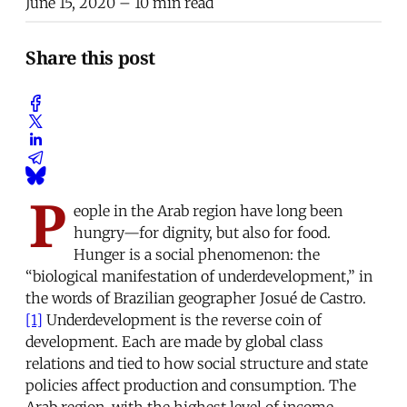
June 15, 2020
– 10 min read
Share this post
P
eople in the Arab region have long been
hungry—for dignity, but also for food.
Hunger is a social phenomenon: the
“biological manifestation of underdevelopment,” in
the words of Brazilian geographer Josué de Castro.
[1]
Underdevelopment is the reverse coin of
development. Each are made by global class
relations and tied to how social structure and state
policies affect production and consumption. The
Arab region, with the highest level of income