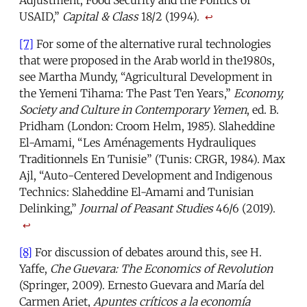
USAID,”
Capital & Class
18/2 (1994).
↩
[7]
For some of the alternative rural technologies
that were proposed in the Arab world in the1980s,
see Martha Mundy, “Agricultural Development in
the Yemeni Tihama: The Past Ten Years,”
Economy,
Society and Culture in Contemporary Yemen
, ed. B.
Pridham (London: Croom Helm, 1985). Slaheddine
El-Amami, “Les Aménagements Hydrauliques
Traditionnels En Tunisie” (Tunis: CRGR, 1984). Max
Ajl, “Auto-Centered Development and Indigenous
Technics: Slaheddine El-Amami and Tunisian
Delinking,”
Journal of Peasant Studies
46/6 (2019).
↩
[8]
For discussion of debates around this, see H.
Yaffe,
Che Guevara: The Economics of Revolution
(Springer, 2009). Ernesto Guevara and María del
Carmen Ariet,
Apuntes críticos a la economía