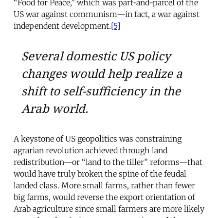
“Food for Peace,” which was part-and-parcel of the
US war against communism—in fact, a war against
independent development.
[5]
Several domestic US policy
changes would help realize a
shift to self-sufficiency in the
Arab world.
A keystone of US geopolitics was constraining
agrarian revolution achieved through land
redistribution—or “land to the tiller” reforms—that
would have truly broken the spine of the feudal
landed class. More small farms, rather than fewer
big farms, would reverse the export orientation of
Arab agriculture since small farmers are more likely