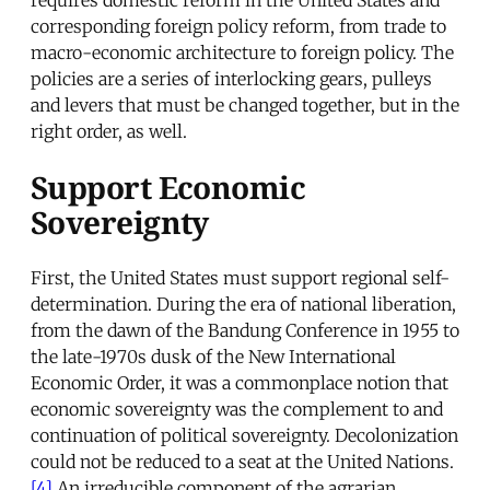
corresponding foreign policy reform, from trade to
macro-economic architecture to foreign policy. The
policies are a series of interlocking gears, pulleys
and levers that must be changed together, but in the
right order, as well.
Support Economic
Sovereignty
First, the United States must support regional self-
determination. During the era of national liberation,
from the dawn of the Bandung Conference in 1955 to
the late-1970s dusk of the New International
Economic Order, it was a commonplace notion that
economic sovereignty was the complement to and
continuation of political sovereignty. Decolonization
could not be reduced to a seat at the United Nations.
[4]
An irreducible component of the agrarian