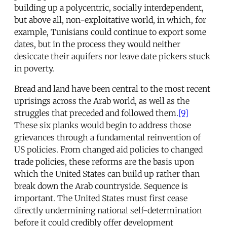
building up a polycentric, socially interdependent,
but above all, non-exploitative world, in which, for
example, Tunisians could continue to export some
dates, but in the process they would neither
desiccate their aquifers nor leave date pickers stuck
in poverty.
Bread and land have been central to the most recent
uprisings across the Arab world, as well as the
struggles that preceded and followed them.
[9]
These six planks would begin to address those
grievances through a fundamental reinvention of
US policies. From changed aid policies to changed
trade policies, these reforms are the basis upon
which the United States can build up rather than
break down the Arab countryside. Sequence is
important. The United States must first cease
directly undermining national self-determination
before it could credibly offer development