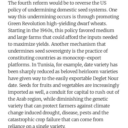
The fourth reform would be to reverse the US
policy of undermining domestic seed systems. One
way this undermining occurs is through promoting
Green Revolution high-yielding dwarf wheats.
Starting in the 1960s, this policy favored medium
and large farms that could afford the inputs needed
to maximize yields. Another mechanism that
undermines seed sovereignty is the practice of
constituting countries as monocrop-export
platforms. In Tunisia, for example, date variety has
been sharply reduced as beloved heirloom varieties
have given way to the easily exportable Deglet Nour
date. Seeds for fruits and vegetables are increasingly
imported as well, a conduit for capital to rush out of
the Arab region, while diminishing the genetic
variety that can protect farmers against climate
change induced drought, disease, pests and the
catastrophic crop failure that can come from
reliance on a single variety.