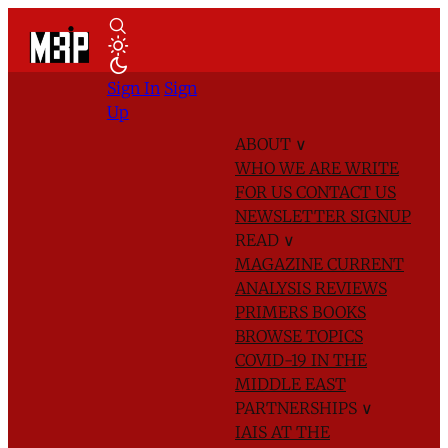
Sign In
Sign
Up
ABOUT
∨
WHO WE ARE
WRITE
FOR US
CONTACT US
NEWSLETTER SIGNUP
READ
∨
MAGAZINE
CURRENT
ANALYSIS
REVIEWS
PRIMERS
BOOKS
BROWSE TOPICS
COVID-19 IN THE
MIDDLE EAST
PARTNERSHIPS
∨
IAIS AT THE