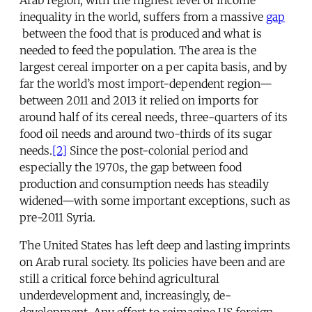
inequality in the world, suffers from a massive
gap
between the food that is produced and what is
needed to feed the population. The area is the
largest cereal importer on a per capita basis, and by
far the world’s most import-dependent region—
between 2011 and 2013 it relied on imports for
around half of its cereal needs, three-quarters of its
food oil needs and around two-thirds of its sugar
needs.
[2]
Since the post-colonial period and
especially the 1970s, the gap between food
production and consumption needs has steadily
widened—with some important exceptions, such as
pre-2011 Syria.
The United States has left deep and lasting imprints
on Arab rural society. Its policies have been and are
still a critical force behind agricultural
underdevelopment and, increasingly, de-
development. Any effort to reimagine US foreign