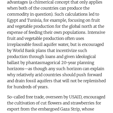
advantages (a chimerical concept that only applies
when both of the countries can produce the
commodity in question). Such calculations led to
Egypt and Tunisia, for example, focusing on fruit
and vegetable production for the global north at the
expense of feeding their own populations. Intensive
fruit and vegetable production often uses
irreplaceable fossil aquifer water, but is encouraged
by World Bank plans that incentivize such
production through loans and given ideological
ballast by phantasmagorical 20-year planning
horizons—as though any such horizon can explain
why relatively arid countries should push forward
and drain fossil aquifers that will not be replenished
for hundreds of years.
So-called free trade, overseen by USAID, encouraged
the cultivation of cut flowers and strawberries for
export from the embargoed Gaza Strip, whose