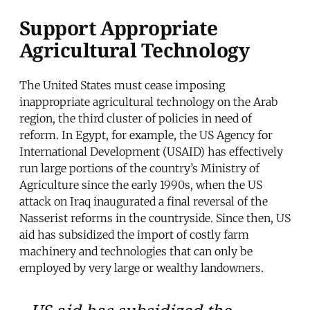
Support Appropriate
Agricultural Technology
The United States must cease imposing
inappropriate agricultural technology on the Arab
region, the third cluster of policies in need of
reform. In Egypt, for example, the US Agency for
International Development (USAID) has effectively
run large portions of the country’s Ministry of
Agriculture since the early 1990s, when the US
attack on Iraq inaugurated a final reversal of the
Nasserist reforms in the countryside. Since then, US
aid has subsidized the import of costly farm
machinery and technologies that can only be
employed by very large or wealthy landowners.