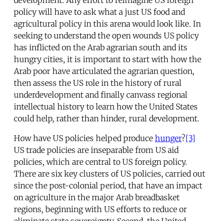
policy will have to ask what a just US food and
agricultural policy in this arena would look like. In
seeking to understand the open wounds US policy
has inflicted on the Arab agrarian south and its
hungry cities, it is important to start with how the
Arab poor have articulated the agrarian question,
then assess the US role in the history of rural
underdevelopment and finally canvass regional
intellectual history to learn how the United States
could help, rather than hinder, rural development.
How have US policies helped produce
hunger
?
[3]
US trade policies are inseparable from US aid
policies, which are central to US foreign policy.
There are six key clusters of US policies, carried out
since the post-colonial period, that have an impact
on agriculture in the major Arab breadbasket
regions, beginning with US efforts to reduce or
eliminate state sovereignty. Second, the United