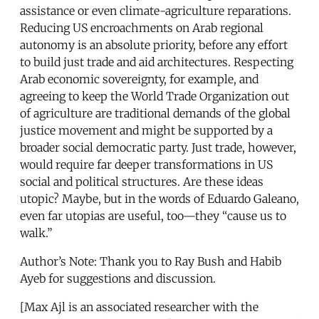
assistance or even climate-agriculture reparations.
Reducing US encroachments on Arab regional
autonomy is an absolute priority, before any effort
to build just trade and aid architectures. Respecting
Arab economic sovereignty, for example, and
agreeing to keep the World Trade Organization out
of agriculture are traditional demands of the global
justice movement and might be supported by a
broader social democratic party. Just trade, however,
would require far deeper transformations in US
social and political structures. Are these ideas
utopic? Maybe, but in the words of Eduardo Galeano,
even far utopias are useful, too—they “cause us to
walk.”
Author’s Note: Thank you to Ray Bush and Habib
Ayeb for suggestions and discussion.
[Max Ajl is an associated researcher with the