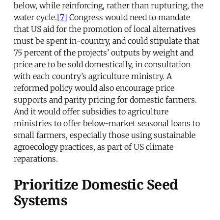
below, while reinforcing, rather than rupturing, the
water cycle.
[7]
Congress would need to mandate
that US aid for the promotion of local alternatives
must be spent in-country, and could stipulate that
75 percent of the projects’ outputs by weight and
price are to be sold domestically, in consultation
with each country’s agriculture ministry. A
reformed policy would also encourage price
supports and parity pricing for domestic farmers.
And it would offer subsidies to agriculture
ministries to offer below-market seasonal loans to
small farmers, especially those using sustainable
agroecology practices, as part of US climate
reparations.
Prioritize Domestic Seed
Systems