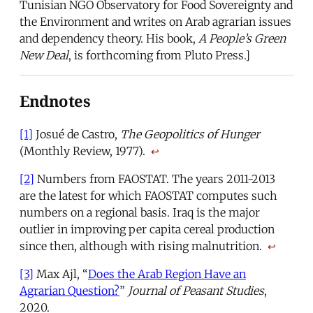
Tunisian NGO Observatory for Food Sovereignty and
the Environment and writes on Arab agrarian issues
and dependency theory. His book,
A People’s Green
New Deal
, is forthcoming from Pluto Press.]
Endnotes
[1]
Josué de Castro,
The Geopolitics of Hunger
(Monthly Review, 1977).
↩
[2]
Numbers from FAOSTAT. The years 2011-2013
are the latest for which FAOSTAT computes such
numbers on a regional basis. Iraq is the major
outlier in improving per capita cereal production
since then, although with rising malnutrition.
↩
[3]
Max Ajl, “
Does the Arab Region Have an
Agrarian Question?
”
Journal of Peasant Studies
,
2020.