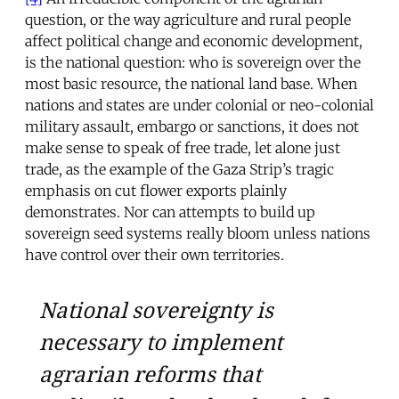
question, or the way agriculture and rural people
affect political change and economic development,
is the national question: who is sovereign over the
most basic resource, the national land base. When
nations and states are under colonial or neo-colonial
military assault, embargo or sanctions, it does not
make sense to speak of free trade, let alone just
trade, as the example of the Gaza Strip’s tragic
emphasis on cut flower exports plainly
demonstrates. Nor can attempts to build up
sovereign seed systems really bloom unless nations
have control over their own territories.
National sovereignty is
necessary to implement
agrarian reforms that