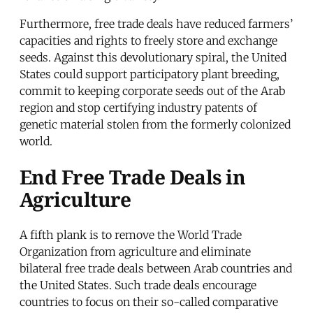
Furthermore, free trade deals have reduced farmers’
capacities and rights to freely store and exchange
seeds. Against this devolutionary spiral, the United
States could support participatory plant breeding,
commit to keeping corporate seeds out of the Arab
region and stop certifying industry patents of
genetic material stolen from the formerly colonized
world.
End Free Trade Deals in
Agriculture
A fifth plank is to remove the World Trade
Organization from agriculture and eliminate
bilateral free trade deals between Arab countries and
the United States. Such trade deals encourage
countries to focus on their so-called comparative