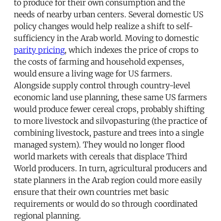
to produce for their own consumption and the
needs of nearby urban centers. Several domestic US
policy changes would help realize a shift to self-
sufficiency in the Arab world. Moving to domestic
parity pricing
, which indexes the price of crops to
the costs of farming and household expenses,
would ensure a living wage for US farmers.
Alongside supply control through country-level
economic land use planning, these same US farmers
would produce fewer cereal crops, probably shifting
to more livestock and silvopasturing (the practice of
combining livestock, pasture and trees into a single
managed system). They would no longer flood
world markets with cereals that displace Third
World producers. In turn, agricultural producers and
state planners in the Arab region could more easily
ensure that their own countries met basic
requirements or would do so through coordinated
regional planning.