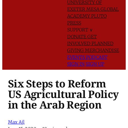
UNIVERSITY OF
EXETER
MESA GLOBAL
ACADEMY
PLUTO
PRESS
SUPPORT
∨
DONATE
GET
INVOLVED
PLANNED
GIVING
MERCHANDISE
EVENTS
PODCAST
SIGN IN
SIGN UP
Six Steps to Reform
US Agricultural Policy
in the Arab Region
Max Ajl