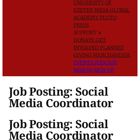
UNIVERSITY OF
EXETER
MESA GLOBAL
ACADEMY
PLUTO
PRESS
SUPPORT
∨
DONATE
GET
INVOLVED
PLANNED
GIVING
MERCHANDISE
EVENTS
PODCAST
SIGN IN
SIGN UP
Job Posting: Social
Media Coordinator
Job Posting: Social
Media Coordinator