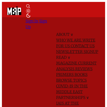
Sign In
Sign
Up
ABOUT
∨
WHO WE ARE
WRITE
FOR US
CONTACT US
NEWSLETTER SIGNUP
READ
∨
MAGAZINE
CURRENT
ANALYSIS
REVIEWS
PRIMERS
BOOKS
BROWSE TOPICS
COVID-19 IN THE
MIDDLE EAST
PARTNERSHIPS
∨
IAIS AT THE