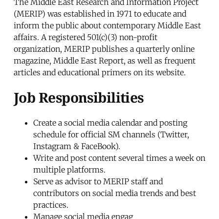
The Middle East Research and Information Project
(MERIP) was established in 1971 to educate and
inform the public about contemporary Middle East
affairs. A registered 501(c)(3) non-profit
organization, MERIP publishes a quarterly online
magazine, Middle East Report, as well as frequent
articles and educational primers on its website.
Job Responsibilities
Create a social media calendar and posting
schedule for official SM channels (Twitter,
Instagram & FaceBook).
Write and post content several times a week on
multiple platforms.
Serve as advisor to MERIP staff and
contributors on social media trends and best
practices.
Manage social media engag