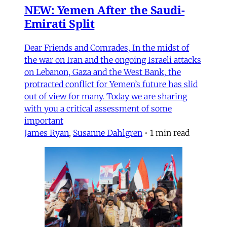
NEW: Yemen After the Saudi-
Emirati Split
Dear Friends and Comrades, In the midst of
the war on Iran and the ongoing Israeli attacks
on Lebanon, Gaza and the West Bank, the
protracted conflict for Yemen’s future has slid
out of view for many. Today we are sharing
with you a critical assessment of some
important
James Ryan
,
Susanne Dahlgren
•
1 min read