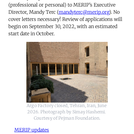
(professional or personal) to MERIP’s Executive
Director, Mandy Terc (
mandyterc@merip.org
). No
cover letters necessary! Review of applications will
begin on September 30, 2022, with an estimated
start date in October.
Argo Factory closed, Tehran, Iran, June 
2026. Photograph by Simay Hashemi. 
Courtesy of Pejman Foundation.
MERIP updates