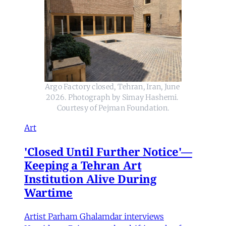
Argo Factory closed, Tehran, Iran, June 
2026. Photograph by Simay Hashemi. 
Courtesy of Pejman Foundation.
Art
'Closed Until Further Notice'—
Keeping a Tehran Art
Institution Alive During
Wartime
Artist Parham Ghalamdar interviews