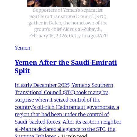
Supporters of Yemen's separatist 
Southern Transitional Council (STC) 
gather in Daleh, the hometown of the 
group's chief Aidrus al-Zubaydi, 
February 16, 2026. Getty Images/AFP
Yemen
Yemen After the Saudi-Emirati
Split
In early December 2025, Yemen’s Southern
Transitional Council (STC) took many by
surprise when it seized control of the
country’s oil-rich Hadhramaut governorate, a
region that had been under the control of
Saudi-backed forces. After its eastern neighbor
al-Mahra declared allegiance to the STC, the
Susanne Dahlgren
•
11 min read