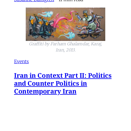
Graffiti by Parham Ghalamdar, Karaj,
Iran, 2013.
Events
Iran in Context Part II: Politics
and Counter Politics in
Contemporary Iran
July 2, 2026 @ 12PM EST
James Ryan
,
Mohammad Ali Kadivar
,
Naghmeh Sohrabi
,
Paniz Musawi Natanzi
•
1
min read