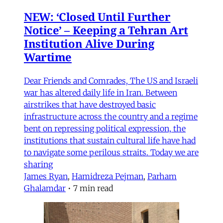
NEW: ‘Closed Until Further
Notice’ – Keeping a Tehran Art
Institution Alive During
Wartime
Dear Friends and Comrades, The US and Israeli
war has altered daily life in Iran. Between
airstrikes that have destroyed basic
infrastructure across the country and a regime
bent on repressing political expression, the
institutions that sustain cultural life have had
to navigate some perilous straits. Today we are
sharing
James Ryan
,
Hamidreza Pejman
,
Parham
Ghalamdar
•
7 min read