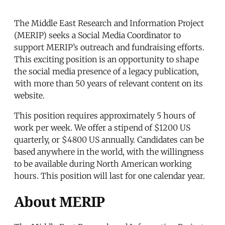
The Middle East Research and Information Project
(MERIP) seeks a Social Media Coordinator to
support MERIP’s outreach and fundraising efforts.
This exciting position is an opportunity to shape
the social media presence of a legacy publication,
with more than 50 years of relevant content on its
website.
This position requires approximately 5 hours of
work per week. We offer a stipend of $1200 US
quarterly, or $4800 US annually. Candidates can be
based anywhere in the world, with the willingness
to be available during North American working
hours. This position will last for one calendar year.
About MERIP