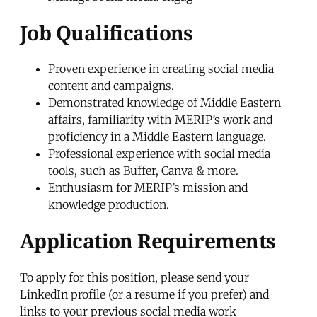
Job Qualifications
Proven experience in creating social media
content and campaigns.
Demonstrated knowledge of Middle Eastern
affairs, familiarity with MERIP’s work and
proficiency in a Middle Eastern language.
Professional experience with social media
tools, such as Buffer, Canva & more.
Enthusiasm for MERIP’s mission and
knowledge production.
Application Requirements
To apply for this position, please send your
LinkedIn profile (or a resume if you prefer) and
links to your previous social media work