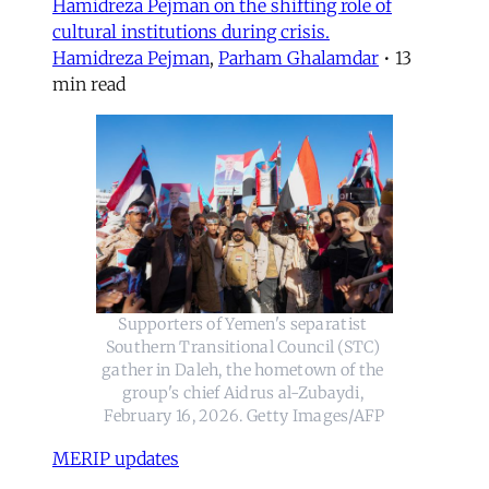
Hamidreza Pejman on the shifting role of
cultural institutions during crisis.
Hamidreza Pejman
,
Parham Ghalamdar
•
13
min read
Supporters of Yemen's separatist 
Southern Transitional Council (STC) 
gather in Daleh, the hometown of the 
group's chief Aidrus al-Zubaydi, 
February 16, 2026. Getty Images/AFP
MERIP updates