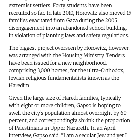
extremist settlers. Forty students have been
recruited so far. In late 2010, Horowitz also moved 15
families evacuated from Gaza during the 2005
disengagement into an abandoned school building,
in violation of planning laws and safety regulations.
The biggest project overseen by Horowitz, however,
was arranged with the Housing Ministry. Tenders
have been issued for a new neighborhood,
comprising 3,000 homes, for the ultra-Orthodox,
Jewish religious fundamentalists known as the
Haredim.
Given the large size of Haredi families, typically
with eight or more children, Gapso is hoping to
swell the city’s population almost overnight by 60
percent, and correspondingly shrink the proportion
of Palestinians in Upper Nazareth. In an April
interview, Gapso said: “I am a secular Jew and yet I