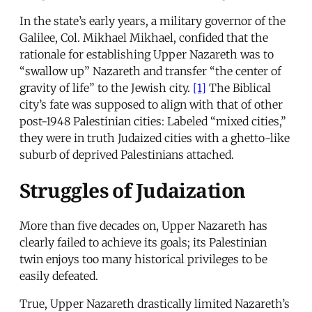
In the state’s early years, a military governor of the
Galilee, Col. Mikhael Mikhael, confided that the
rationale for establishing Upper Nazareth was to
“swallow up” Nazareth and transfer “the center of
gravity of life” to the Jewish city.
[1]
The Biblical
city’s fate was supposed to align with that of other
post-1948 Palestinian cities: Labeled “mixed cities,”
they were in truth Judaized cities with a ghetto-like
suburb of deprived Palestinians attached.
Struggles of Judaization
More than five decades on, Upper Nazareth has
clearly failed to achieve its goals; its Palestinian
twin enjoys too many historical privileges to be
easily defeated.
True, Upper Nazareth drastically limited Nazareth’s