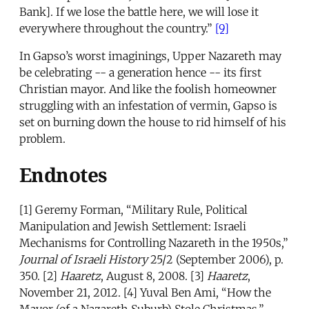
Bank]. If we lose the battle here, we will lose it
everywhere throughout the country.”
[9]
In Gapso’s worst imaginings, Upper Nazareth may
be celebrating -- a generation hence -- its first
Christian mayor. And like the foolish homeowner
struggling with an infestation of vermin, Gapso is
set on burning down the house to rid himself of his
problem.
Endnotes
[1] Geremy Forman, “Military Rule, Political
Manipulation and Jewish Settlement: Israeli
Mechanisms for Controlling Nazareth in the 1950s,”
Journal of Israeli History
25/2 (September 2006), p.
350. [2]
Haaretz
, August 8, 2008. [3]
Haaretz
,
November 21, 2012. [4] Yuval Ben Ami, “How the
Mayor (of a Nazareth Suburb) Stole Christmas,”