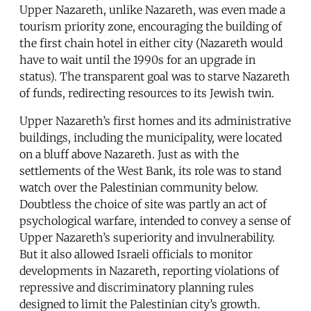
Upper Nazareth, unlike Nazareth, was even made a
tourism priority zone, encouraging the building of
the first chain hotel in either city (Nazareth would
have to wait until the 1990s for an upgrade in
status). The transparent goal was to starve Nazareth
of funds, redirecting resources to its Jewish twin.
Upper Nazareth’s first homes and its administrative
buildings, including the municipality, were located
on a bluff above Nazareth. Just as with the
settlements of the West Bank, its role was to stand
watch over the Palestinian community below.
Doubtless the choice of site was partly an act of
psychological warfare, intended to convey a sense of
Upper Nazareth’s superiority and invulnerability.
But it also allowed Israeli officials to monitor
developments in Nazareth, reporting violations of
repressive and discriminatory planning rules
designed to limit the Palestinian city’s growth.