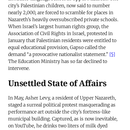
city’s Palestinian children, now said to number
nearly 2,000, are forced to scramble for places in
Nazareth’s heavily oversubscribed private schools.
When Israel’s largest human rights group, the
Association of Civil Rights in Israel, protested in
January that Palestinian residents were entitled to
equal educational provision, Gapso called the
demand “a provocative nationalist statement.”
[5]
The Education Ministry has so far declined to
intervene.
Unsettled State of Affairs
In May, Asher Levy, a resident of Upper Nazareth,
staged a surreal political protest masquerading as
performance art outside the city’s fortress-like
municipal building. Captured, as is now inevitable,
on YouTube, he drinks two liters of milk dyed