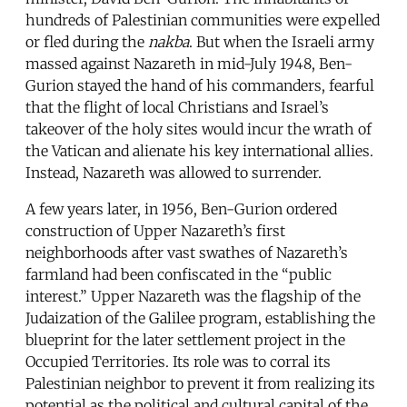
hundreds of Palestinian communities were expelled
or fled during the
nakba
. But when the Israeli army
massed against Nazareth in mid-July 1948, Ben-
Gurion stayed the hand of his commanders, fearful
that the flight of local Christians and Israel’s
takeover of the holy sites would incur the wrath of
the Vatican and alienate his key international allies.
Instead, Nazareth was allowed to surrender.
A few years later, in 1956, Ben-Gurion ordered
construction of Upper Nazareth’s first
neighborhoods after vast swathes of Nazareth’s
farmland had been confiscated in the “public
interest.” Upper Nazareth was the flagship of the
Judaization of the Galilee program, establishing the
blueprint for the later settlement project in the
Occupied Territories. Its role was to corral its
Palestinian neighbor to prevent it from realizing its
potential as the political and cultural capital of the