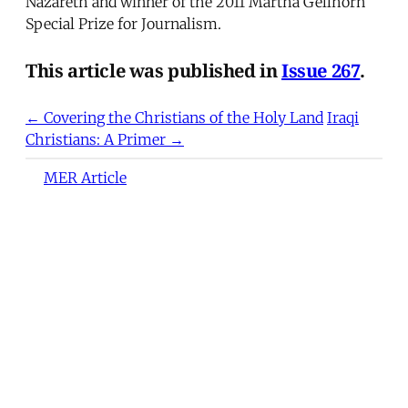
Nazareth and winner of the 2011 Martha Gellhorn
Special Prize for Journalism.
This article was published in
Issue 267
.
← Covering the Christians of the Holy Land
Iraqi
Christians: A Primer →
MER Article
Deportation as Punishment and
the Everyday War on Migrants
from Turkey to the United
States
At dawn on December 9, 2024, hundreds of
Syrian refugees gathered at Turkey's
Cilvegözü and Öncüpınar border crossings into
northern Syria to return home following the