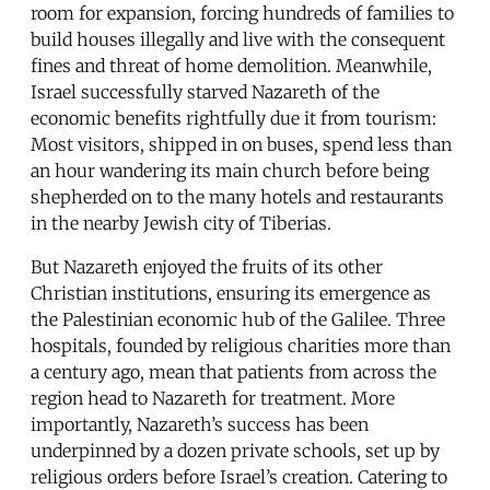
room for expansion, forcing hundreds of families to
build houses illegally and live with the consequent
fines and threat of home demolition. Meanwhile,
Israel successfully starved Nazareth of the
economic benefits rightfully due it from tourism:
Most visitors, shipped in on buses, spend less than
an hour wandering its main church before being
shepherded on to the many hotels and restaurants
in the nearby Jewish city of Tiberias.
But Nazareth enjoyed the fruits of its other
Christian institutions, ensuring its emergence as
the Palestinian economic hub of the Galilee. Three
hospitals, founded by religious charities more than
a century ago, mean that patients from across the
region head to Nazareth for treatment. More
importantly, Nazareth’s success has been
underpinned by a dozen private schools, set up by
religious orders before Israel’s creation. Catering to