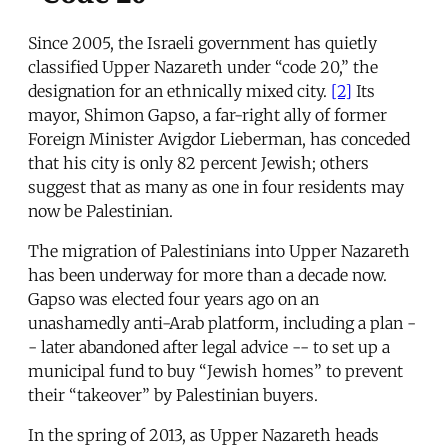
Since 2005, the Israeli government has quietly
classified Upper Nazareth under “code 20,” the
designation for an ethnically mixed city.
[2]
Its
mayor, Shimon Gapso, a far-right ally of former
Foreign Minister Avigdor Lieberman, has conceded
that his city is only 82 percent Jewish; others
suggest that as many as one in four residents may
now be Palestinian.
The migration of Palestinians into Upper Nazareth
has been underway for more than a decade now.
Gapso was elected four years ago on an
unashamedly anti-Arab platform, including a plan -
- later abandoned after legal advice -- to set up a
municipal fund to buy “Jewish homes” to prevent
their “takeover” by Palestinian buyers.
In the spring of 2013, as Upper Nazareth heads