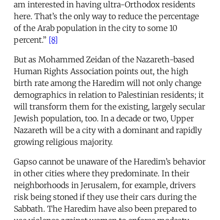
am interested in having ultra-Orthodox residents
here. That’s the only way to reduce the percentage
of the Arab population in the city to some 10
percent.”
[8]
But as Mohammed Zeidan of the Nazareth-based
Human Rights Association points out, the high
birth rate among the Haredim will not only change
demographics in relation to Palestinian residents; it
will transform them for the existing, largely secular
Jewish population, too. In a decade or two, Upper
Nazareth will be a city with a dominant and rapidly
growing religious majority.
Gapso cannot be unaware of the Haredim’s behavior
in other cities where they predominate. In their
neighborhoods in Jerusalem, for example, drivers
risk being stoned if they use their cars during the
Sabbath. The Haredim have also been prepared to