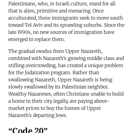
Palestinians, who, in Israeli culture, stand for all
that is alien, primitive and menacing. Once
acculturated, these immigrants seek to move south
toward Tel Aviv and its sprawling suburbs. Since the
late 1990s, no new sources of immigration have
emerged to replace them.
The gradual exodus from Upper Nazareth,
combined with Nazareth’s growing middle class and
stifling overcrowding, has created a unique problem
for the Judaization program. Rather than
swallowing Nazareth, Upper Nazareth is being
slowly swallowed by its Palestinian neighbor.
Wealthy Nazarenes, often Christians unable to build
a home in their city legally, are paying above-
market prices to buy the homes of Upper
Nazareth’s departing Jews.
“Code 20”