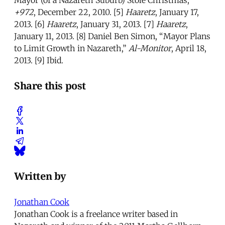
+972
, December 22, 2010. [5]
Haaretz
, January 17,
2013. [6]
Haaretz
, January 31, 2013. [7]
Haaretz
,
January 11, 2013. [8] Daniel Ben Simon, “Mayor Plans
to Limit Growth in Nazareth,”
Al-Monitor
, April 18,
2013. [9] Ibid.
Share this post
Written by
Jonathan Cook
Jonathan Cook is a freelance writer based in