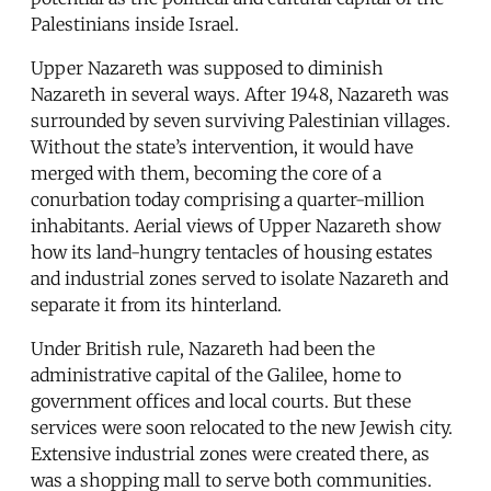
Palestinians inside Israel.
Upper Nazareth was supposed to diminish
Nazareth in several ways. After 1948, Nazareth was
surrounded by seven surviving Palestinian villages.
Without the state’s intervention, it would have
merged with them, becoming the core of a
conurbation today comprising a quarter-million
inhabitants. Aerial views of Upper Nazareth show
how its land-hungry tentacles of housing estates
and industrial zones served to isolate Nazareth and
separate it from its hinterland.
Under British rule, Nazareth had been the
administrative capital of the Galilee, home to
government offices and local courts. But these
services were soon relocated to the new Jewish city.
Extensive industrial zones were created there, as
was a shopping mall to serve both communities.