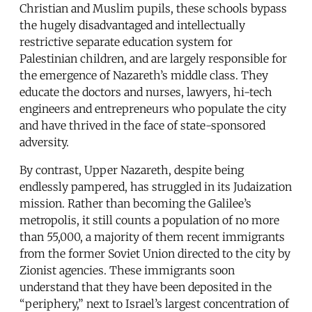
Christian and Muslim pupils, these schools bypass
the hugely disadvantaged and intellectually
restrictive separate education system for
Palestinian children, and are largely responsible for
the emergence of Nazareth’s middle class. They
educate the doctors and nurses, lawyers, hi-tech
engineers and entrepreneurs who populate the city
and have thrived in the face of state-sponsored
adversity.
By contrast, Upper Nazareth, despite being
endlessly pampered, has struggled in its Judaization
mission. Rather than becoming the Galilee’s
metropolis, it still counts a population of no more
than 55,000, a majority of them recent immigrants
from the former Soviet Union directed to the city by
Zionist agencies. These immigrants soon
understand that they have been deposited in the
“periphery,” next to Israel’s largest concentration of