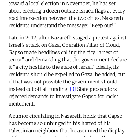
toward a local election in November, he has set
about erecting a dozen outsize Israeli flags at every
road intersection between the two cities. Nazareth
residents understand the message: “Keep out!”
Late in 2012, after Nazareth staged a protest against
Israel’s attack on Gaza, Operation Pillar of Cloud,
Gapso made headlines calling the city “a nest of
terror” and demanding that the government declare
it “a city hostile to the state of Israel.” Ideally, its
residents should be expelled to Gaza, he added, but
if that was not possible the government should
instead cut off all funding.
[3]
State prosecutors
rejected demands to investigate Gapso for racist
incitement.
A rumor circulating in Nazareth holds that Gapso
has become so unhinged in his hatred of his
Palestinian neighbors that he assumed the display