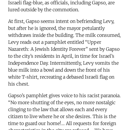
Israeli flag-blue, as officials, including Gapso, are
lured outside by the commotion.
At first, Gapso seems intent on befriending Levy,
but after he is ignored, the mayor petulantly
withdraws inside the building. The milk consumed,
Levy reads out a pamphlet entitled “Upper
Nazareth: A Jewish Identity Forever” sent by Gapso
to the city’s residents in April, in time for Israel’s
Independence Day. Intermittently, Levy vomits the
blue milk into a bowl and down the front of his
white T-shirt, recreating a debased Israeli flag on
his chest.
Gapso’s pamphlet gives voice to his racist paranoia.
“No more shutting of the eyes, no more nostalgic
clinging to the law that allows each and every
citizen to live where he or she desires. This is the
time to guard our home!… All requests for foreign