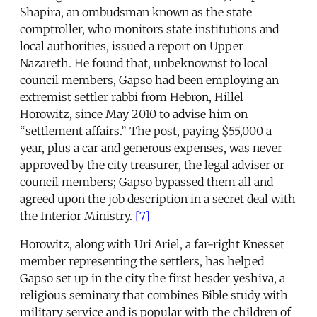
Shapira, an ombudsman known as the state
comptroller, who monitors state institutions and
local authorities, issued a report on Upper
Nazareth. He found that, unbeknownst to local
council members, Gapso had been employing an
extremist settler rabbi from Hebron, Hillel
Horowitz, since May 2010 to advise him on
“settlement affairs.” The post, paying $55,000 a
year, plus a car and generous expenses, was never
approved by the city treasurer, the legal adviser or
council members; Gapso bypassed them all and
agreed upon the job description in a secret deal with
the Interior Ministry.
[7]
Horowitz, along with Uri Ariel, a far-right Knesset
member representing the settlers, has helped
Gapso set up in the city the first hesder yeshiva, a
religious seminary that combines Bible study with
military service and is popular with the children of