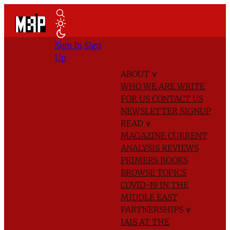
Sign In
Sign
Up
ABOUT
∨
WHO WE ARE
WRITE
FOR US
CONTACT US
NEWSLETTER SIGNUP
READ
∨
MAGAZINE
CURRENT
ANALYSIS
REVIEWS
PRIMERS
BOOKS
BROWSE TOPICS
COVID-19 IN THE
MIDDLE EAST
PARTNERSHIPS
∨
IAIS AT THE