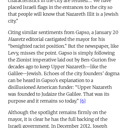
characteristics in the city are refused.… We have
placed Israeli flags in the entrances to the city so
that people will know that Nazareth Illit is a Jewish
city.”
Citing similar sentiments from Gapso, a January 20
Haaretz
editorial castigated the mayor for his
“benighted racist position.” But the newspaper, like
Levy, misses the point. Gapso is simply following
the Zionist imperative laid out by Ben-Gurion five
decades ago to keep Upper Nazareth—like the
Galilee—Jewish. Echoes of the city founders’ dogma
can be heard in Gapso’s explanation to a
disillusioned American funder: “Upper Nazareth
was founded to Judaize the Galilee. That was its
purpose and it remains so today.”
[6]
Although the spotlight remains firmly on the
mayor, it is clear he has the full backing of the
Israeli government. In December 2012, Joseph