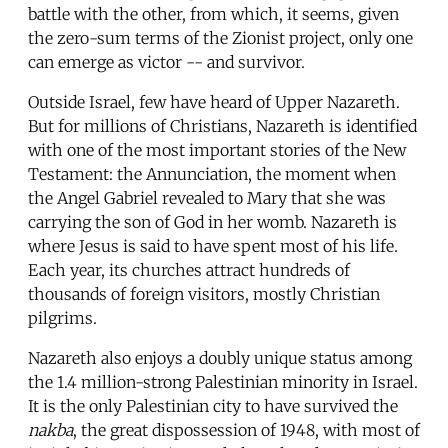
battle with the other, from which, it seems, given
the zero-sum terms of the Zionist project, only one
can emerge as victor -- and survivor.
Outside Israel, few have heard of Upper Nazareth.
But for millions of Christians, Nazareth is identified
with one of the most important stories of the New
Testament: the Annunciation, the moment when
the Angel Gabriel revealed to Mary that she was
carrying the son of God in her womb. Nazareth is
where Jesus is said to have spent most of his life.
Each year, its churches attract hundreds of
thousands of foreign visitors, mostly Christian
pilgrims.
Nazareth also enjoys a doubly unique status among
the 1.4 million-strong Palestinian minority in Israel.
It is the only Palestinian city to have survived the
nakba
, the great dispossession of 1948, with most of