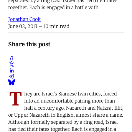
separated by a ring road, Israel has tied their fates
together. Each is engaged in a battle with
Jonathan Cook
June 02, 2013
– 10 min read
Share this post
T
hey are Israel’s Siamese twin cities, forced
into an uncomfortable pairing more than
half a century ago. Nazareth and Natzrat Illit,
or Upper Nazareth in English, almost share a name.
Although formally separated by a ring road, Israel
has tied their fates together. Each is engaged in a