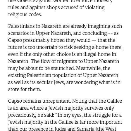
use violence against women to enforce modesty
rules and against shops accused of violating
religious codes.
Palestinians in Nazareth are already imagining such
scenarios in Upper Nazareth, and concluding -- as
Gapso presumably hoped they would -- that the
future is too uncertain to risk seeking a home there,
even if the only other choice is an illegal home in
Nazareth. The flow of migrants to Upper Nazareth
may be about to be staunched. Meanwhile, the
existing Palestinian population of Upper Nazareth,
as well as its secular Jews, are wondering what is in
store for them.
Gapso remains unrepentant. Noting that the Galilee
is an area where a Jewish majority survives only
precariously, he said: “In my eyes, the struggle for a
Jewish majority in the Galilee is far more important
than our presence in Judea and Samaria [the West