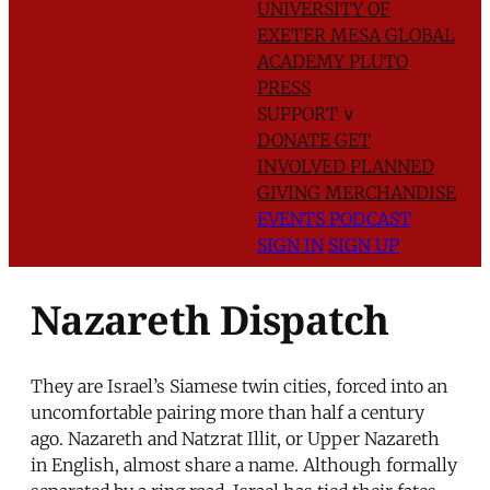
UNIVERSITY OF
EXETER
MESA GLOBAL
ACADEMY
PLUTO
PRESS
SUPPORT
∨
DONATE
GET
INVOLVED
PLANNED
GIVING
MERCHANDISE
EVENTS
PODCAST
SIGN IN
SIGN UP
Nazareth Dispatch
They are Israel’s Siamese twin cities, forced into an
uncomfortable pairing more than half a century
ago. Nazareth and Natzrat Illit, or Upper Nazareth
in English, almost share a name. Although formally