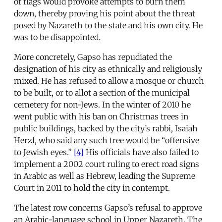
of flags would provoke attempts to burn them
down, thereby proving his point about the threat
posed by Nazareth to the state and his own city. He
was to be disappointed.
More concretely, Gapso has repudiated the
designation of his city as ethnically and religiously
mixed. He has refused to allow a mosque or church
to be built, or to allot a section of the municipal
cemetery for non-Jews. In the winter of 2010 he
went public with his ban on Christmas trees in
public buildings, backed by the city’s rabbi, Isaiah
Herzl, who said any such tree would be “offensive
to Jewish eyes.”
[4]
His officials have also failed to
implement a 2002 court ruling to erect road signs
in Arabic as well as Hebrew, leading the Supreme
Court in 2011 to hold the city in contempt.
The latest row concerns Gapso’s refusal to approve
an Arabic-language school in Upper Nazareth. The