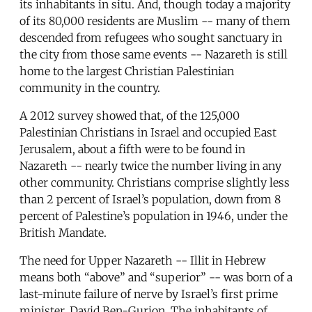
its inhabitants in situ. And, though today a majority
of its 80,000 residents are Muslim -- many of them
descended from refugees who sought sanctuary in
the city from those same events -- Nazareth is still
home to the largest Christian Palestinian
community in the country.
A 2012 survey showed that, of the 125,000
Palestinian Christians in Israel and occupied East
Jerusalem, about a fifth were to be found in
Nazareth -- nearly twice the number living in any
other community. Christians comprise slightly less
than 2 percent of Israel’s population, down from 8
percent of Palestine’s population in 1946, under the
British Mandate.
The need for Upper Nazareth -- Illit in Hebrew
means both “above” and “superior” -- was born of a
last-minute failure of nerve by Israel’s first prime
minister, David Ben-Gurion. The inhabitants of