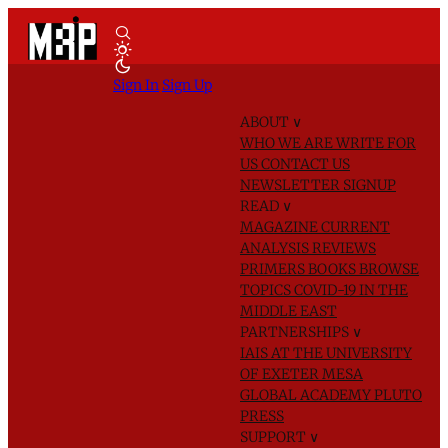
Sign In
Sign Up
ABOUT
∨
WHO WE ARE
WRITE FOR
US
CONTACT US
NEWSLETTER SIGNUP
READ
∨
MAGAZINE
CURRENT
ANALYSIS
REVIEWS
PRIMERS
BOOKS
BROWSE
TOPICS
COVID-19 IN THE
MIDDLE EAST
PARTNERSHIPS
∨
IAIS AT THE UNIVERSITY
OF EXETER
MESA
GLOBAL ACADEMY
PLUTO
PRESS
SUPPORT
∨