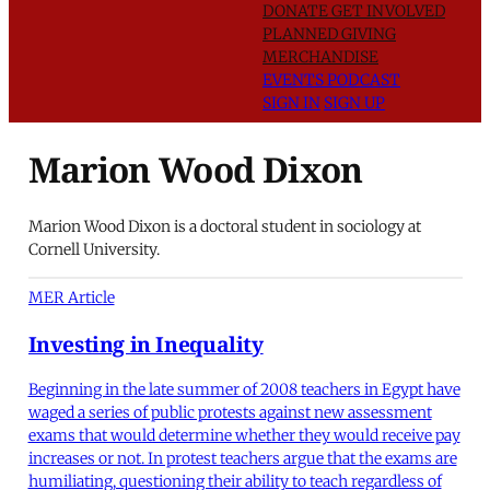
DONATE
GET INVOLVED
PLANNED GIVING
MERCHANDISE
EVENTS
PODCAST
SIGN IN
SIGN UP
Marion Wood Dixon
Marion Wood Dixon is a doctoral student in sociology at
Cornell University.
MER Article
Investing in Inequality
Beginning in the late summer of 2008 teachers in Egypt have
waged a series of public protests against new assessment
exams that would determine whether they would receive pay
increases or not. In protest teachers argue that the exams are
humiliating, questioning their ability to teach regardless of