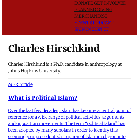
DONATE
GET INVOLVED
PLANNED GIVING
MERCHANDISE
EVENTS
PODCAST
SIGN IN
SIGN UP
Charles Hirschkind
Charles Hirshkind is a Ph.D. candidate in anthropology at
Johns Hopkins University.
MER Article
What is Political Islam?
Over the last few decades, Islam has become a central point of
reference for a wide range of political activities, arguments
and opposition movements. The term “political Islam” has
been adopted by many scholars in order to identify this
seemingly unprecedented irruption of Islamic religion into