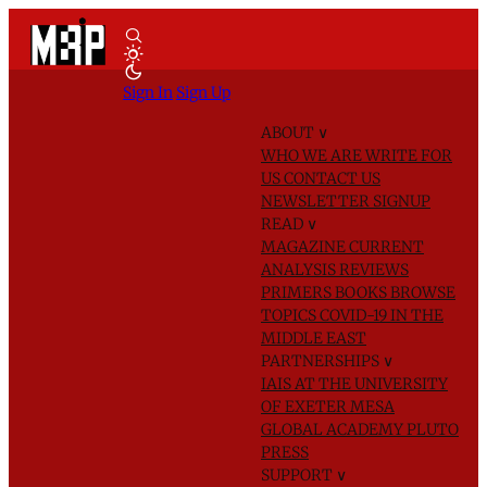
Sign In
Sign Up
ABOUT
∨
WHO WE ARE
WRITE FOR
US
CONTACT US
NEWSLETTER SIGNUP
READ
∨
MAGAZINE
CURRENT
ANALYSIS
REVIEWS
PRIMERS
BOOKS
BROWSE
TOPICS
COVID-19 IN THE
MIDDLE EAST
PARTNERSHIPS
∨
IAIS AT THE UNIVERSITY
OF EXETER
MESA
GLOBAL ACADEMY
PLUTO
PRESS
SUPPORT
∨