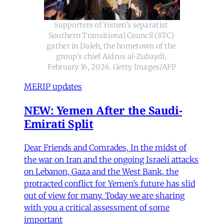
Supporters of Yemen's separatist 
Southern Transitional Council (STC) 
gather in Daleh, the hometown of the 
group's chief Aidrus al-Zubaydi, 
February 16, 2026. Getty Images/AFP
MERIP updates
NEW: Yemen After the Saudi-
Emirati Split
Dear Friends and Comrades, In the midst of
the war on Iran and the ongoing Israeli attacks
on Lebanon, Gaza and the West Bank, the
protracted conflict for Yemen’s future has slid
out of view for many. Today we are sharing
with you a critical assessment of some
important