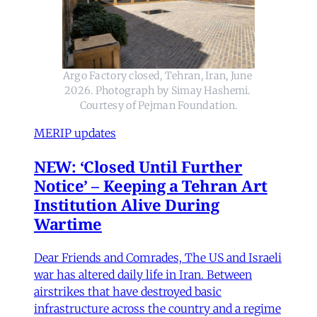
Argo Factory closed, Tehran, Iran, June 
2026. Photograph by Simay Hashemi. 
Courtesy of Pejman Foundation.
MERIP updates
NEW: ‘Closed Until Further
Notice’ – Keeping a Tehran Art
Institution Alive During
Wartime
Dear Friends and Comrades, The US and Israeli
war has altered daily life in Iran. Between
airstrikes that have destroyed basic
infrastructure across the country and a regime