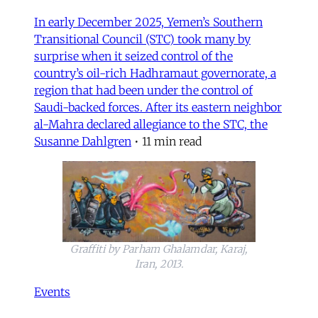
In early December 2025, Yemen’s Southern
Transitional Council (STC) took many by
surprise when it seized control of the
country’s oil-rich Hadhramaut governorate, a
region that had been under the control of
Saudi-backed forces. After its eastern neighbor
al-Mahra declared allegiance to the STC, the
Susanne Dahlgren
•
11 min read
Graffiti by Parham Ghalamdar, Karaj,
Iran, 2013.
Events