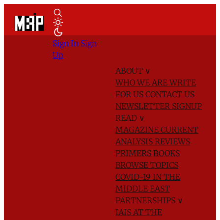
Sign In
Sign
Up
ABOUT
∨
WHO WE ARE
WRITE
FOR US
CONTACT US
NEWSLETTER SIGNUP
READ
∨
MAGAZINE
CURRENT
ANALYSIS
REVIEWS
PRIMERS
BOOKS
BROWSE TOPICS
COVID-19 IN THE
MIDDLE EAST
PARTNERSHIPS
∨
IAIS AT THE