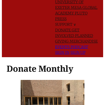
UNIVERSITY OF
EXETER
MESA GLOBAL
ACADEMY
PLUTO
PRESS
SUPPORT
∨
DONATE
GET
INVOLVED
PLANNED
GIVING
MERCHANDISE
EVENTS
PODCAST
SIGN IN
SIGN UP
Donate Monthly