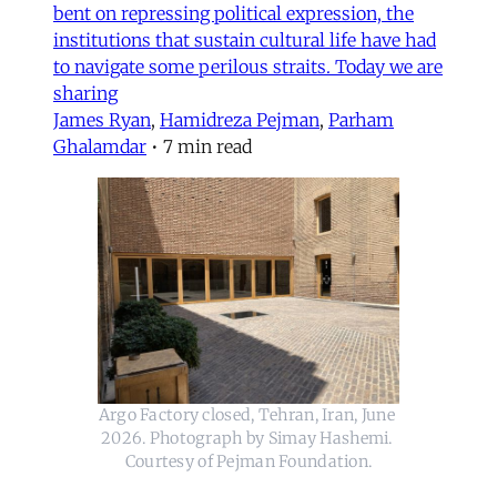
bent on repressing political expression, the
institutions that sustain cultural life have had
to navigate some perilous straits. Today we are
sharing
James Ryan
,
Hamidreza Pejman
,
Parham
Ghalamdar
•
7 min read
Argo Factory closed, Tehran, Iran, June 
2026. Photograph by Simay Hashemi. 
Courtesy of Pejman Foundation.