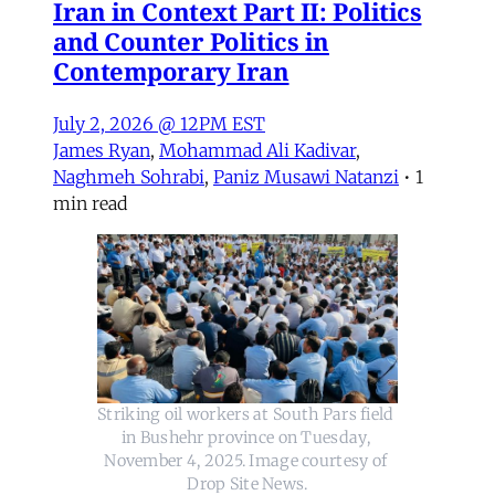
Iran in Context Part II: Politics
and Counter Politics in
Contemporary Iran
July 2, 2026 @ 12PM EST
James Ryan
,
Mohammad Ali Kadivar
,
Naghmeh Sohrabi
,
Paniz Musawi Natanzi
•
1
min read
Striking oil workers at South Pars field 
in Bushehr province on Tuesday, 
November 4, 2025. Image courtesy of 
Drop Site News.