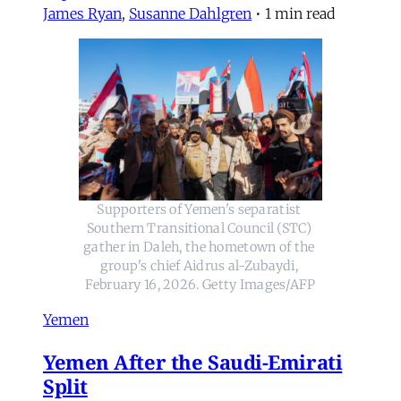
James Ryan
,
Susanne Dahlgren
•
1 min read
Supporters of Yemen's separatist 
Southern Transitional Council (STC) 
gather in Daleh, the hometown of the 
group's chief Aidrus al-Zubaydi, 
February 16, 2026. Getty Images/AFP
Yemen
Yemen After the Saudi-Emirati
Split