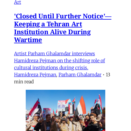
Art
'Closed Until Further Notice'—
Keeping a Tehran Art
Institution Alive During
Wartime
Artist Parham Ghalamdar interviews
Hamidreza Pejman on the shifting role of
cultural institutions during crisis.
Hamidreza Pejman
,
Parham Ghalamdar
•
13
min read