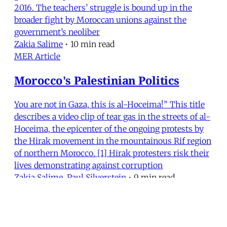
2016. The teachers’ struggle is bound up in the
broader fight by Moroccan unions against the
government’s neoliber
Zakia Salime
•
10 min read
MER Article
Morocco's Palestinian Politics
You are not in Gaza, this is al-Hoceima!” This title
describes a video clip of tear gas in the streets of al-
Hoceima, the epicenter of the ongoing protests by
the Hirak movement in the mountainous Rif region
of northern Morocco. [1] Hirak protesters risk their
lives demonstrating against corruption
Zakia Salime
,
Paul Silverstein
•
9 min read
MERIP
30 Ardmore Ave.
PO Box 390