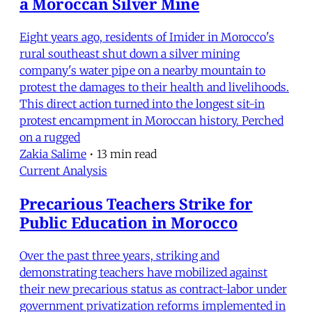
a Moroccan Silver Mine
Eight years ago, residents of Imider in Morocco's
rural southeast shut down a silver mining
company's water pipe on a nearby mountain to
protest the damages to their health and livelihoods.
This direct action turned into the longest sit-in
protest encampment in Moroccan history. Perched
on a rugged
Zakia Salime
•
13 min read
Current Analysis
Precarious Teachers Strike for
Public Education in Morocco
Over the past three years, striking and
demonstrating teachers have mobilized against
their new precarious status as contract-labor under
government privatization reforms implemented in