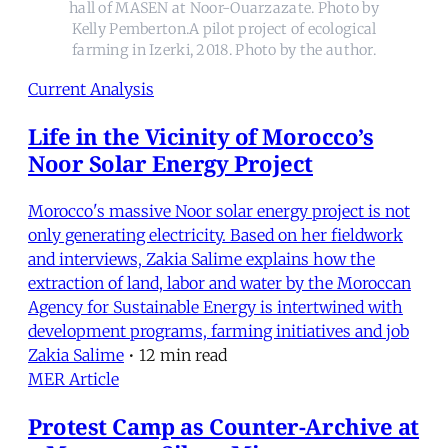
hall of MASEN at Noor-Ouarzazate. Photo by
Kelly Pemberton.A pilot project of ecological
farming in Izerki, 2018. Photo by the author.
Current Analysis
Life in the Vicinity of Morocco’s
Noor Solar Energy Project
Morocco's massive Noor solar energy project is not
only generating electricity. Based on her fieldwork
and interviews, Zakia Salime explains how the
extraction of land, labor and water by the Moroccan
Agency for Sustainable Energy is intertwined with
development programs, farming initiatives and job
Zakia Salime
•
12 min read
MER Article
Protest Camp as Counter-Archive at