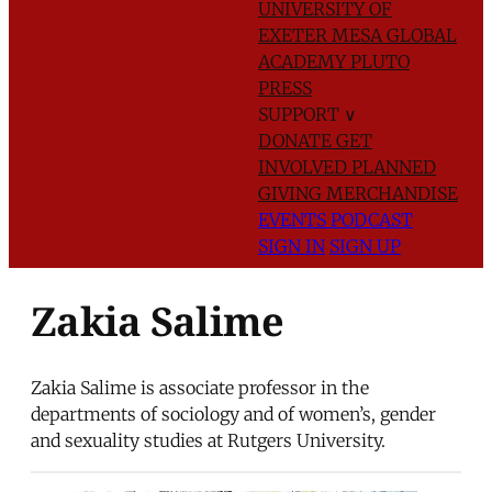
UNIVERSITY OF
EXETER
MESA GLOBAL
ACADEMY
PLUTO
PRESS
SUPPORT
∨
DONATE
GET
INVOLVED
PLANNED
GIVING
MERCHANDISE
EVENTS
PODCAST
SIGN IN
SIGN UP
Zakia Salime
Zakia Salime is associate professor in the
departments of sociology and of women’s, gender
and sexuality studies at Rutgers University.