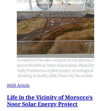
A model of the solar complex in the entrance
hall of MASEN at Noor-Ouarzazate. Photo by
Kelly Pemberton.A pilot project of ecological
farming in Izerki, 2018. Photo by the author.
MER Article
Life in the Vicinity of Morocco’s
Noor Solar Energy Project