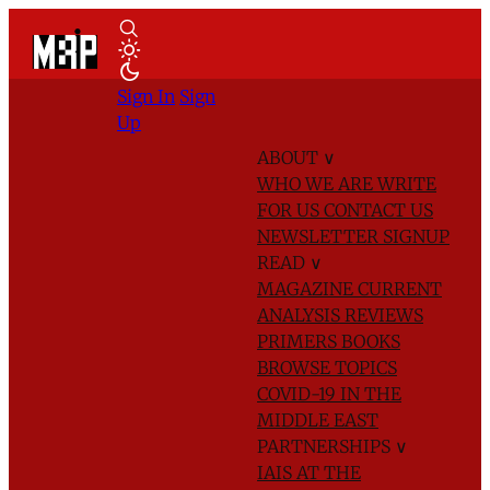
Sign In
Sign
Up
ABOUT
∨
WHO WE ARE
WRITE
FOR US
CONTACT US
NEWSLETTER SIGNUP
READ
∨
MAGAZINE
CURRENT
ANALYSIS
REVIEWS
PRIMERS
BOOKS
BROWSE TOPICS
COVID-19 IN THE
MIDDLE EAST
PARTNERSHIPS
∨
IAIS AT THE