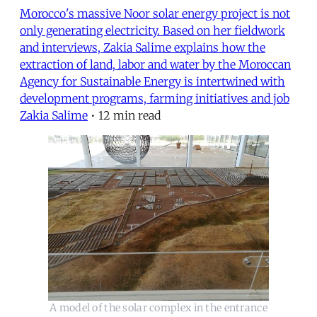
Morocco's massive Noor solar energy project is not
only generating electricity. Based on her fieldwork
and interviews, Zakia Salime explains how the
extraction of land, labor and water by the Moroccan
Agency for Sustainable Energy is intertwined with
development programs, farming initiatives and job
Zakia Salime
•
12 min read
A model of the solar complex in the entrance