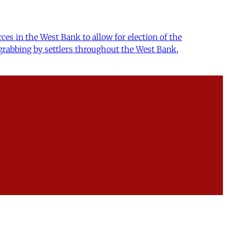
ces in the West Bank to allow for election of the
grabbing by settlers throughout the West Bank,