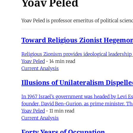
Yoav Peled
Yoav Peled is professor emeritus of political scienc
Toward Religious Zionist Hegemon
Religious Zionism provides ideological leadership 
Yoav Peled
•
14 min read
Current Analysis
Illusions of Unilateralism Dispelle
In 1967 Israel’s government was headed by Levi Esh
founder, David Ben-Gurion, as prime minister. The 
Yoav Peled
•
11 min read
Current Analysis
Forty Years of Occupation