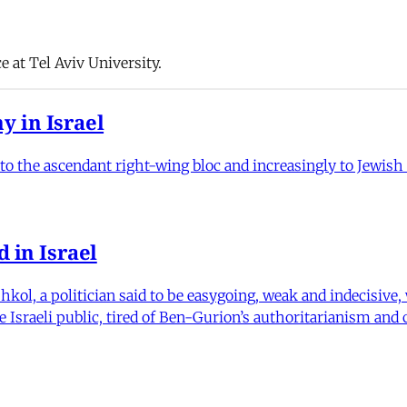
e at Tel Aviv University.
y in Israel
to the ascendant right-wing bloc and increasingly to Jewish I
d in Israel
kol, a politician said to be easygoing, weak and indecisive,
Israeli public, tired of Ben-Gurion’s authoritarianism and 