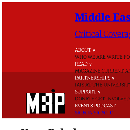
Middle Eas
Critical Covera
ABOUT
∨
WHO WE ARE
WRITE FO
READ
∨
MAGAZINE
CURRENT A
PARTNERSHIPS
∨
IAIS AT THE UNIVERSI
SUPPORT
∨
DONATE
GET INVOLVE
EVENTS
PODCAST
SIGN IN
SIGN UP