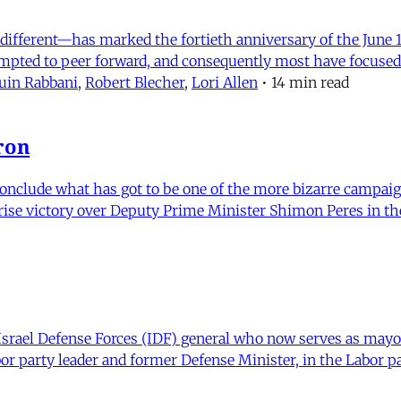
ifferent—has marked the fortieth anniversary of the June 1
empted to peer forward, and consequently most have focused
in Rabbani
,
Robert Blecher
,
Lori Allen
•
14 min read
ron
nclude what has got to be one of the more bizarre campaigns 
se victory over Deputy Prime Minister Shimon Peres in the 
ael Defense Forces (IDF) general who now serves as mayor 
r party leader and former Defense Minister, in the Labor pa