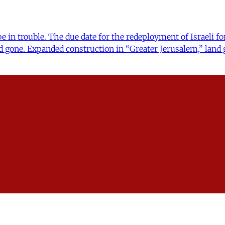
 in trouble. The due date for the redeployment of Israeli for
d gone. Expanded construction in “Greater Jerusalem,” land 