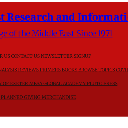
t Research and Informati
ge of the Middle East Since 1971
R US
CONTACT US
NEWSLETTER SIGNUP
NALYSIS
REVIEWS
PRIMERS
BOOKS
BROWSE TOPICS
COVI
TY OF EXETER
MESA GLOBAL ACADEMY
PLUTO PRESS
D
PLANNED GIVING
MERCHANDISE