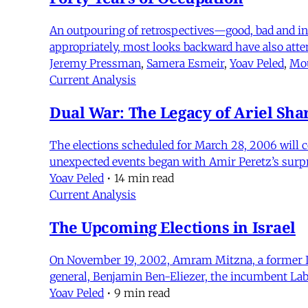
An outpouring of retrospectives—good, bad and ind
appropriately, most looks backward have also att
Jeremy Pressman
,
Samera Esmeir
,
Yoav Peled
,
Mou
Current Analysis
Dual War: The Legacy of Ariel Sha
The elections scheduled for March 28, 2006 will co
unexpected events began with Amir Peretz’s surpri
Yoav Peled
•
14 min read
Current Analysis
The Upcoming Elections in Israel
On November 19, 2002, Amram Mitzna, a former Isr
general, Benjamin Ben-Eliezer, the incumbent Labo
Yoav Peled
•
9 min read