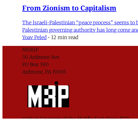
From Zionism to Capitalism
The Israeli-Palestinian “peace process” seems to be
Palestinian governing authority has long come an
Yoav Peled
•
12 min read
MERIP
30 Ardmore Ave.
PO Box 390
Ardmore, PA 19003
Critical Coverage of the Middle East Since 1971
Support MERIP