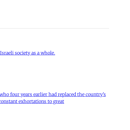
sraeli society as a whole.
 who four years earlier had replaced the country’s
constant exhortations to great