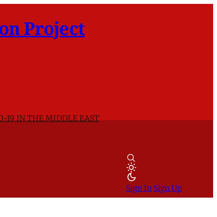
on Project
D-19 IN THE MIDDLE EAST
Sign In
Sign Up