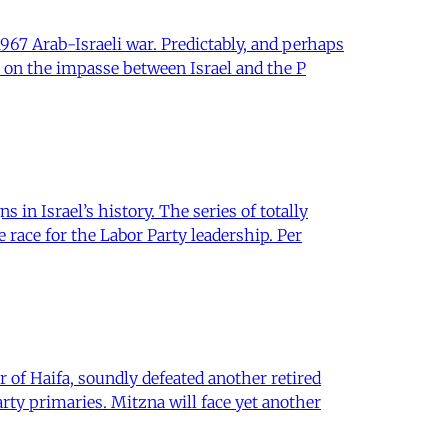
967 Arab-Israeli war. Predictably, and perhaps
 on the impasse between Israel and the P
in Israel’s history. The series of totally
race for the Labor Party leadership. Per
of Haifa, soundly defeated another retired
rty primaries. Mitzna will face yet another