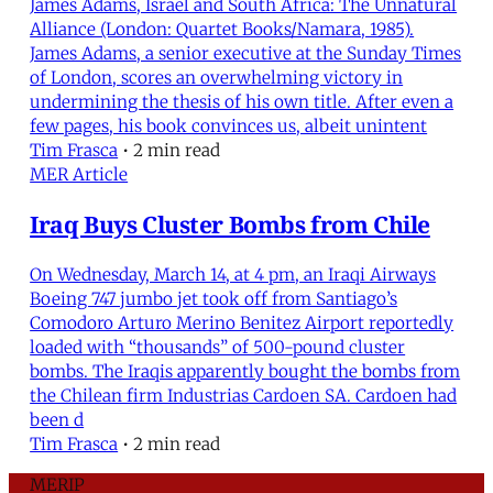
James Adams, Israel and South Africa: The Unnatural
Alliance (London: Quartet Books/Namara, 1985).
James Adams, a senior executive at the Sunday Times
of London, scores an overwhelming victory in
undermining the thesis of his own title. After even a
few pages, his book convinces us, albeit unintent
Tim Frasca
•
2 min read
MER Article
Iraq Buys Cluster Bombs from Chile
On Wednesday, March 14, at 4 pm, an Iraqi Airways
Boeing 747 jumbo jet took off from Santiago’s
Comodoro Arturo Merino Benitez Airport reportedly
loaded with “thousands” of 500-pound cluster
bombs. The Iraqis apparently bought the bombs from
the Chilean firm Industrias Cardoen SA. Cardoen had
been d
Tim Frasca
•
2 min read
MERIP