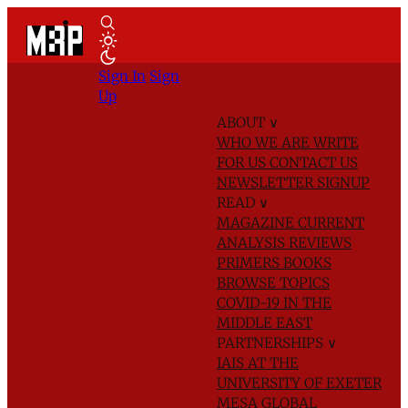
Sign In
Sign
Up
ABOUT
∨
WHO WE ARE
WRITE
FOR US
CONTACT US
NEWSLETTER SIGNUP
READ
∨
MAGAZINE
CURRENT
ANALYSIS
REVIEWS
PRIMERS
BOOKS
BROWSE TOPICS
COVID-19 IN THE
MIDDLE EAST
PARTNERSHIPS
∨
IAIS AT THE
UNIVERSITY OF EXETER
MESA GLOBAL