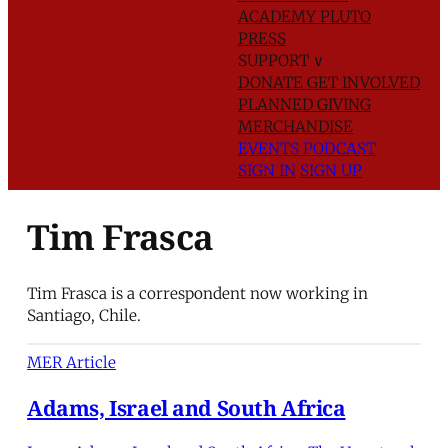
ACADEMY
PLUTO
PRESS
SUPPORT
∨
DONATE
GET INVOLVED
PLANNED GIVING
MERCHANDISE
EVENTS
PODCAST
SIGN IN
SIGN UP
Tim Frasca
Tim Frasca is a correspondent now working in
Santiago, Chile.
MER Article
Adams, Israel and South Africa