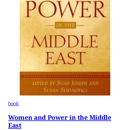
book
Women and Power in the Middle
East