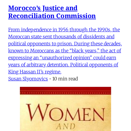
Morocco’s Justice and
Reconciliation Commission
From independence in 1956 through the 1990s, the
Moroccan state sent thousands of dissidents and
political opponents to prison. During these decades,
known to Moroccans as the “black years,” the act of
expressing an “unauthorized opinion” could earn
years of arbitrary detention. Political opponents of
King Hassan II’s regime,
Susan Slyomovics
•
10 min read