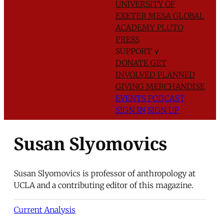
UNIVERSITY OF
EXETER
MESA GLOBAL
ACADEMY
PLUTO
PRESS
SUPPORT
∨
DONATE
GET
INVOLVED
PLANNED
GIVING
MERCHANDISE
EVENTS
PODCAST
SIGN IN
SIGN UP
Susan Slyomovics
Susan Slyomovics is professor of anthropology at
UCLA and a contributing editor of this magazine.
Current Analysis