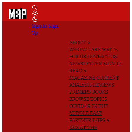
Sign In
Sign
Up
ABOUT
∨
WHO WE ARE
WRITE
FOR US
CONTACT US
NEWSLETTER SIGNUP
READ
∨
MAGAZINE
CURRENT
ANALYSIS
REVIEWS
PRIMERS
BOOKS
BROWSE TOPICS
COVID-19 IN THE
MIDDLE EAST
PARTNERSHIPS
∨
IAIS AT THE