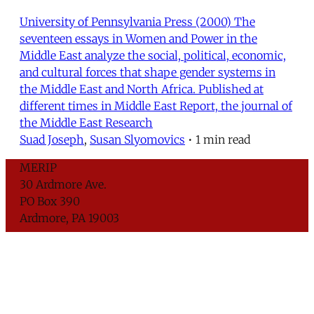
University of Pennsylvania Press (2000) The
seventeen essays in Women and Power in the
Middle East analyze the social, political, economic,
and cultural forces that shape gender systems in
the Middle East and North Africa. Published at
different times in Middle East Report, the journal of
the Middle East Research
Suad Joseph
,
Susan Slyomovics
•
1 min read
MERIP
30 Ardmore Ave.
PO Box 390
Ardmore, PA 19003
Critical Coverage of the Middle East Since 1971