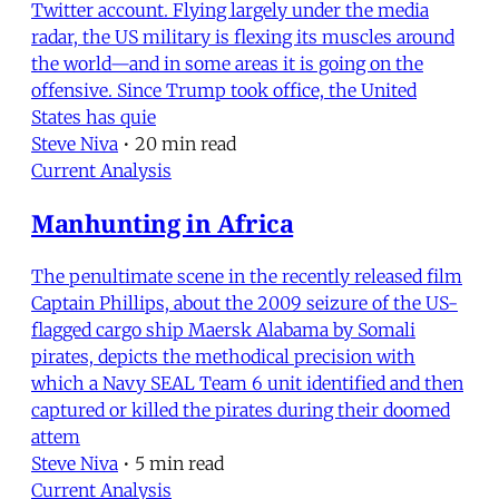
Twitter account. Flying largely under the media
radar, the US military is flexing its muscles around
the world—and in some areas it is going on the
offensive. Since Trump took office, the United
States has quie
Steve Niva
•
20 min read
Current Analysis
Manhunting in Africa
The penultimate scene in the recently released film
Captain Phillips, about the 2009 seizure of the US-
flagged cargo ship Maersk Alabama by Somali
pirates, depicts the methodical precision with
which a Navy SEAL Team 6 unit identified and then
captured or killed the pirates during their doomed
attem
Steve Niva
•
5 min read
Current Analysis