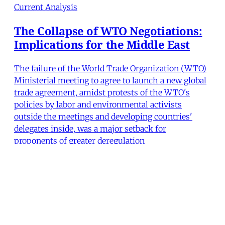
Current Analysis
The Collapse of WTO Negotiations:
Implications for the Middle East
The failure of the World Trade Organization (WTO)
Ministerial meeting to agree to launch a new global
trade agreement, amidst protests of the WTO's
policies by labor and environmental activists
outside the meetings and developing countries'
delegates inside, was a major setback for
proponents of greater deregulation
Robert Naiman
,
Steve Niva
•
6 min read
MERIP
30 Ardmore Ave.
PO Box 390
Ardmore, PA 19003