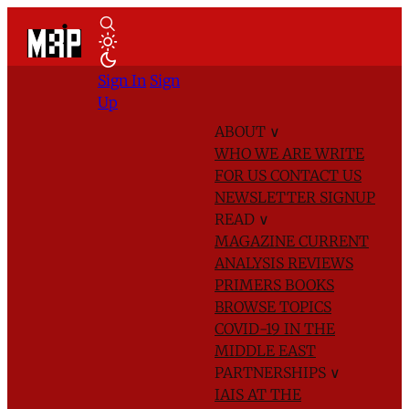
Sign In
Sign
Up
ABOUT
∨
WHO WE ARE
WRITE
FOR US
CONTACT US
NEWSLETTER SIGNUP
READ
∨
MAGAZINE
CURRENT
ANALYSIS
REVIEWS
PRIMERS
BOOKS
BROWSE TOPICS
COVID-19 IN THE
MIDDLE EAST
PARTNERSHIPS
∨
IAIS AT THE