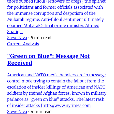
those dubbed fuloul (leftovers or dregs), the epithet
for politicians and former officials associated with
the immense corruption and despotism of the
Mubarak regime. Anti-fuloul sentiment ultimately
doomed Mubarak’s final prime minister, Ahmed
Shafiq, t
Steve Niva
•
5 min read
Current Analysis
"Green on Blue": Message Not
Received
American and NATO media handlers are in message
control mode trying to contain the fallout from the
escalation of insider killings of American and NATO
soldiers by trained Afghan forces, known in military
parlance as “green on blue” attacks. The latest rash
of insider attacks [http://www.nytimes.com
Steve Niva
•
4 min read