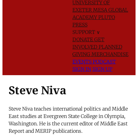
UNIVERSITY OF
EXETER
MESA GLOBAL
ACADEMY
PLUTO
PRESS
SUPPORT
∨
DONATE
GET
INVOLVED
PLANNED
GIVING
MERCHANDISE
EVENTS
PODCAST
SIGN IN
SIGN UP
Steve Niva
Steve Niva teaches international politics and Middle
East studies at Evergreen State College in Olympia,
Washington. He is the current editor of Middle East
Report and MERIP publications.