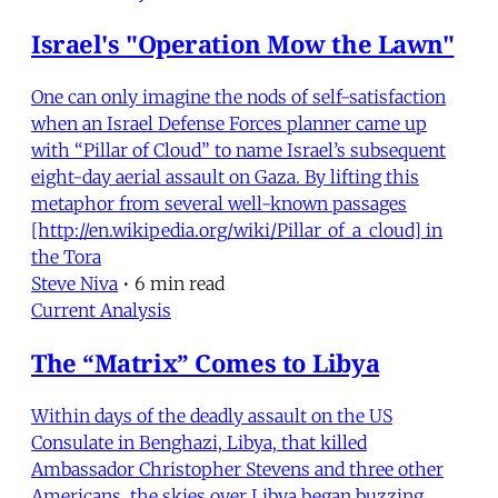
Israel's "Operation Mow the Lawn"
One can only imagine the nods of self-satisfaction
when an Israel Defense Forces planner came up
with “Pillar of Cloud” to name Israel’s subsequent
eight-day aerial assault on Gaza. By lifting this
metaphor from several well-known passages
[http://en.wikipedia.org/wiki/Pillar_of_a_cloud] in
the Tora
Steve Niva
•
6 min read
Current Analysis
The “Matrix” Comes to Libya
Within days of the deadly assault on the US
Consulate in Benghazi, Libya, that killed
Ambassador Christopher Stevens and three other
Americans, the skies over Libya began buzzing