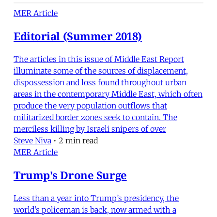
MER Article
Editorial (Summer 2018)
The articles in this issue of Middle East Report
illuminate some of the sources of displacement,
dispossession and loss found throughout urban
areas in the contemporary Middle East, which often
produce the very population outflows that
militarized border zones seek to contain. The
merciless killing by Israeli snipers of over
Steve Niva
•
2 min read
MER Article
Trump's Drone Surge
Less than a year into Trump’s presidency, the
world’s policeman is back, now armed with a