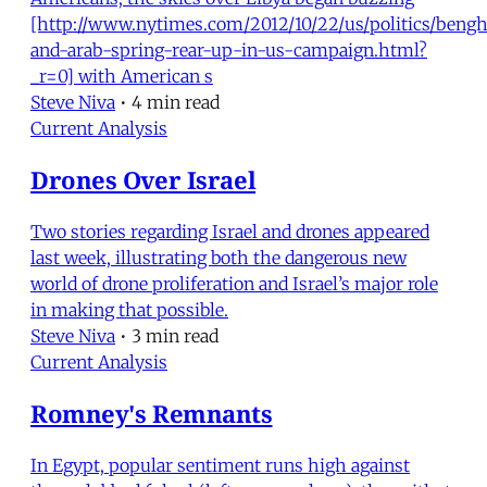
[http://www.nytimes.com/2012/10/22/us/politics/bengh
and-arab-spring-rear-up-in-us-campaign.html?
_r=0] with American s
Steve Niva
•
4 min read
Current Analysis
Drones Over Israel
Two stories regarding Israel and drones appeared
last week, illustrating both the dangerous new
world of drone proliferation and Israel’s major role
in making that possible.
Steve Niva
•
3 min read
Current Analysis
Romney's Remnants
In Egypt, popular sentiment runs high against