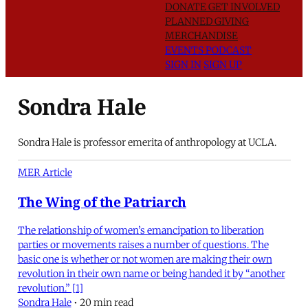
DONATE
GET INVOLVED
PLANNED GIVING
MERCHANDISE
EVENTS
PODCAST
SIGN IN
SIGN UP
Sondra Hale
Sondra Hale is professor emerita of anthropology at UCLA.
MER Article
The Wing of the Patriarch
The relationship of women’s emancipation to liberation
parties or movements raises a number of questions. The
basic one is whether or not women are making their own
revolution in their own name or being handed it by “another
revolution.” [1]
Sondra Hale
•
20 min read