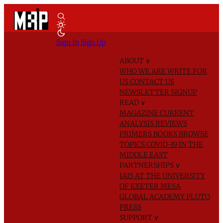
Sign In
Sign Up
ABOUT
∨
WHO WE ARE
WRITE FOR
US
CONTACT US
NEWSLETTER SIGNUP
READ
∨
MAGAZINE
CURRENT
ANALYSIS
REVIEWS
PRIMERS
BOOKS
BROWSE
TOPICS
COVID-19 IN THE
MIDDLE EAST
PARTNERSHIPS
∨
IAIS AT THE UNIVERSITY
OF EXETER
MESA
GLOBAL ACADEMY
PLUTO
PRESS
SUPPORT
∨