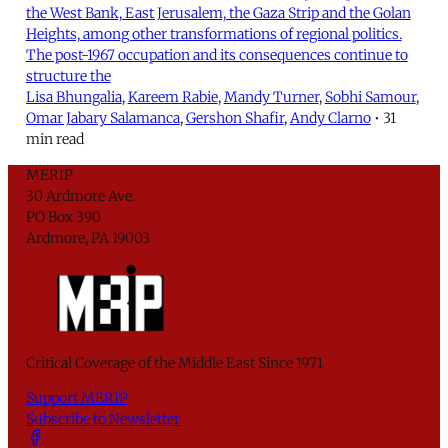
the West Bank, East Jerusalem, the Gaza Strip and the Golan
Heights, among other transformations of regional politics.
The post-1967 occupation and its consequences continue to
structure the
Lisa Bhungalia
,
Kareem Rabie
,
Mandy Turner
,
Sobhi Samour
,
Omar Jabary Salamanca
,
Gershon Shafir
,
Andy Clarno
•
31
min read
MERIP
30 Ardmore Ave.
PO Box 390
Ardmore, PA 19003
Critical Coverage of the Middle East Since 1971
Support MERIP
Subscribe to Newsletter