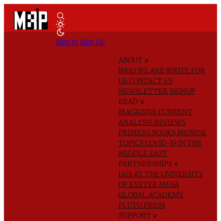
Sign In
Sign Up
ABOUT
∨
WHO WE ARE
WRITE FOR
US
CONTACT US
NEWSLETTER SIGNUP
READ
∨
MAGAZINE
CURRENT
ANALYSIS
REVIEWS
PRIMERS
BOOKS
BROWSE
TOPICS
COVID-19 IN THE
MIDDLE EAST
PARTNERSHIPS
∨
IAIS AT THE UNIVERSITY
OF EXETER
MESA
GLOBAL ACADEMY
PLUTO PRESS
SUPPORT
∨