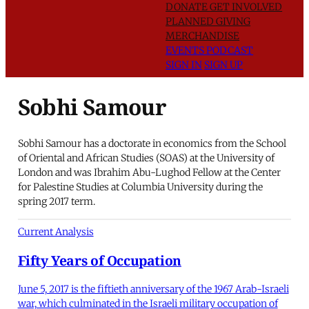
DONATE
GET INVOLVED
PLANNED GIVING
MERCHANDISE
EVENTS
PODCAST
SIGN IN
SIGN UP
Sobhi Samour
Sobhi Samour has a doctorate in economics from the School
of Oriental and African Studies (SOAS) at the University of
London and was Ibrahim Abu-Lughod Fellow at the Center
for Palestine Studies at Columbia University during the
spring 2017 term.
Current Analysis
Fifty Years of Occupation
June 5, 2017 is the fiftieth anniversary of the 1967 Arab-Israeli
war, which culminated in the Israeli military occupation of