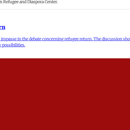
nian Refugee and Diaspora Center.
rn
n impasse in the debate concerning refugee return. The discussion sho
possibilities.