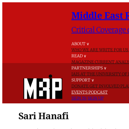
Middle East 
Critical Coverage 
ABOUT
∨
WHO WE ARE
WRITE FOR US
READ
∨
MAGAZINE
CURRENT ANALY
PARTNERSHIPS
∨
IAIS AT THE UNIVERSITY O
SUPPORT
∨
DONATE
GET INVOLVED
PLA
EVENTS
PODCAST
SIGN IN
SIGN UP
Sari Hanafi