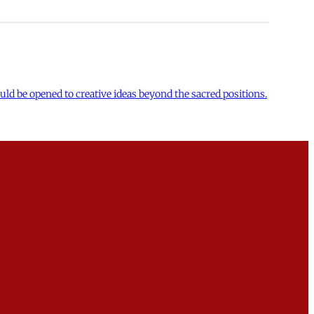
uld be opened to creative ideas beyond the sacred positions.