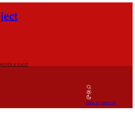
ject
 MIDDLE EAST
Sign In
Sign Up