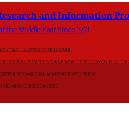
Research and Information Pro
of the Middle East Since 1971
CONTACT US
NEWSLETTER SIGNUP
SIS
REVIEWS
PRIMERS
BOOKS
BROWSE TOPICS
COVID-19 IN THE
F EXETER
MESA GLOBAL ACADEMY
PLUTO PRESS
NNED GIVING
MERCHANDISE