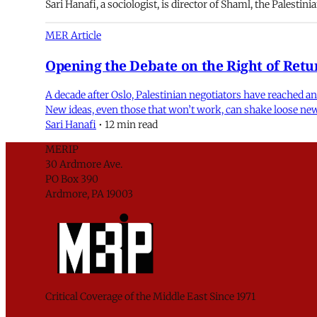
Sari Hanafi, a sociologist, is director of Shaml, the Palesti
MER Article
Opening the Debate on the Right of Retu
A decade after Oslo, Palestinian negotiators have reached a
New ideas, even those that won’t work, can shake loose new 
Sari Hanafi
•
12 min read
MERIP
30 Ardmore Ave.
PO Box 390
Ardmore, PA 19003
Critical Coverage of the Middle East Since 1971