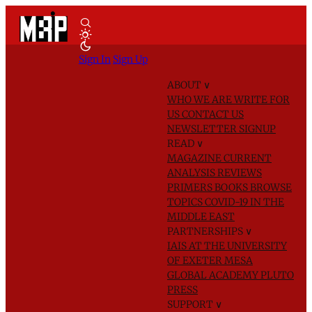
Sign In
Sign Up
ABOUT
∨
WHO WE ARE
WRITE FOR
US
CONTACT US
NEWSLETTER SIGNUP
READ
∨
MAGAZINE
CURRENT
ANALYSIS
REVIEWS
PRIMERS
BOOKS
BROWSE
TOPICS
COVID-19 IN THE
MIDDLE EAST
PARTNERSHIPS
∨
IAIS AT THE UNIVERSITY
OF EXETER
MESA
GLOBAL ACADEMY
PLUTO
PRESS
SUPPORT
∨