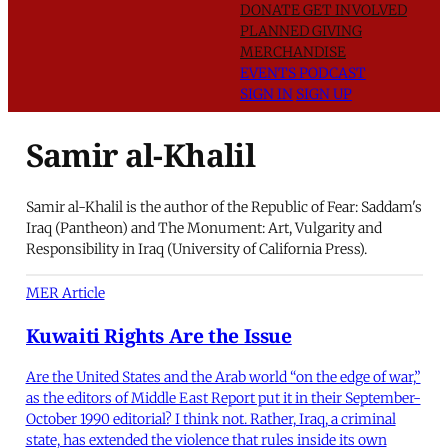
DONATE
GET INVOLVED
PLANNED GIVING
MERCHANDISE
EVENTS
PODCAST
SIGN IN
SIGN UP
Samir al-Khalil
Samir al-Khalil is the author of the Republic of Fear: Saddam's
Iraq (Pantheon) and The Monument: Art, Vulgarity and
Responsibility in Iraq (University of California Press).
MER Article
Kuwaiti Rights Are the Issue
Are the United States and the Arab world “on the edge of war,”
as the editors of Middle East Report put it in their September-
October 1990 editorial? I think not. Rather, Iraq, a criminal
state, has extended the violence that rules inside its own