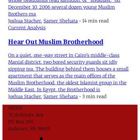
whose headbands read samidun, or “steadfast,” on
December 10, 2006 several dozen young Muslim
Brothers ma
Joshua Stacher
,
Samer Shehata
•
14 min read
Current Analysis
Hear Out Muslim Brotherhood
On a quiet, one-way street in Cairo’s middle-class
Manial district, two bored security guards sit idly
sipping tea. The building behind them houses a small
apartment that serves as the main offices of the
Muslim Brotherhood, the oldest Islamist group in the
Middle East. In Egypt, the Brotherhood is
Joshua Stacher
,
Samer Shehata
•
3 min read
MERIP
30 Ardmore Ave.
PO Box 390
Ardmore, PA 19003