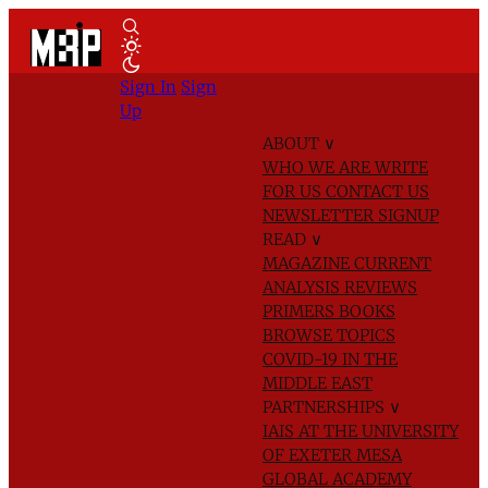
Sign In
Sign
Up
ABOUT
∨
WHO WE ARE
WRITE
FOR US
CONTACT US
NEWSLETTER SIGNUP
READ
∨
MAGAZINE
CURRENT
ANALYSIS
REVIEWS
PRIMERS
BOOKS
BROWSE TOPICS
COVID-19 IN THE
MIDDLE EAST
PARTNERSHIPS
∨
IAIS AT THE UNIVERSITY
OF EXETER
MESA
GLOBAL ACADEMY