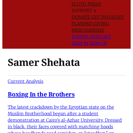
PLUTO PRESS
SUPPORT
∨
DONATE
GET INVOLVED
PLANNED GIVING
MERCHANDISE
EVENTS
PODCAST
SIGN IN
SIGN UP
Samer Shehata
Current Analysis
Boxing In the Brothers
The latest crackdown by the Egyptian state on the
Muslim Brotherhood began after a student
demonstration at Cairo’s al-Azhar University. Dressed
in black, their faces covered with matching hoods