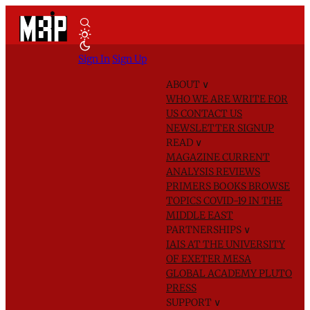
Sign In
Sign Up
ABOUT
∨
WHO WE ARE
WRITE FOR
US
CONTACT US
NEWSLETTER SIGNUP
READ
∨
MAGAZINE
CURRENT
ANALYSIS
REVIEWS
PRIMERS
BOOKS
BROWSE
TOPICS
COVID-19 IN THE
MIDDLE EAST
PARTNERSHIPS
∨
IAIS AT THE UNIVERSITY
OF EXETER
MESA
GLOBAL ACADEMY
PLUTO
PRESS
SUPPORT
∨