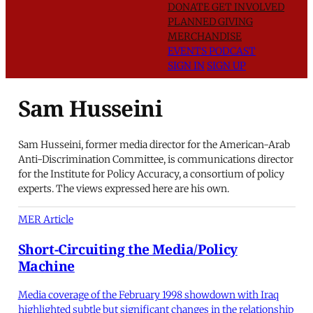
DONATE
GET INVOLVED
PLANNED GIVING
MERCHANDISE
EVENTS
PODCAST
SIGN IN
SIGN UP
Sam Husseini
Sam Husseini, former media director for the American-Arab
Anti-Discrimination Committee, is communications director
for the Institute for Policy Accuracy, a consortium of policy
experts. The views expressed here are his own.
MER Article
Short-Circuiting the Media/Policy
Machine
Media coverage of the February 1998 showdown with Iraq
highlighted subtle but significant changes in the relationship