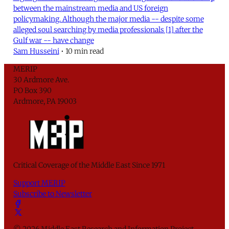
between the mainstream media and US foreign
policymaking. Although the major media -- despite some
alleged soul searching by media professionals [1] after the
Gulf war -- have change
Sam Husseini
•
10 min read
MERIP
30 Ardmore Ave.
PO Box 390
Ardmore, PA 19003
Critical Coverage of the Middle East Since 1971
Support MERIP
Subscribe to Newsletter
© 2026 Middle East Research and Information Project