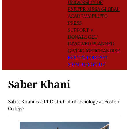
UNIVERSITY OF
EXETER
MESA GLOBAL
ACADEMY
PLUTO
PRESS
SUPPORT
∨
DONATE
GET
INVOLVED
PLANNED
GIVING
MERCHANDISE
EVENTS
PODCAST
SIGN IN
SIGN UP
Saber Khani
Saber Khani is a PhD student of sociology at Boston
College.