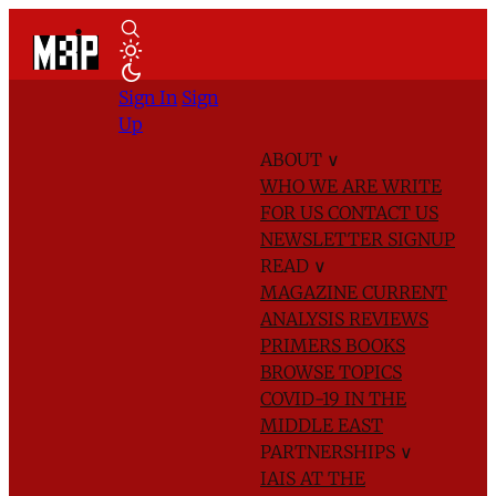
Sign In
Sign
Up
ABOUT
∨
WHO WE ARE
WRITE
FOR US
CONTACT US
NEWSLETTER SIGNUP
READ
∨
MAGAZINE
CURRENT
ANALYSIS
REVIEWS
PRIMERS
BOOKS
BROWSE TOPICS
COVID-19 IN THE
MIDDLE EAST
PARTNERSHIPS
∨
IAIS AT THE