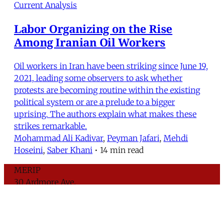
Current Analysis
Labor Organizing on the Rise
Among Iranian Oil Workers
Oil workers in Iran have been striking since June 19,
2021, leading some observers to ask whether
protests are becoming routine within the existing
political system or are a prelude to a bigger
uprising. The authors explain what makes these
strikes remarkable.
Mohammad Ali Kadivar
,
Peyman Jafari
,
Mehdi
Hoseini
,
Saber Khani
•
14 min read
MERIP
30 Ardmore Ave.
PO Box 390
Ardmore, PA 19003