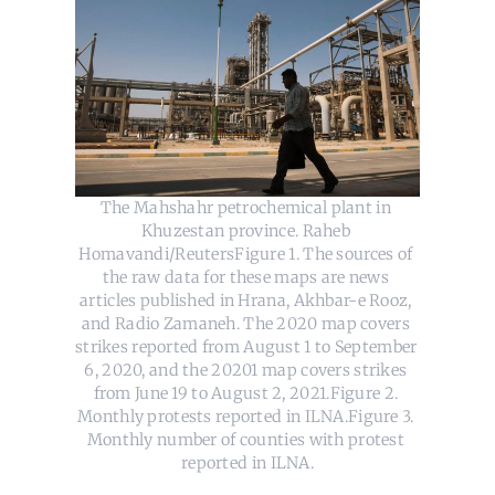
The Mahshahr petrochemical plant in 
Khuzestan province. Raheb 
Homavandi/ReutersFigure 1. The sources of 
the raw data for these maps are news 
articles published in Hrana, Akhbar-e Rooz, 
and Radio Zamaneh. The 2020 map covers 
strikes reported from August 1 to September 
6, 2020, and the 20201 map covers strikes 
from June 19 to August 2, 2021.Figure 2. 
Monthly protests reported in ILNA.Figure 3. 
Monthly number of counties with protest 
reported in ILNA.