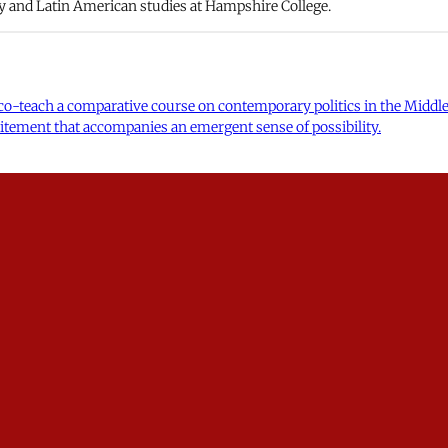
y and Latin American studies at Hampshire College.
o co-teach a comparative course on contemporary politics in the Mid
excitement that accompanies an emergent sense of possibility.