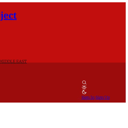
ject
 MIDDLE EAST
Sign In
Sign Up