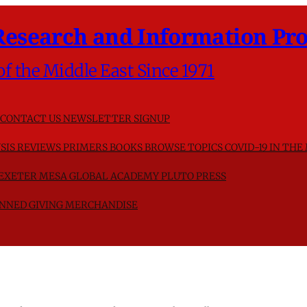
Research and Information Pro
of the Middle East Since 1971
CONTACT US
NEWSLETTER SIGNUP
SIS
REVIEWS
PRIMERS
BOOKS
BROWSE TOPICS
COVID-19 IN THE
F EXETER
MESA GLOBAL ACADEMY
PLUTO PRESS
NNED GIVING
MERCHANDISE