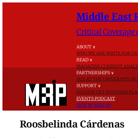
Middle East 
Critical Coverage 
ABOUT
∨
WHO WE ARE
WRITE FOR US
READ
∨
MAGAZINE
CURRENT ANALY
PARTNERSHIPS
∨
IAIS AT THE UNIVERSITY O
SUPPORT
∨
DONATE
GET INVOLVED
PLA
EVENTS
PODCAST
SIGN IN
SIGN UP
Roosbelinda Cárdenas