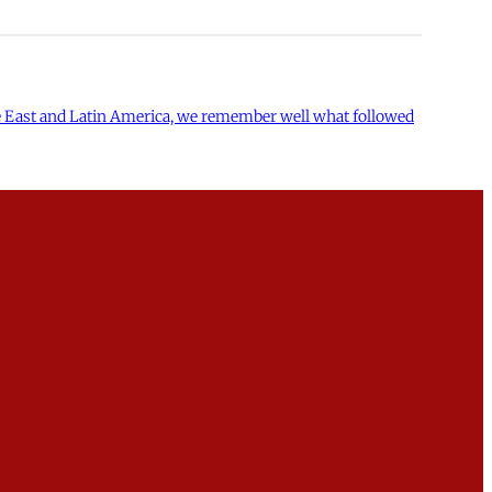
dle East and Latin America, we remember well what followed