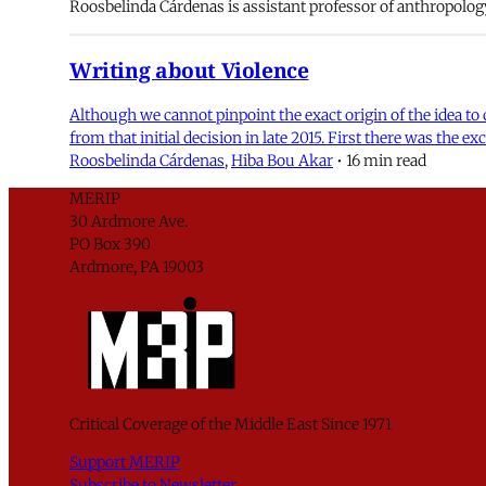
Roosbelinda Cárdenas is assistant professor of anthropolog
Writing about Violence
Although we cannot pinpoint the exact origin of the idea t
from that initial decision in late 2015. First there was the 
Roosbelinda Cárdenas
,
Hiba Bou Akar
•
16 min read
MERIP
30 Ardmore Ave.
PO Box 390
Ardmore, PA 19003
Critical Coverage of the Middle East Since 1971
Support MERIP
Subscribe to Newsletter