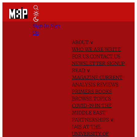
Sign In
Sign
Up
ABOUT
∨
WHO WE ARE
WRITE
FOR US
CONTACT US
NEWSLETTER SIGNUP
READ
∨
MAGAZINE
CURRENT
ANALYSIS
REVIEWS
PRIMERS
BOOKS
BROWSE TOPICS
COVID-19 IN THE
MIDDLE EAST
PARTNERSHIPS
∨
IAIS AT THE
UNIVERSITY OF