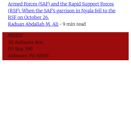
Armed Forces (SAF) and the Rapid Support Forces
(RSF). When the SAF’s garrison in Nyala fell to the
RSF on October 26,
Raduan Abdallah M. Ali
•
9 min read
MERIP
30 Ardmore Ave.
PO Box 390
Ardmore, PA 19003
Critical Coverage of the Middle East Since 1971
Support MERIP
Subscribe to Newsletter