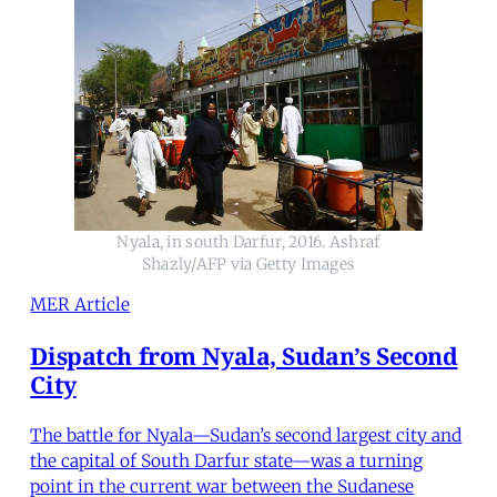
Nyala, in south Darfur, 2016. Ashraf
Shazly/AFP via Getty Images
MER Article
Dispatch from Nyala, Sudan’s Second
City
The battle for Nyala—Sudan’s second largest city and
the capital of South Darfur state—was a turning
point in the current war between the Sudanese