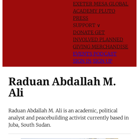
EXETER
MESA GLOBAL
ACADEMY
PLUTO
PRESS
SUPPORT
∨
DONATE
GET
INVOLVED
PLANNED
GIVING
MERCHANDISE
EVENTS
PODCAST
SIGN IN
SIGN UP
Raduan Abdallah M.
Ali
Raduan Abdallah M. Ali is an academic, political
analyst and peacebuilding activist currently based in
Juba, South Sudan.