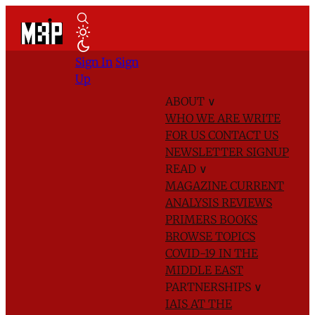
Sign In
Sign
Up
ABOUT
∨
WHO WE ARE
WRITE
FOR US
CONTACT US
NEWSLETTER SIGNUP
READ
∨
MAGAZINE
CURRENT
ANALYSIS
REVIEWS
PRIMERS
BOOKS
BROWSE TOPICS
COVID-19 IN THE
MIDDLE EAST
PARTNERSHIPS
∨
IAIS AT THE