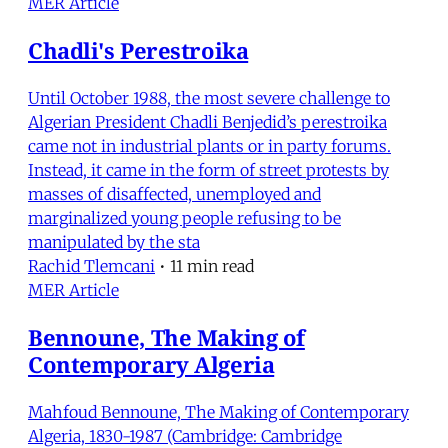
MER Article
Chadli's Perestroika
Until October 1988, the most severe challenge to
Algerian President Chadli Benjedid’s perestroika
came not in industrial plants or in party forums.
Instead, it came in the form of street protests by
masses of disaffected, unemployed and
marginalized young people refusing to be
manipulated by the sta
Rachid Tlemcani
•
11 min read
MER Article
Bennoune, The Making of
Contemporary Algeria
Mahfoud Bennoune, The Making of Contemporary
Algeria, 1830-1987 (Cambridge: Cambridge