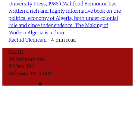
University Press, 1988.) Mahfoud Bennoune has
written a rich and highly informative book on the
political economy of Algeria, both under colonial
rule and since independence. The Making of
Modern Algeria is a thou
Rachid Tlemcani
•
4 min read
MERIP
30 Ardmore Ave.
PO Box 390
Ardmore, PA 19003
Critical Coverage of the Middle East Since 1971
Support MERIP
Subscribe to Newsletter