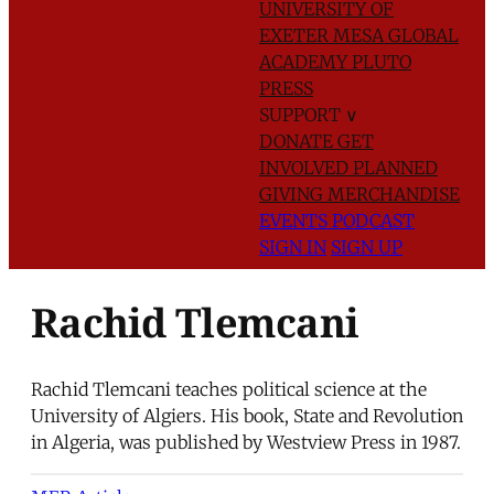
UNIVERSITY OF
EXETER
MESA GLOBAL
ACADEMY
PLUTO
PRESS
SUPPORT
∨
DONATE
GET
INVOLVED
PLANNED
GIVING
MERCHANDISE
EVENTS
PODCAST
SIGN IN
SIGN UP
Rachid Tlemcani
Rachid Tlemcani teaches political science at the
University of Algiers. His book, State and Revolution
in Algeria, was published by Westview Press in 1987.