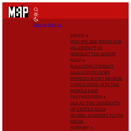
Sign In
Sign Up
ABOUT
∨
WHO WE ARE
WRITE FOR
US
CONTACT US
NEWSLETTER SIGNUP
READ
∨
MAGAZINE
CURRENT
ANALYSIS
REVIEWS
PRIMERS
BOOKS
BROWSE
TOPICS
COVID-19 IN THE
MIDDLE EAST
PARTNERSHIPS
∨
IAIS AT THE UNIVERSITY
OF EXETER
MESA
GLOBAL ACADEMY
PLUTO
PRESS
SUPPORT
∨