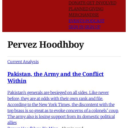
DONATE
GET INVOLVED
PLANNED GIVING
MERCHANDISE
EVENTS
PODCAST
SIGN IN
SIGN UP
Pervez Hoodhboy
Current Analysis
Pakistan, the Army and the Conflict
Within
Pakistan’s generals are besieged on all sides. Like never
before, they are at odds with their own rank and file.
According to the New York Times, the discontent with the
top brass is so great as to evoke concerns of a colonels’ coup.
The army also is losing support from its domestic political
allies