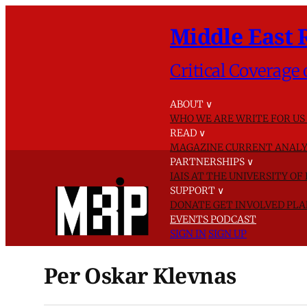
Middle East 
Critical Coverage 
ABOUT
∨
WHO WE ARE
WRITE FOR US
READ
∨
MAGAZINE
CURRENT ANALY
PARTNERSHIPS
∨
IAIS AT THE UNIVERSITY O
SUPPORT
∨
DONATE
GET INVOLVED
PLA
EVENTS
PODCAST
SIGN IN
SIGN UP
Per Oskar Klevnas