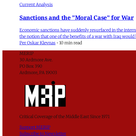
Current Analysis
Sanctions and the "Moral Case" for War
Economic sanctions have suddenly resurfaced in the internati
the notion that one of the benefits of a war with Iraq would
Per Oskar Klevnas
•
10 min read
MERIP
30 Ardmore Ave.
PO Box 390
Ardmore, PA 19003
Critical Coverage of the Middle East Since 1971
Support MERIP
Subscribe to Newsletter