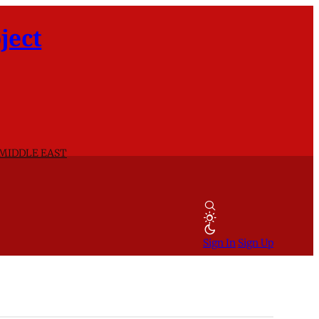
ject
 MIDDLE EAST
Sign In
Sign Up