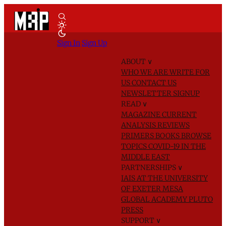
Sign In
Sign Up
ABOUT
∨
WHO WE ARE
WRITE FOR
US
CONTACT US
NEWSLETTER SIGNUP
READ
∨
MAGAZINE
CURRENT
ANALYSIS
REVIEWS
PRIMERS
BOOKS
BROWSE
TOPICS
COVID-19 IN THE
MIDDLE EAST
PARTNERSHIPS
∨
IAIS AT THE UNIVERSITY
OF EXETER
MESA
GLOBAL ACADEMY
PLUTO
PRESS
SUPPORT
∨