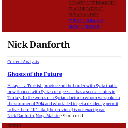
DONATE
GET INVOLVED
PLANNED GIVING
MERCHANDISE
EVENTS
PODCAST
SIGN IN
SIGN UP
Nick Danforth
Current Analysis
Ghosts of the Future
Hatay -- a Turkish province on the border with Syria that is
now flooded with Syrian refugees -- has a special status in
Turkey. In the words of a Syrian doctor to whom we spoke in
the summer of 2014 and who failed to get a residency permit
to live there, “It’s like [the province] is not exactly par
Nick Danforth
,
Noga Malkin
•
9 min read
MERIP