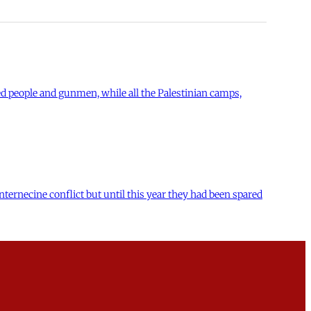
ed people and gunmen, while all the Palestinian camps,
nternecine conflict but until this year they had been spared