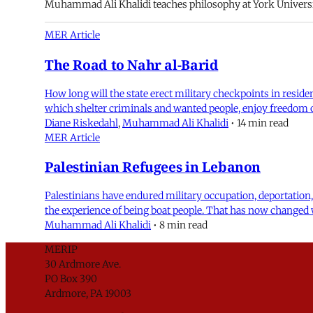
Muhammad Ali Khalidi teaches philosophy at York Universi
MER Article
The Road to Nahr al-Barid
How long will the state erect military checkpoints in resid
which shelter criminals and wanted people, enjoy freedom of
Diane Riskedahl
,
Muhammad Ali Khalidi
•
14 min read
MER Article
Palestinian Refugees in Lebanon
Palestinians have endured military occupation, deportation,
the experience of being boat people. That has now changed 
Muhammad Ali Khalidi
•
8 min read
MERIP
30 Ardmore Ave.
PO Box 390
Ardmore, PA 19003