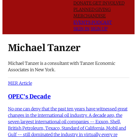
DONATE
GET INVOLVED
PLANNED GIVING
MERCHANDISE
EVENTS
PODCAST
SIGN IN
SIGN UP
Michael Tanzer
Michael Tanzer is a consultant with Tanzer Economic
Associates in New York.
MER Article
OPEC's Decade
No one can deny that the past ten years have witnessed great
changes in the international oil industry. A decade ago, the
seven largest international oil companies -- Exxon, Shell,
British Petroleum, Texaco, Standard of California, Mobil and
Gulf -- still dominated the industry in virtually every re