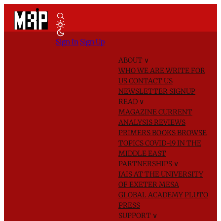
Sign In
Sign Up
ABOUT
∨
WHO WE ARE
WRITE FOR
US
CONTACT US
NEWSLETTER SIGNUP
READ
∨
MAGAZINE
CURRENT
ANALYSIS
REVIEWS
PRIMERS
BOOKS
BROWSE
TOPICS
COVID-19 IN THE
MIDDLE EAST
PARTNERSHIPS
∨
IAIS AT THE UNIVERSITY
OF EXETER
MESA
GLOBAL ACADEMY
PLUTO
PRESS
SUPPORT
∨