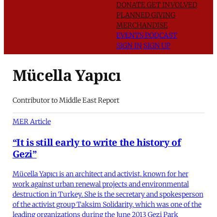
DONATE
GET INVOLVED
PLANNED GIVING
MERCHANDISE
EVENTS
PODCAST
SIGN IN
SIGN UP
Mücella Yapıcı
Contributor to Middle East Report
MER Article
“It is still early to write the history of
Gezi”
Mücella Yapıcı is an architect and activist, known for her
work against urban renewal projects and environmental
destruction in Turkey. She is the secretary and spokesperson
of the activist group Taksim Solidarity, which was one of the
leading organizations during the June 2013 Gezi Park