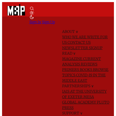
Sign In
Sign Up
ABOUT
∨
WHO WE ARE
WRITE FOR
US
CONTACT US
NEWSLETTER SIGNUP
READ
∨
MAGAZINE
CURRENT
ANALYSIS
REVIEWS
PRIMERS
BOOKS
BROWSE
TOPICS
COVID-19 IN THE
MIDDLE EAST
PARTNERSHIPS
∨
IAIS AT THE UNIVERSITY
OF EXETER
MESA
GLOBAL ACADEMY
PLUTO
PRESS
SUPPORT
∨