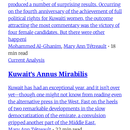
produced a number of surprising results. Occurring
on the fourth anniversary of the achievement of full
political rights for Kuwaiti women, the outcome
attracting the most commentary was the victory of
four female candidates. But there were other
happeni
Mohammed Al-Ghanim
,
Mary Ann Tétreault
•
18
min read
Current Analysis
Kuwait’s Annus Mirabilis
Kuwait has had an exceptional year, and it isn’t over
yet—though one might not know from reading even
the alternative press in the West. Fast on the heels
of two remarkable developments in the slow
democratization of the emirate, a convulsion
gripped another part of the Middle East,
Mary Ann Tétreault
•
22 min read