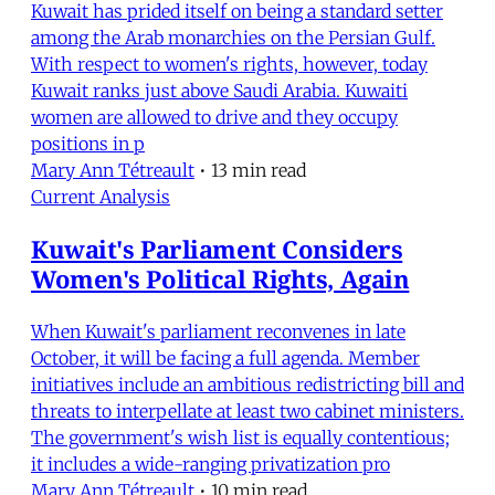
Kuwait has prided itself on being a standard setter
among the Arab monarchies on the Persian Gulf.
With respect to women's rights, however, today
Kuwait ranks just above Saudi Arabia. Kuwaiti
women are allowed to drive and they occupy
positions in p
Mary Ann Tétreault
•
13 min read
Current Analysis
Kuwait's Parliament Considers
Women's Political Rights, Again
When Kuwait's parliament reconvenes in late
October, it will be facing a full agenda. Member
initiatives include an ambitious redistricting bill and
threats to interpellate at least two cabinet ministers.
The government's wish list is equally contentious;
it includes a wide-ranging privatization pro
Mary Ann Tétreault
•
10 min read