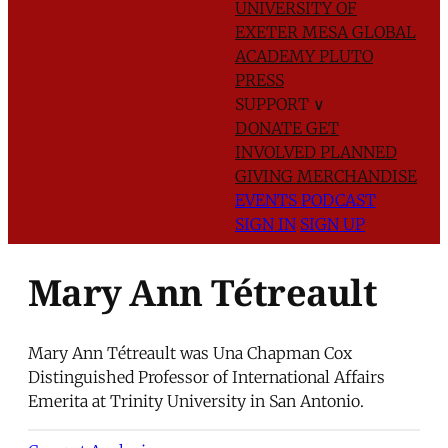
UNIVERSITY OF
EXETER
MESA GLOBAL
ACADEMY
PLUTO
PRESS
SUPPORT
∨
DONATE
GET
INVOLVED
PLANNED
GIVING
MERCHANDISE
EVENTS
PODCAST
SIGN IN
SIGN UP
Mary Ann Tétreault
Mary Ann Tétreault was Una Chapman Cox
Distinguished Professor of International Affairs
Emerita at Trinity University in San Antonio.