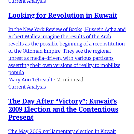
Current Analysis
Looking for Revolution in Kuwait
In the New York Review of Books, Hussein Agha and
Robert Malley imagine the results of the Arab
revolts as the possible beginning of a reconstitution
of the Ottoman Empire. They see the regional
unrest as media-driven, with various partisans
asserting their own versions of reality to mobilize
popula
Mary Ann Tétreault
•
21 min read
Current Analysis
The Day After “Victory”: Kuwait’s
2009 Election and the Contentious
Present
The May 2009 parliamentary election in Kuwait