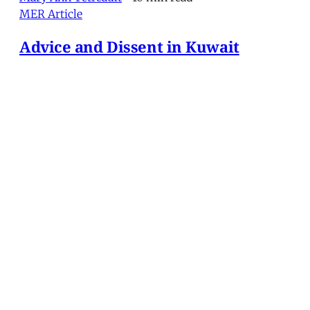
MER Article
Advice and Dissent in Kuwait
In sharp contrast to the diplomatic ineptitude that
has characterized the Anglo-American march to
war against Iraq, military preparations have been
systematic, extensive and inexorable. As the
military buildup has progressed through the
autumn and winter of 2002 and into the succeeding
spring, the f
Mary Ann Tétreault
•
10 min read
MERIP
30 Ardmore Ave.
PO Box 390
Ardmore, PA 19003