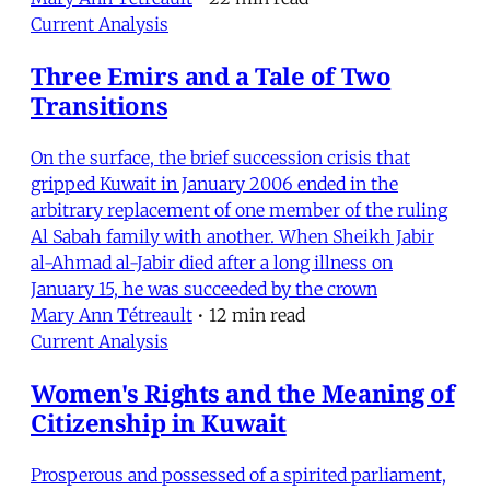
Current Analysis
Three Emirs and a Tale of Two
Transitions
On the surface, the brief succession crisis that
gripped Kuwait in January 2006 ended in the
arbitrary replacement of one member of the ruling
Al Sabah family with another. When Sheikh Jabir
al-Ahmad al-Jabir died after a long illness on
January 15, he was succeeded by the crown
Mary Ann Tétreault
•
12 min read
Current Analysis
Women's Rights and the Meaning of
Citizenship in Kuwait
Prosperous and possessed of a spirited parliament,