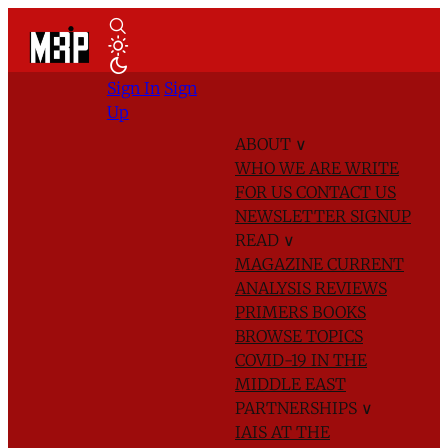
Sign In
Sign
Up
ABOUT
∨
WHO WE ARE
WRITE
FOR US
CONTACT US
NEWSLETTER SIGNUP
READ
∨
MAGAZINE
CURRENT
ANALYSIS
REVIEWS
PRIMERS
BOOKS
BROWSE TOPICS
COVID-19 IN THE
MIDDLE EAST
PARTNERSHIPS
∨
IAIS AT THE