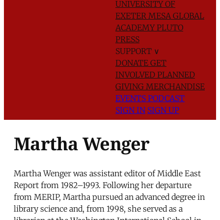
UNIVERSITY OF
EXETER
MESA GLOBAL
ACADEMY
PLUTO
PRESS
SUPPORT
∨
DONATE
GET
INVOLVED
PLANNED
GIVING
MERCHANDISE
EVENTS
PODCAST
SIGN IN
SIGN UP
Martha Wenger
Martha Wenger was assistant editor of Middle East
Report from 1982–1993. Following her departure
from MERIP, Martha pursued an advanced degree in
library science and, from 1998, she served as a