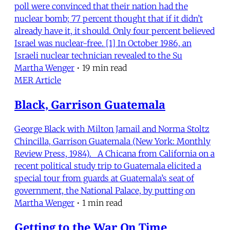
poll were convinced that their nation had the
nuclear bomb; 77 percent thought that if it didn’t
already have it, it should. Only four percent believed
Israel was nuclear-free. [1] In October 1986, an
Israeli nuclear technician revealed to the Su
Martha Wenger
•
19 min read
MER Article
Black, Garrison Guatemala
George Black with Milton Jamail and Norma Stoltz
Chincilla, Garrison Guatemala (New York: Monthly
Review Press, 1984). A Chicana from California on a
recent political study trip to Guatemala elicited a
special tour from guards at Guatemala’s seat of
government, the National Palace, by putting on
Martha Wenger
•
1 min read
Getting to the War On Time