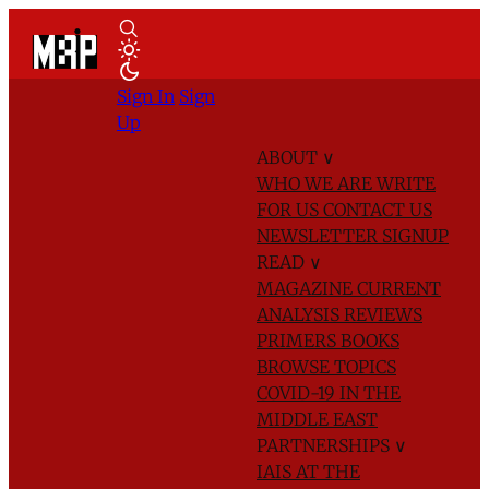
Sign In
Sign
Up
ABOUT
∨
WHO WE ARE
WRITE
FOR US
CONTACT US
NEWSLETTER SIGNUP
READ
∨
MAGAZINE
CURRENT
ANALYSIS
REVIEWS
PRIMERS
BOOKS
BROWSE TOPICS
COVID-19 IN THE
MIDDLE EAST
PARTNERSHIPS
∨
IAIS AT THE