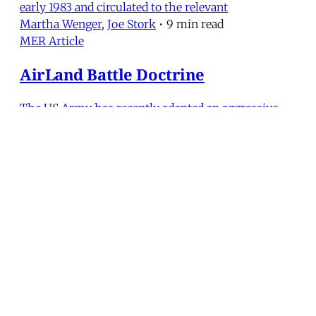
early 1983 and circulated to the relevant
Martha Wenger
,
Joe Stork
•
9 min read
MER Article
AirLand Battle Doctrine
The US Army has recently adopted an aggressive
new warfighting doctrine called AirLand Battle. Its
precepts now constitute the Army’s basic “how to
fight” principles for a decade of “intense, deadly, and
costly” battles. The Middle East is one of three
major theaters—along with Europe and Korea—in w
Martha Wenger
•
13 min read
MERIP
30 Ardmore Ave.
PO Box 390
Ardmore, PA 19003