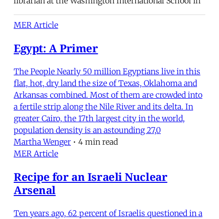
librarian at the Washington International School in
MER Article
Egypt: A Primer
The People Nearly 50 million Egyptians live in this
flat, hot, dry land the size of Texas, Oklahoma and
Arkansas combined. Most of them are crowded into
a fertile strip along the Nile River and its delta. In
greater Cairo, the 17th largest city in the world,
population density is an astounding 27,0
Martha Wenger
•
4 min read
MER Article
Recipe for an Israeli Nuclear
Arsenal
Ten years ago, 62 percent of Israelis questioned in a