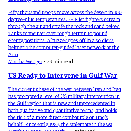
Fifty thousand troops move across the desert in 100
degree-plus temperatures. F-18 jet fighters scream
through the air and strafe the rock and sand below.
Tanks maneuver over rough terrain to pound
enemy positions. A buzzer goes off in a soldier’s
helmet: The computer-guided laser network at the
Arm
Martha Wenger
•
23 min read
US Ready to Intervene in Gulf War
The current phase of the war between Iran and Iraq
has prompted a level of US military intervention in
the Gulf region that is new and unprecedented in
both qualitative and quantitative terms, and holds
the risk of a more direct combat role on Iraq’s
behalf. Since early 1983, the stalemate in the wa