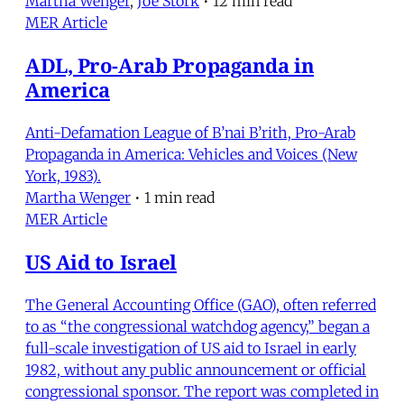
Martha Wenger
,
Joe Stork
•
12 min read
MER Article
ADL, Pro-Arab Propaganda in
America
Anti-Defamation League of B’nai B’rith, Pro-Arab
Propaganda in America: Vehicles and Voices (New
York, 1983).
Martha Wenger
•
1 min read
MER Article
US Aid to Israel
The General Accounting Office (GAO), often referred
to as “the congressional watchdog agency,” began a
full-scale investigation of US aid to Israel in early
1982, without any public announcement or official
congressional sponsor. The report was completed in