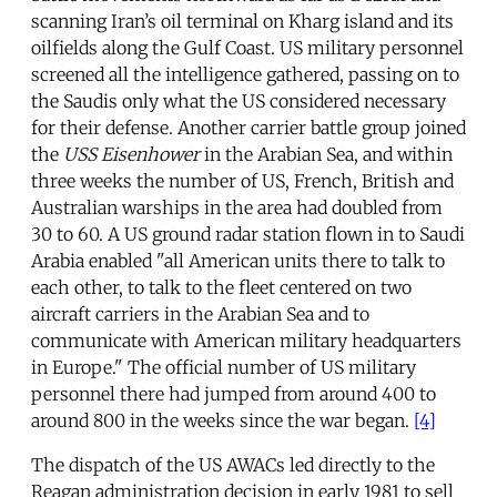
scanning Iran’s oil terminal on Kharg island and its
oilfields along the Gulf Coast. US military personnel
screened all the intelligence gathered, passing on to
the Saudis only what the US considered necessary
for their defense. Another carrier battle group joined
the
USS Eisenhower
in the Arabian Sea, and within
three weeks the number of US, French, British and
Australian warships in the area had doubled from
30 to 60. A US ground radar station flown in to Saudi
Arabia enabled "all American units there to talk to
each other, to talk to the fleet centered on two
aircraft carriers in the Arabian Sea and to
communicate with American military headquarters
in Europe." The official number of US military
personnel there had jumped from around 400 to
around 800 in the weeks since the war began.
[4]
The dispatch of the US AWACs led directly to the
Reagan administration decision in early 1981 to sell