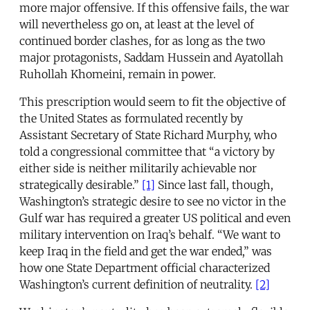
more major offensive. If this offensive fails, the war
will nevertheless go on, at least at the level of
continued border clashes, for as long as the two
major protagonists, Saddam Hussein and Ayatollah
Ruhollah Khomeini, remain in power.
This prescription would seem to fit the objective of
the United States as formulated recently by
Assistant Secretary of State Richard Murphy, who
told a congressional committee that “a victory by
either side is neither militarily achievable nor
strategically desirable.”
[1]
Since last fall, though,
Washington’s strategic desire to see no victor in the
Gulf war has required a greater US political and even
military intervention on Iraq’s behalf. “We want to
keep Iraq in the field and get the war ended,” was
how one State Department official characterized
Washington’s current definition of neutrality.
[2]