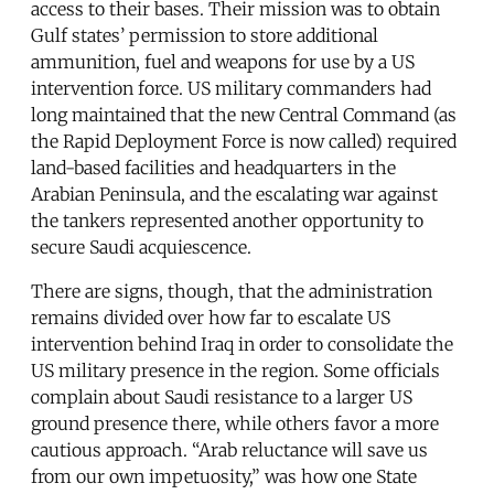
access to their bases. Their mission was to obtain
Gulf states’ permission to store additional
ammunition, fuel and weapons for use by a US
intervention force. US military commanders had
long maintained that the new Central Command (as
the Rapid Deployment Force is now called) required
land-based facilities and headquarters in the
Arabian Peninsula, and the escalating war against
the tankers represented another opportunity to
secure Saudi acquiescence.
There are signs, though, that the administration
remains divided over how far to escalate US
intervention behind Iraq in order to consolidate the
US military presence in the region. Some officials
complain about Saudi resistance to a larger US
ground presence there, while others favor a more
cautious approach. “Arab reluctance will save us
from our own impetuosity,” was how one State