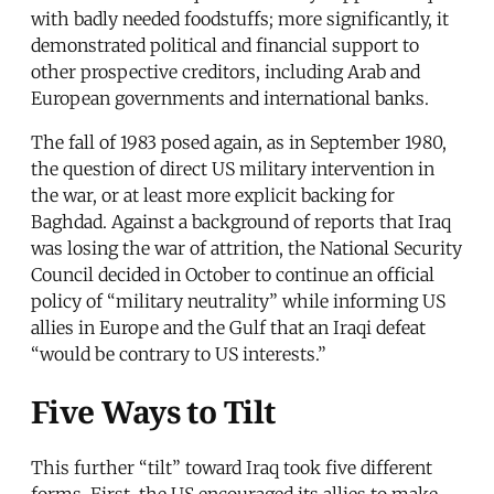
with badly needed foodstuffs; more significantly, it
demonstrated political and financial support to
other prospective creditors, including Arab and
European governments and international banks.
The fall of 1983 posed again, as in September 1980,
the question of direct US military intervention in
the war, or at least more explicit backing for
Baghdad. Against a background of reports that Iraq
was losing the war of attrition, the National Security
Council decided in October to continue an official
policy of “military neutrality” while informing US
allies in Europe and the Gulf that an Iraqi defeat
“would be contrary to US interests.”
Five Ways to Tilt
This further “tilt” toward Iraq took five different
forms. First, the US encouraged its allies to make