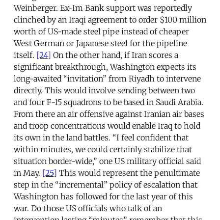
Weinberger. Ex-Im Bank support was reportedly
clinched by an Iraqi agreement to order $100 million
worth of US-made steel pipe instead of cheaper
West German or Japanese steel for the pipeline
itself.
[24]
On the other hand, if Iran scores a
significant breakthrough, Washington expects its
long-awaited “invitation” from Riyadh to intervene
directly. This would involve sending between two
and four F-15 squadrons to be based in Saudi Arabia.
From there an air offensive against Iranian air bases
and troop concentrations would enable Iraq to hold
its own in the land battles. “I feel confident that
within minutes, we could certainly stabilize that
situation border-wide,” one US military official said
in May.
[25]
This would represent the penultimate
step in the “incremental” policy of escalation that
Washington has followed for the last year of this
war. Do those US officials who talk of an
intervention lasting “minutes” remember that this