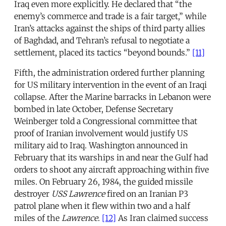
Iraq even more explicitly. He declared that “the
enemy’s commerce and trade is a fair target,” while
Iran’s attacks against the ships of third party allies
of Baghdad, and Tehran’s refusal to negotiate a
settlement, placed its tactics “beyond bounds.”
[11]
Fifth, the administration ordered further planning
for US military intervention in the event of an Iraqi
collapse. After the Marine barracks in Lebanon were
bombed in late October, Defense Secretary
Weinberger told a Congressional committee that
proof of Iranian involvement would justify US
military aid to Iraq. Washington announced in
February that its warships in and near the Gulf had
orders to shoot any aircraft approaching within five
miles. On February 26, 1984, the guided missile
destroyer
USS Lawrence
fired on an Iranian P3
patrol plane when it flew within two and a half
miles of the
Lawrence
.
[12]
As Iran claimed success