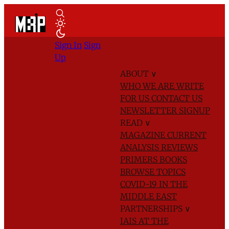
Sign In
Sign
Up
ABOUT
∨
WHO WE ARE
WRITE
FOR US
CONTACT US
NEWSLETTER SIGNUP
READ
∨
MAGAZINE
CURRENT
ANALYSIS
REVIEWS
PRIMERS
BOOKS
BROWSE TOPICS
COVID-19 IN THE
MIDDLE EAST
PARTNERSHIPS
∨
IAIS AT THE