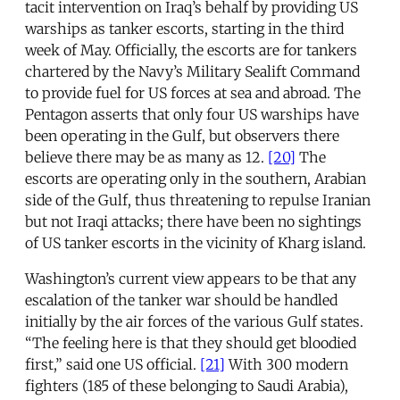
tacit intervention on Iraq’s behalf by providing US
warships as tanker escorts, starting in the third
week of May. Officially, the escorts are for tankers
chartered by the Navy’s Military Sealift Command
to provide fuel for US forces at sea and abroad. The
Pentagon asserts that only four US warships have
been operating in the Gulf, but observers there
believe there may be as many as 12.
[20]
The
escorts are operating only in the southern, Arabian
side of the Gulf, thus threatening to repulse Iranian
but not Iraqi attacks; there have been no sightings
of US tanker escorts in the vicinity of Kharg island.
Washington’s current view appears to be that any
escalation of the tanker war should be handled
initially by the air forces of the various Gulf states.
“The feeling here is that they should get bloodied
first,” said one US official.
[21]
With 300 modern
fighters (185 of these belonging to Saudi Arabia),