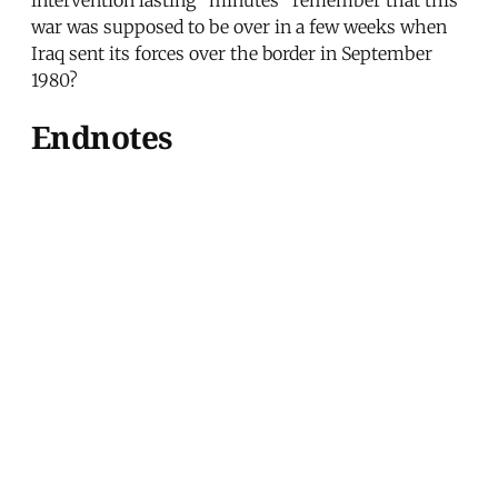
war was supposed to be over in a few weeks when
Iraq sent its forces over the border in September
1980?
Endnotes
[1]
Christian Science Monitor
, June 14, 1984. [2]
Newsday
, May 20, 1984. [3]
New York Times
,
October 12, 1980. [4]
New York Times
, October 8,
1980. [5] Anthony Cordesman,
The Gulf and the
Search for Strategic Stability
(Boulder, CO: Westview
Press, 1984), p. 325. [6]
Middle East Policy Survey
,
May 11, 1983. [7]
New York Times
, March 20, 1981.
[8]
Washington Post
, April 14, 1982. [9]
Washington
Post
, July 17, 1982. [10]
Wall Street Journal
, March
28, 1984. [11]
Washington Post
, June 1, 1984. [12]
Washington Post
, February 29, 1984. [13]
Philadelphia Inquirer
, February 24, 1984. [14]
New