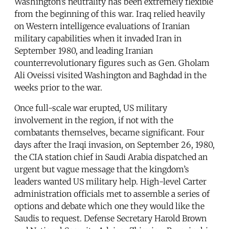
Washington’s neutrality has been extremely flexible
from the beginning of this war. Iraq relied heavily
on Western intelligence evaluations of Iranian
military capabilities when it invaded Iran in
September 1980, and leading Iranian
counterrevolutionary figures such as Gen. Gholam
Ali Oveissi visited Washington and Baghdad in the
weeks prior to the war.
Once full-scale war erupted, US military
involvement in the region, if not with the
combatants themselves, became significant. Four
days after the Iraqi invasion, on September 26, 1980,
the CIA station chief in Saudi Arabia dispatched an
urgent but vague message that the kingdom’s
leaders wanted US military help. High-level Carter
administration officials met to assemble a series of
options and debate which one they would like the
Saudis to request. Defense Secretary Harold Brown