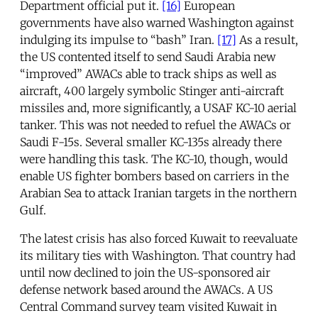
Department official put it.
[16]
European
governments have also warned Washington against
indulging its impulse to “bash” Iran.
[17]
As a result,
the US contented itself to send Saudi Arabia new
“improved” AWACs able to track ships as well as
aircraft, 400 largely symbolic Stinger anti-aircraft
missiles and, more significantly, a USAF KC-10 aerial
tanker. This was not needed to refuel the AWACs or
Saudi F-15s. Several smaller KC-135s already there
were handling this task. The KC-10, though, would
enable US fighter bombers based on carriers in the
Arabian Sea to attack Iranian targets in the northern
Gulf.
The latest crisis has also forced Kuwait to reevaluate
its military ties with Washington. That country had
until now declined to join the US-sponsored air
defense network based around the AWACs. A US
Central Command survey team visited Kuwait in