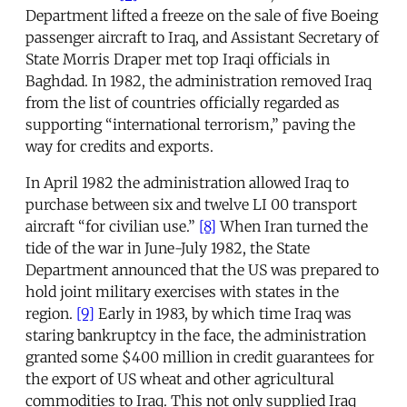
Department lifted a freeze on the sale of five Boeing
passenger aircraft to Iraq, and Assistant Secretary of
State Morris Draper met top Iraqi officials in
Baghdad. In 1982, the administration removed Iraq
from the list of countries officially regarded as
supporting “international terrorism,” paving the
way for credits and exports.
In April 1982 the administration allowed Iraq to
purchase between six and twelve LI 00 transport
aircraft “for civilian use.”
[8]
When Iran turned the
tide of the war in June-July 1982, the State
Department announced that the US was prepared to
hold joint military exercises with states in the
region.
[9]
Early in 1983, by which time Iraq was
staring bankruptcy in the face, the administration
granted some $400 million in credit guarantees for
the export of US wheat and other agricultural
commodities to Iraq. This not only supplied Iraq