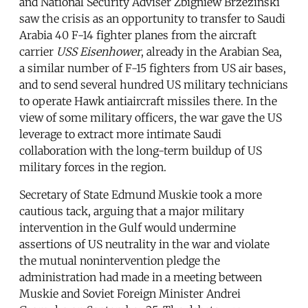
and National Security Adviser Zbigniew Brzezinski
saw the crisis as an opportunity to transfer to Saudi
Arabia 40 F-14 fighter planes from the aircraft
carrier
USS Eisenhower
, already in the Arabian Sea,
a similar number of F-15 fighters from US air bases,
and to send several hundred US military technicians
to operate Hawk antiaircraft missiles there. In the
view of some military officers, the war gave the US
leverage to extract more intimate Saudi
collaboration with the long-term buildup of US
military forces in the region.
Secretary of State Edmund Muskie took a more
cautious tack, arguing that a major military
intervention in the Gulf would undermine
assertions of US neutrality in the war and violate
the mutual nonintervention pledge the
administration had made in a meeting between
Muskie and Soviet Foreign Minister Andrei