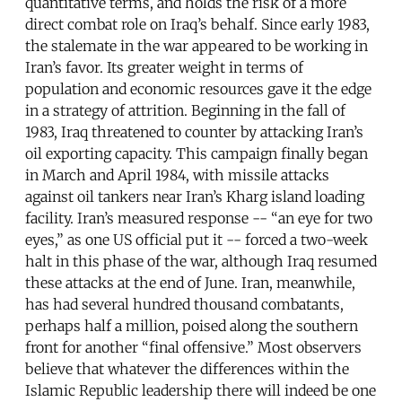
quantitative terms, and holds the risk of a more
direct combat role on Iraq’s behalf. Since early 1983,
the stalemate in the war appeared to be working in
Iran’s favor. Its greater weight in terms of
population and economic resources gave it the edge
in a strategy of attrition. Beginning in the fall of
1983, Iraq threatened to counter by attacking Iran’s
oil exporting capacity. This campaign finally began
in March and April 1984, with missile attacks
against oil tankers near Iran’s Kharg island loading
facility. Iran’s measured response -- “an eye for two
eyes,” as one US official put it -- forced a two-week
halt in this phase of the war, although Iraq resumed
these attacks at the end of June. Iran, meanwhile,
has had several hundred thousand combatants,
perhaps half a million, poised along the southern
front for another “final offensive.” Most observers
believe that whatever the differences within the
Islamic Republic leadership there will indeed be one