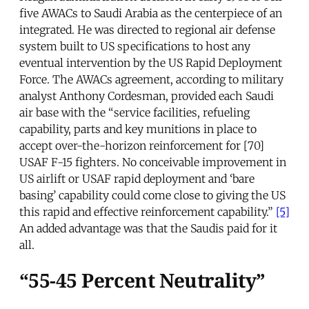
five AWACs to Saudi Arabia as the centerpiece of an
integrated. He was directed to regional air defense
system built to US specifications to host any
eventual intervention by the US Rapid Deployment
Force. The AWACs agreement, according to military
analyst Anthony Cordesman, provided each Saudi
air base with the “service facilities, refueling
capability, parts and key munitions in place to
accept over-the-horizon reinforcement for [70]
USAF F-15 fighters. No conceivable improvement in
US airlift or USAF rapid deployment and ‘bare
basing’ capability could come close to giving the US
this rapid and effective reinforcement capability.”
[5]
An added advantage was that the Saudis paid for it
all.
“55-45 Percent Neutrality”