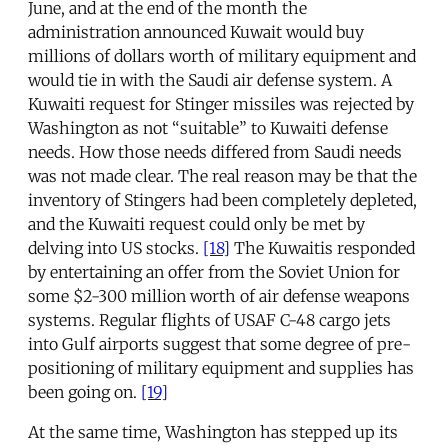
June, and at the end of the month the
administration announced Kuwait would buy
millions of dollars worth of military equipment and
would tie in with the Saudi air defense system. A
Kuwaiti request for Stinger missiles was rejected by
Washington as not “suitable” to Kuwaiti defense
needs. How those needs differed from Saudi needs
was not made clear. The real reason may be that the
inventory of Stingers had been completely depleted,
and the Kuwaiti request could only be met by
delving into US stocks.
[18]
The Kuwaitis responded
by entertaining an offer from the Soviet Union for
some $2-300 million worth of air defense weapons
systems. Regular flights of USAF C-48 cargo jets
into Gulf airports suggest that some degree of pre-
positioning of military equipment and supplies has
been going on.
[19]
At the same time, Washington has stepped up its