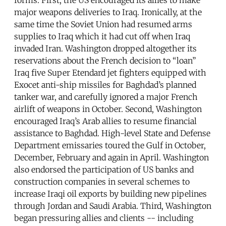
major weapons deliveries to Iraq. Ironically, at the
same time the Soviet Union had resumed arms
supplies to Iraq which it had cut off when Iraq
invaded Iran. Washington dropped altogether its
reservations about the French decision to “loan”
Iraq five Super Etendard jet fighters equipped with
Exocet anti-ship missiles for Baghdad’s planned
tanker war, and carefully ignored a major French
airlift of weapons in October. Second, Washington
encouraged Iraq’s Arab allies to resume financial
assistance to Baghdad. High-level State and Defense
Department emissaries toured the Gulf in October,
December, February and again in April. Washington
also endorsed the participation of US banks and
construction companies in several schemes to
increase Iraqi oil exports by building new pipelines
through Jordan and Saudi Arabia. Third, Washington
began pressuring allies and clients -- including