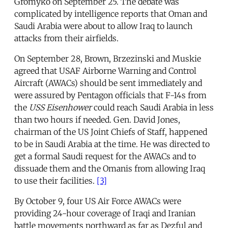
Gromyko on September 25. The debate was
complicated by intelligence reports that Oman and
Saudi Arabia were about to allow Iraq to launch
attacks from their airfields.
On September 28, Brown, Brzezinski and Muskie
agreed that USAF Airborne Warning and Control
Aircraft (AWACs) should be sent immediately and
were assured by Pentagon officials that F-14s from
the
USS Eisenhower
could reach Saudi Arabia in less
than two hours if needed. Gen. David Jones,
chairman of the US Joint Chiefs of Staff, happened
to be in Saudi Arabia at the time. He was directed to
get a formal Saudi request for the AWACs and to
dissuade them and the Omanis from allowing Iraq
to use their facilities.
[3]
By October 9, four US Air Force AWACs were
providing 24-hour coverage of Iraqi and Iranian
battle movements northward as far as Dezful and