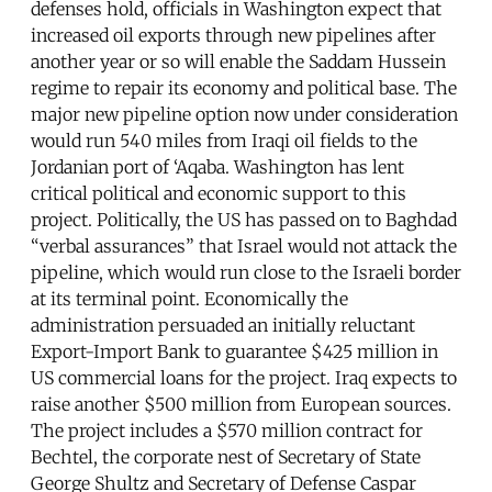
defenses hold, officials in Washington expect that
increased oil exports through new pipelines after
another year or so will enable the Saddam Hussein
regime to repair its economy and political base. The
major new pipeline option now under consideration
would run 540 miles from Iraqi oil fields to the
Jordanian port of ‘Aqaba. Washington has lent
critical political and economic support to this
project. Politically, the US has passed on to Baghdad
“verbal assurances” that Israel would not attack the
pipeline, which would run close to the Israeli border
at its terminal point. Economically the
administration persuaded an initially reluctant
Export-Import Bank to guarantee $425 million in
US commercial loans for the project. Iraq expects to
raise another $500 million from European sources.
The project includes a $570 million contract for
Bechtel, the corporate nest of Secretary of State
George Shultz and Secretary of Defense Caspar