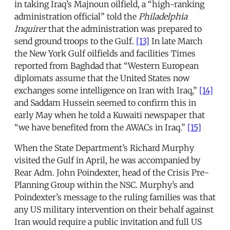
in taking Iraq’s Majnoun oilfield, a “high-ranking
administration official” told the
Philadelphia
Inquirer
that the administration was prepared to
send ground troops to the Gulf.
[13]
In late March
the New York Gulf oilfields and facilities Times
reported from Baghdad that “Western European
diplomats assume that the United States now
exchanges some intelligence on Iran with Iraq,”
[14]
and Saddam Hussein seemed to confirm this in
early May when he told a Kuwaiti newspaper that
“we have benefited from the AWACs in Iraq.”
[15]
When the State Department’s Richard Murphy
visited the Gulf in April, he was accompanied by
Rear Adm. John Poindexter, head of the Crisis Pre-
Planning Group within the NSC. Murphy’s and
Poindexter’s message to the ruling families was that
any US military intervention on their behalf against
Iran would require a public invitation and full US