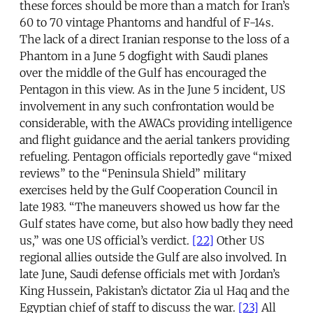
these forces should be more than a match for Iran’s
60 to 70 vintage Phantoms and handful of F-14s.
The lack of a direct Iranian response to the loss of a
Phantom in a June 5 dogfight with Saudi planes
over the middle of the Gulf has encouraged the
Pentagon in this view. As in the June 5 incident, US
involvement in any such confrontation would be
considerable, with the AWACs providing intelligence
and flight guidance and the aerial tankers providing
refueling. Pentagon officials reportedly gave “mixed
reviews” to the “Peninsula Shield” military
exercises held by the Gulf Cooperation Council in
late 1983. “The maneuvers showed us how far the
Gulf states have come, but also how badly they need
us,” was one US official’s verdict.
[22]
Other US
regional allies outside the Gulf are also involved. In
late June, Saudi defense officials met with Jordan’s
King Hussein, Pakistan’s dictator Zia ul Haq and the
Egyptian chief of staff to discuss the war.
[23]
All