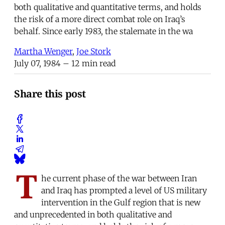
both qualitative and quantitative terms, and holds
the risk of a more direct combat role on Iraq’s
behalf. Since early 1983, the stalemate in the wa
Martha Wenger
,
Joe Stork
July 07, 1984
– 12 min read
Share this post
T
he current phase of the war between Iran
and Iraq has prompted a level of US military
intervention in the Gulf region that is new
and unprecedented in both qualitative and