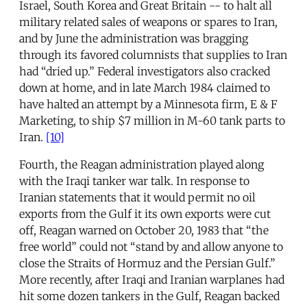
Israel, South Korea and Great Britain -- to halt all
military related sales of weapons or spares to Iran,
and by June the administration was bragging
through its favored columnists that supplies to Iran
had “dried up.” Federal investigators also cracked
down at home, and in late March 1984 claimed to
have halted an attempt by a Minnesota firm, E & F
Marketing, to ship $7 million in M-60 tank parts to
Iran.
[10]
Fourth, the Reagan administration played along
with the Iraqi tanker war talk. In response to
Iranian statements that it would permit no oil
exports from the Gulf it its own exports were cut
off, Reagan warned on October 20, 1983 that “the
free world” could not “stand by and allow anyone to
close the Straits of Hormuz and the Persian Gulf.”
More recently, after Iraqi and Iranian warplanes had
hit some dozen tankers in the Gulf, Reagan backed