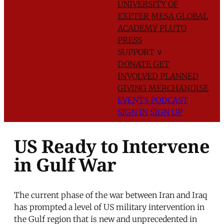
UNIVERSITY OF
EXETER
MESA GLOBAL
ACADEMY
PLUTO
PRESS
SUPPORT
∨
DONATE
GET
INVOLVED
PLANNED
GIVING
MERCHANDISE
EVENTS
PODCAST
SIGN IN
SIGN UP
US Ready to Intervene
in Gulf War
The current phase of the war between Iran and Iraq
has prompted a level of US military intervention in
the Gulf region that is new and unprecedented in