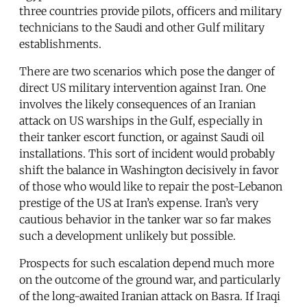
three countries provide pilots, officers and military
technicians to the Saudi and other Gulf military
establishments.
There are two scenarios which pose the danger of
direct US military intervention against Iran. One
involves the likely consequences of an Iranian
attack on US warships in the Gulf, especially in
their tanker escort function, or against Saudi oil
installations. This sort of incident would probably
shift the balance in Washington decisively in favor
of those who would like to repair the post-Lebanon
prestige of the US at Iran’s expense. Iran’s very
cautious behavior in the tanker war so far makes
such a development unlikely but possible.
Prospects for such escalation depend much more
on the outcome of the ground war, and particularly
of the long-awaited Iranian attack on Basra. If Iraqi