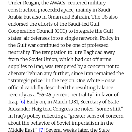
Under Reagan, the AWACs-centered military
construction proceeded apace, mainly in Saudi
Arabia but also in Oman and Bahrain. The US also
endorsed the efforts of the Saudi-led Gulf
Cooperation Council (GCC) to integrate the Gulf
states’ air defenses into a single network. Policy in
the Gulf war continued to be one of professed
neutrality. The temptation to lure Baghdad away
from the Soviet Union, which had cut off arms
supplies to Iraq, was tempered by a concern not to
alienate Tehran any further, since Iran remained the
“strategic prize” in the region. One White House
official candidly described the resulting balance
recently as a “55-45 percent neutrality” in favor of
Iraq.
[6]
Early on, in March 1981, Secretary of State
Alexander Haig told Congress he noted “some shift”
in Iraq’s policy reflecting a “greater sense of concern
about the behavior of Soviet imperialism in the
Middle East.”
[7]
Several weeks later, the State