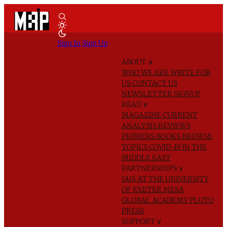
Sign In
Sign Up
ABOUT
∨
WHO WE ARE
WRITE FOR
US
CONTACT US
NEWSLETTER SIGNUP
READ
∨
MAGAZINE
CURRENT
ANALYSIS
REVIEWS
PRIMERS
BOOKS
BROWSE
TOPICS
COVID-19 IN THE
MIDDLE EAST
PARTNERSHIPS
∨
IAIS AT THE UNIVERSITY
OF EXETER
MESA
GLOBAL ACADEMY
PLUTO
PRESS
SUPPORT
∨