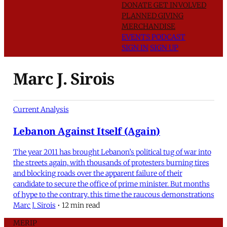
DONATE
GET INVOLVED
PLANNED GIVING
MERCHANDISE
EVENTS
PODCAST
SIGN IN
SIGN UP
Marc J. Sirois
Current Analysis
Lebanon Against Itself (Again)
The year 2011 has brought Lebanon’s political tug of war into
the streets again, with thousands of protesters burning tires
and blocking roads over the apparent failure of their
candidate to secure the office of prime minister. But months
of hype to the contrary, this time the raucous demonstrations
Marc J. Sirois
•
12 min read
MERIP