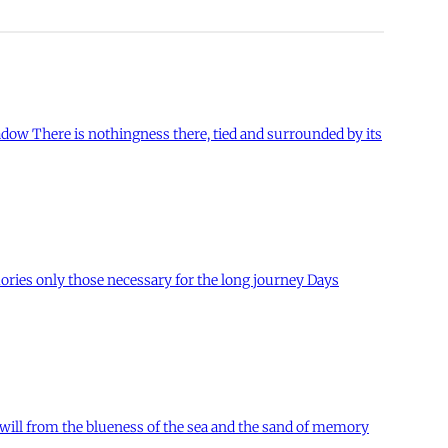
hadow There is nothingness there, tied and surrounded by its
ories only those necessary for the long journey Days
will from the blueness of the sea and the sand of memory