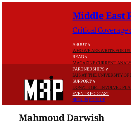
Middle East 
Critical Coverage 
ABOUT
∨
WHO WE ARE
WRITE FOR US
READ
∨
MAGAZINE
CURRENT ANALY
PARTNERSHIPS
∨
IAIS AT THE UNIVERSITY O
SUPPORT
∨
DONATE
GET INVOLVED
PLA
EVENTS
PODCAST
SIGN IN
SIGN UP
Mahmoud Darwish