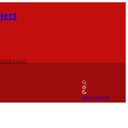
ject
 MIDDLE EAST
Sign In
Sign Up