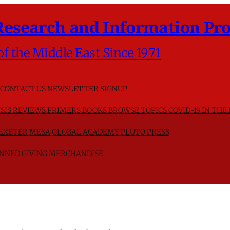
Research and Information Pro
of the Middle East Since 1971
CONTACT US
NEWSLETTER SIGNUP
SIS
REVIEWS
PRIMERS
BOOKS
BROWSE TOPICS
COVID-19 IN THE
F EXETER
MESA GLOBAL ACADEMY
PLUTO PRESS
NNED GIVING
MERCHANDISE