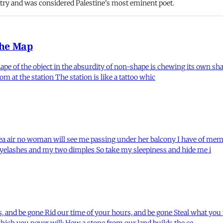
ry and was considered Palestine's most eminent poet.
the Map
shape of the object in the absurdity of non-shape is chewing its own s
 at the station The station is like a tattoo whic
sea air no woman will see me passing under her balcony I have of mem
eyelashes and my two dimples So take my sleepiness and hide me i
 and be gone Rid our time of your hours, and be gone Steal what you 
hich you never will: How a stone from our land builds the ce