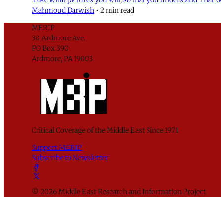
Mahmoud Darwish
•
2 min read
MERIP
30 Ardmore Ave.
PO Box 390
Ardmore, PA 19003
Critical Coverage of the Middle East Since 1971
Support MERIP
Subscribe to Newsletter
© 2026 Middle East Research and Information Project