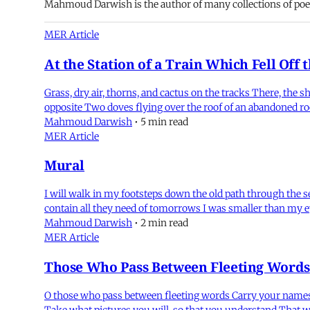
Mahmoud Darwish is the author of many collections of poet
MER Article
At the Station of a Train Which Fell Off 
Grass, dry air, thorns, and cactus on the tracks There, the 
opposite Two doves flying over the roof of an abandoned room
Mahmoud Darwish
•
5 min read
MER Article
Mural
I will walk in my footsteps down the old path through the 
contain all they need of tomorrows I was smaller than my 
Mahmoud Darwish
•
2 min read
MER Article
Those Who Pass Between Fleeting Words
O those who pass between fleeting words Carry your names,
Take what pictures you will, so that you understand That w